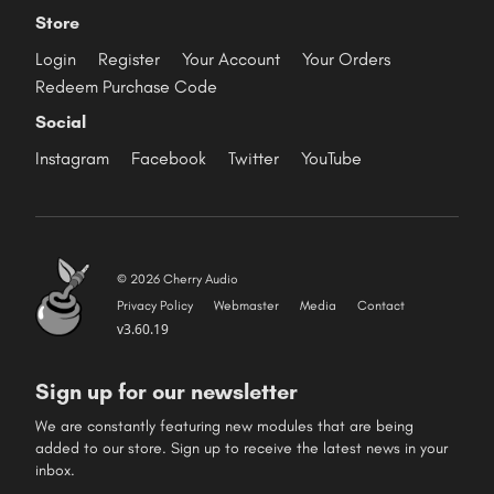
Store
Login
Register
Your Account
Your Orders
Redeem Purchase Code
Social
Instagram
Facebook
Twitter
YouTube
© 2026 Cherry Audio
Privacy Policy
Webmaster
Media
Contact
v3.60.19
Sign up for our newsletter
We are constantly featuring new modules that are being
added to our store. Sign up to receive the latest news in your
inbox.