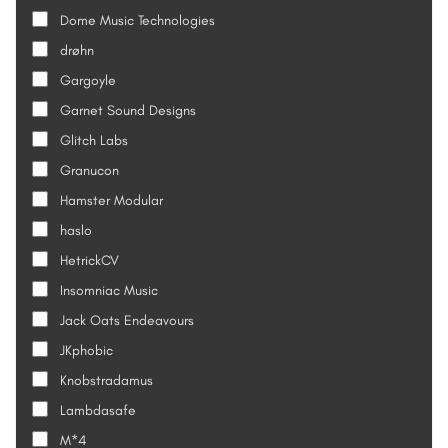
Dome Music Technologies
drøhn
Gargoyle
Garnet Sound Designs
Glitch Labs
Granucon
Hamster Modular
haslo
HetrickCV
Insomniac Music
Jack Oats Endeavours
JKphobic
Knobstradamus
Lambdasafe
M*4