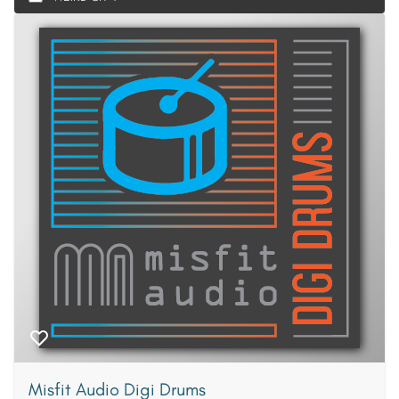
Misfit Audio Digi Drums