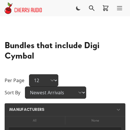
Skip to main content
Bundles that include Digi
Cymbal
Per Page
Sort By
MANUFACTURERS
All
None