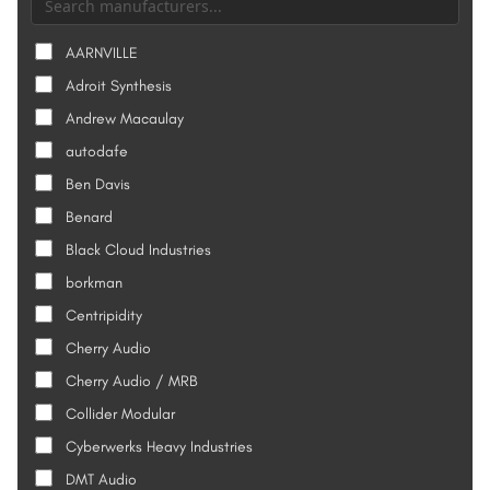
AARNVILLE
Adroit Synthesis
Andrew Macaulay
autodafe
Ben Davis
Benard
Black Cloud Industries
borkman
Centripidity
Cherry Audio
Cherry Audio / MRB
Collider Modular
Cyberwerks Heavy Industries
DMT Audio