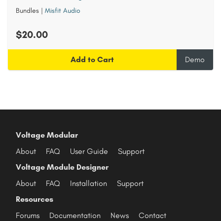
Bundles
|
Misfit Audio
$20.00
Add to Cart
Demo
Voltage Modular
About
FAQ
User Guide
Support
Voltage Module Designer
About
FAQ
Installation
Support
Resources
Forums
Documentation
News
Contact