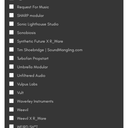
Request For Music
SHARP modular
Sonic Lighthouse Studio
Sonobiosis
Synthetic Future X R_Ware
Tim Shoebridge | SoundMangling.com
Turbofan Propstart
Umbrella Modular
Unfiltered Audio
Vulpus Labs
Vult
Waverley Instruments
Weevil
Weevil X R_Ware
WEIRD SH*T