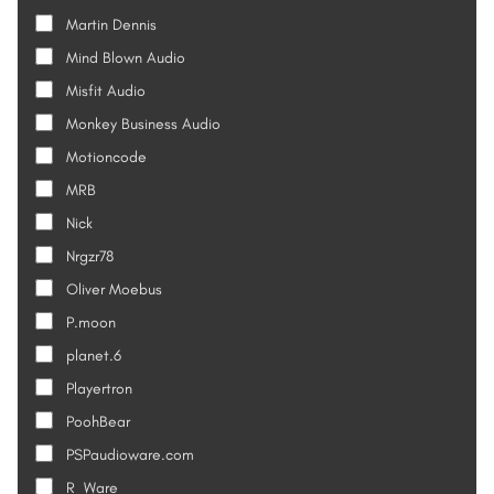
Martin Dennis
Mind Blown Audio
Misfit Audio
Monkey Business Audio
Motioncode
MRB
Nick
Nrgzr78
Oliver Moebus
P.moon
planet.6
Playertron
PoohBear
PSPaudioware.com
R_Ware