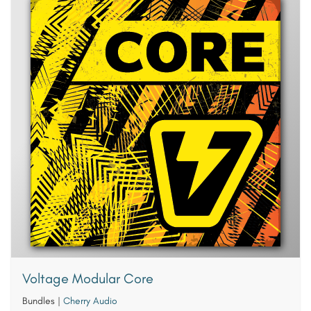
Voltage Modular Core
Bundles
|
Cherry Audio