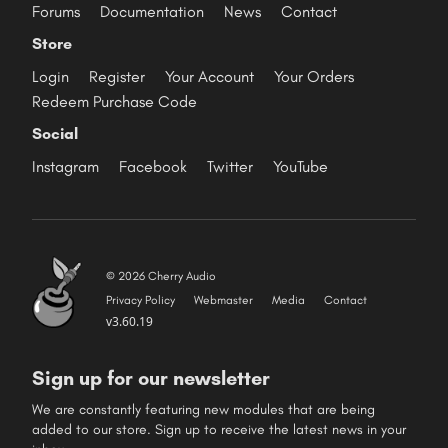
Forums
Documentation
News
Contact
Store
Login
Register
Your Account
Your Orders
Redeem Purchase Code
Social
Instagram
Facebook
Twitter
YouTube
© 2026 Cherry Audio
Privacy Policy
Webmaster
Media
Contact
v3.60.19
Sign up for our newsletter
We are constantly featuring new modules that are being
added to our store. Sign up to receive the latest news in your