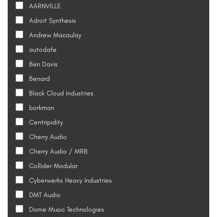
AARNVILLE
Adroit Synthesis
Andrew Macaulay
autodafe
Ben Davis
Benard
Black Cloud Industries
borkman
Centripidity
Cherry Audio
Cherry Audio / MRB
Collider Modular
Cyberwerks Heavy Industries
DMT Audio
Dome Music Technologies