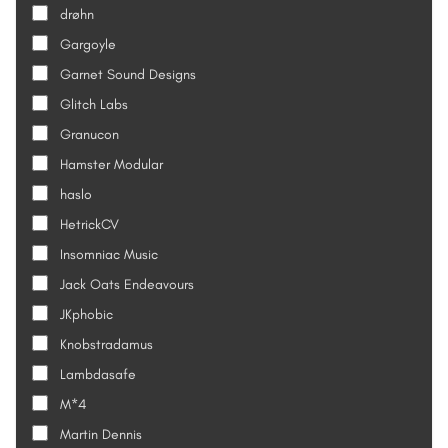
drøhn
Gargoyle
Garnet Sound Designs
Glitch Labs
Granucon
Hamster Modular
haslo
HetrickCV
Insomniac Music
Jack Oats Endeavours
JKphobic
Knobstradamus
Lambdasafe
M*4
Martin Dennis