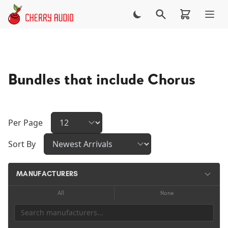
Skip to main content
Bundles that include Chorus
Per Page
Sort By
MANUFACTURERS
All
None