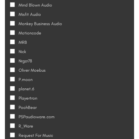
Mind Blown Audio
Misfit Audio
Monkey Business Audio
Motioncode
MRB
Nick
Nrgzr78
Oliver Moebus
P.moon
planet.6
Playertron
PoohBear
PSPaudioware.com
R_Ware
Request For Music