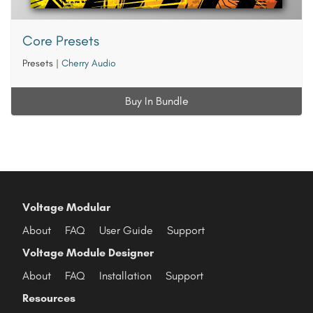
Core Presets
Presets
|
Cherry Audio
Buy In Bundle
Voltage Modular
About
FAQ
User Guide
Support
Voltage Module Designer
About
FAQ
Installation
Support
Resources