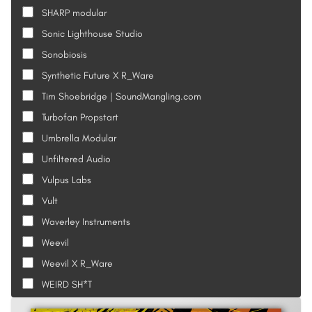
SHARP modular
Sonic Lighthouse Studio
Sonobiosis
Synthetic Future X R_Ware
Tim Shoebridge | SoundMangling.com
Turbofan Propstart
Umbrella Modular
Unfiltered Audio
Vulpus Labs
Vult
Waverley Instruments
Weevil
Weevil X R_Ware
WEIRD SH*T