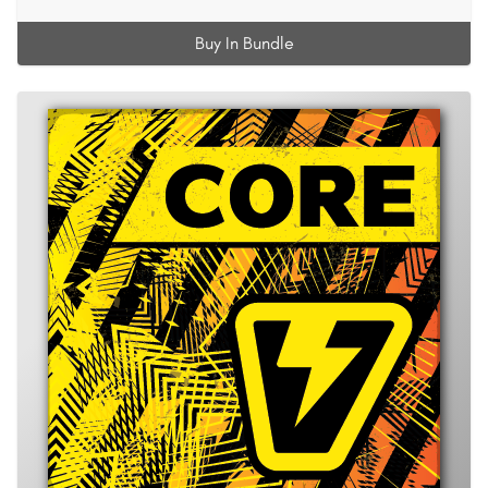
Buy In Bundle