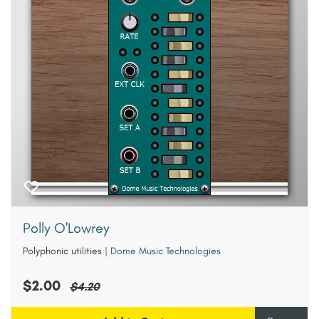
Polly O'Lowrey
Polyphonic utilities
|
Dome Music Technologies
$2.00
$4.20