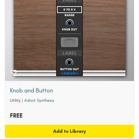
Knob and Button
Utility
|
Adroit Synthesis
FREE
Add to Library