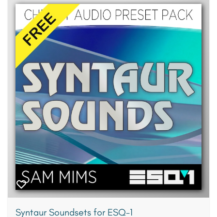
Syntaur Soundsets for ESQ-1