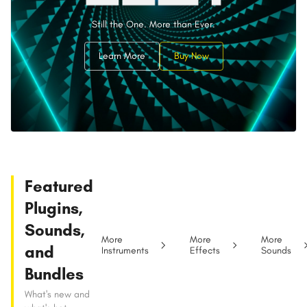
Still the One. More than Ever.
Learn More
Buy Now
Featured
Plugins,
Sounds,
More
More
More
and
Instruments
Effects
Sounds
Bundles
What's new and