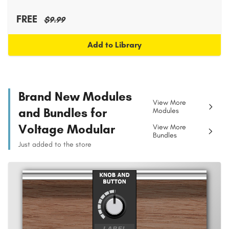
FREE
$9.99
Add to Library
Brand New Modules
View More
and Bundles for
Modules
Voltage Modular
View More
Bundles
Just added to the store