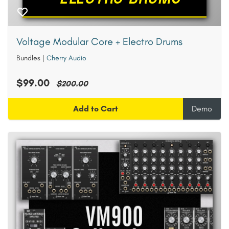
Voltage Modular Core + Electro Drums
Bundles
|
Cherry Audio
$99.00
$200.00
Add to Cart
Demo