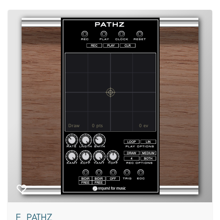
F_PATHZ