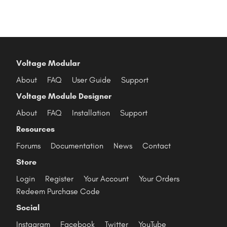
Voltage Modular
About
FAQ
User Guide
Support
Voltage Module Designer
About
FAQ
Installation
Support
Resources
Forums
Documentation
News
Contact
Store
Login
Register
Your Account
Your Orders
Redeem Purchase Code
Social
Instagram
Facebook
Twitter
YouTube