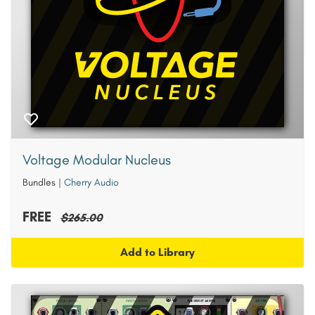
Voltage Modular Nucleus
Bundles
|
Cherry Audio
FREE
$265.00
Add to Library