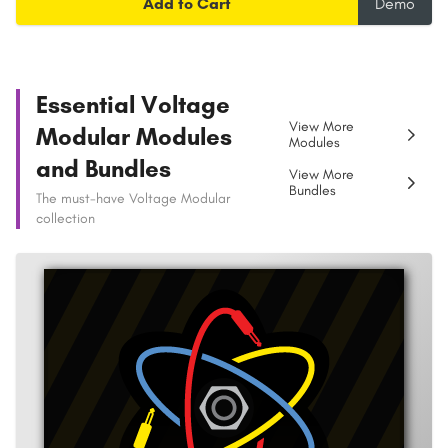
Add to Cart
Demo
Essential Voltage
View More
Modular Modules
Modules
and Bundles
View More
Bundles
The must-have Voltage Modular
collection