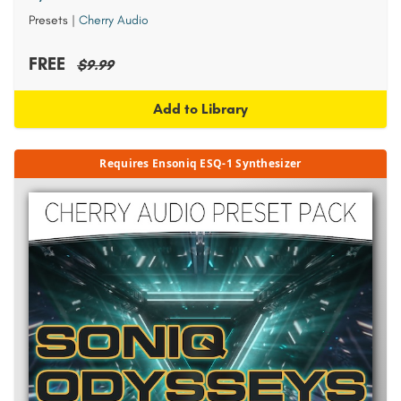
Presets
|
Cherry Audio
FREE
$9.99
Add to Library
Requires Ensoniq ESQ-1 Synthesizer