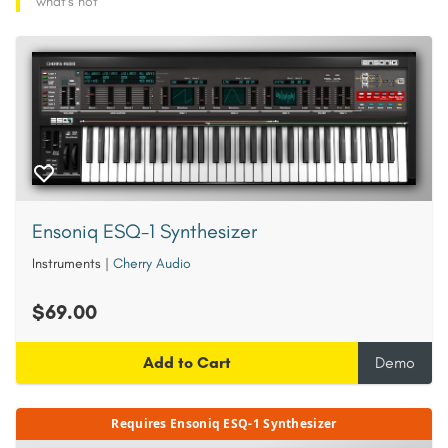
what's hot
Ensoniq ESQ-1 Synthesizer
Instruments
|
Cherry Audio
$69.00
Add to Cart
Demo
Requires Ensoniq ESQ-1 Synthesizer