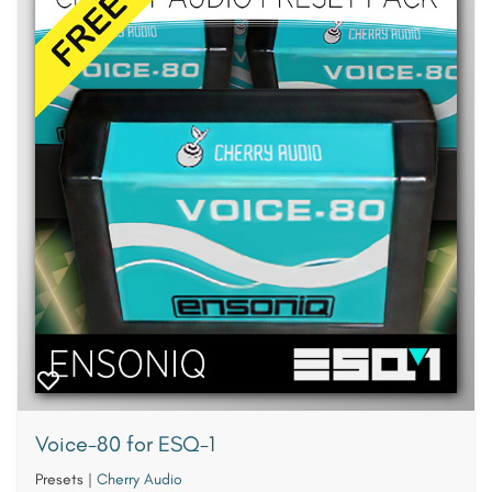
Voice-80 for ESQ-1
Presets
|
Cherry Audio