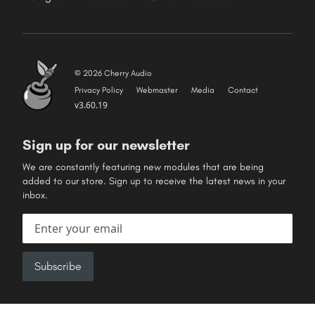
© 2026 Cherry Audio
Privacy Policy
Webmaster
Media
Contact
v3.60.19
Sign up for our newsletter
We are constantly featuring new modules that are being
added to our store. Sign up to receive the latest news in your
inbox.
Email address
Subscribe