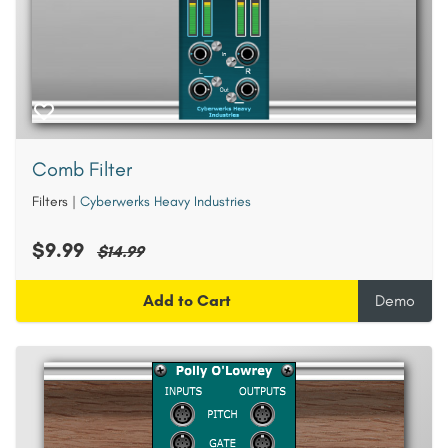
Comb Filter
Filters
|
Cyberwerks Heavy Industries
$9.99
$14.99
Add to Cart
Demo