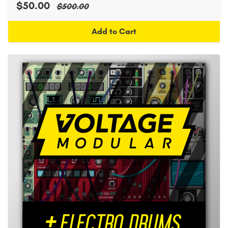
$50.00
$500.00
Add to Cart