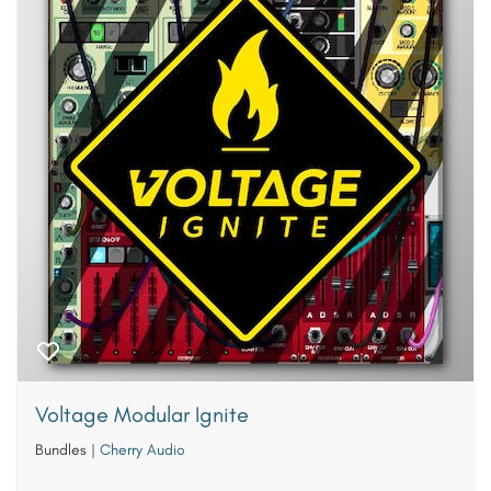
Voltage Modular Ignite
Bundles
|
Cherry Audio