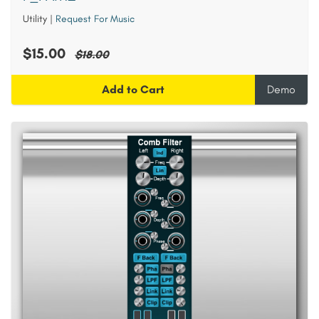
Utility
|
Request For Music
$15.00
$18.00
Add to Cart
Demo