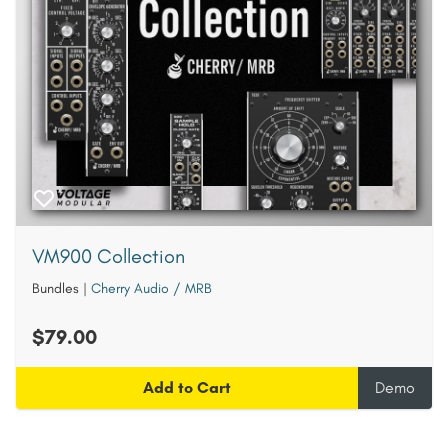
VM900 Collection
Bundles
|
Cherry Audio / MRB
$79.00
Add to Cart
Demo