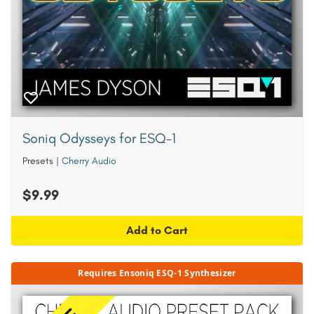
Soniq Odysseys for ESQ-1
Presets
|
Cherry Audio
$9.99
Add to Cart
Requires Ensoniq ESQ-1 Synthesizer