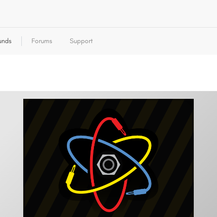
unds
Forums
Support