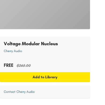
Voltage Modular Nucleus
Cherry Audio
FREE
$265.00
Add to Library
Contact Cherry Audio