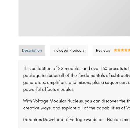
Description
Included Products
Reviews
This collection of 22 modules and over 130 presets is t
package includes all of the fundamentals of subtractive
generators, amplifiers, and mixers, plus a sequencer, a
powerful effects modules.
With Voltage Modular Nucleus, you can discover the th
creative ways, and explore all of the capabilities of 
(Requires Download of Voltage Modular - Nucleus mo