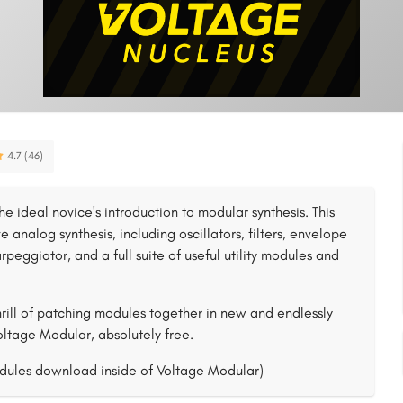
4.7 (46)
he ideal novice's introduction to modular synthesis. This
 analog synthesis, including oscillators, filters, envelope
rpeggiator, and a full suite of useful utility modules and
rill of patching modules together in new and endlessly
Voltage Modular, absolutely free.
dules download inside of Voltage Modular)