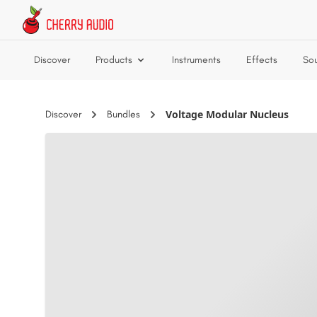
Skip to main content
Discover
Products
Instruments
Effects
So
Voltage Modular Nucleus
Discover
Bundles