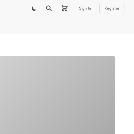
Sign In
Register