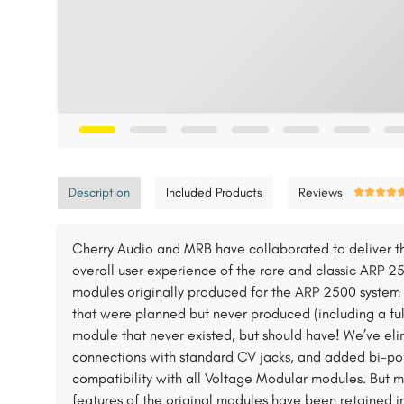
Description
Included Products
Reviews
Cherry Audio and MRB have collaborated to deliver th
overall user experience of the rare and classic ARP 25
modules originally produced for the ARP 2500 system 
that were planned but never produced (including a ful
module that never existed, but should have! We’ve el
connections with standard CV jacks, and added bi-pola
compatibility with all Voltage Modular modules. But 
features of the original modules have been retained in