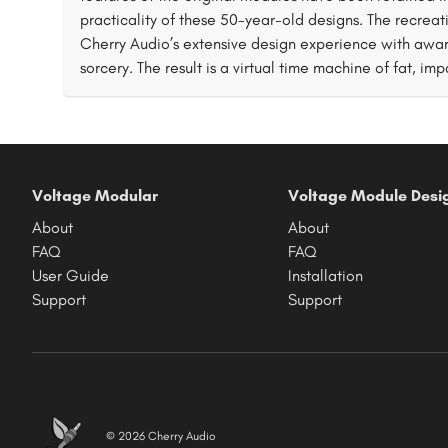
practicality of these 50-year-old designs. The recrea
Cherry Audio’s extensive design experience with awa
sorcery. The result is a virtual time machine of fat, imp
Voltage Modular
Voltage Module Desi
About
About
FAQ
FAQ
User Guide
Installation
Support
Support
© 2026 Cherry Audio