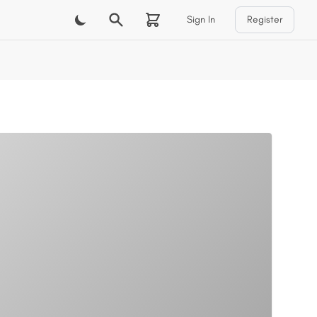
Sign In
Register