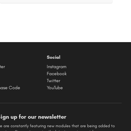
Social
ter
Instagram
Facebook
Twitter
hase Code
YouTube
ign up for our newsletter
e are constantly featuring new modules that are being added to