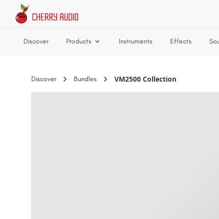
Skip to main content
Discover
Products
Instruments
Effects
So
VM2500 Collection
Discover
Bundles