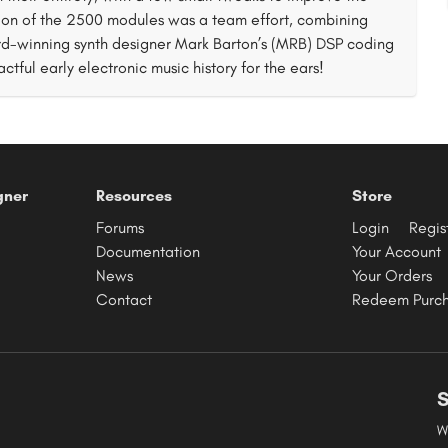
tion of the 2500 modules was a team effort, combining
rd-winning synth designer Mark Barton’s (MRB) DSP coding
actful early electronic music history for the ears!
gner
Resources
Store
Forums
Login
Regis
Documentation
Your Account
News
Your Orders
Contact
Redeem Purc
S
W