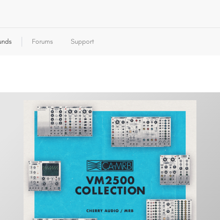
unds
Forums
Support