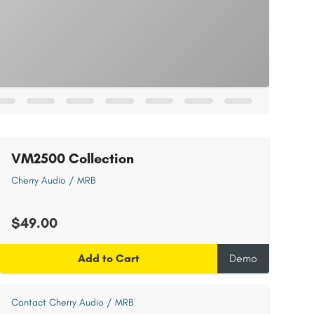
VM2500 Collection
Cherry Audio / MRB
$49.00
Add to Cart
Demo
Contact Cherry Audio / MRB