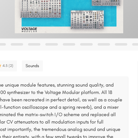
Sounds
4.5 (2)
e unique module features, stunning sound quality, and
00 synthesizer to the Voltage Modular platform. All 18
have been recreated in perfect detail, as well as a couple
l-function oscilloscope and a spring reverb), and a mixer
iminated the matrix-switch I/O scheme and replaced all
r CV attenuators to all modulation inputs for full
most importantly, the tremendous analog sound and unique
 their entirety, with a few small tweaks to improve the