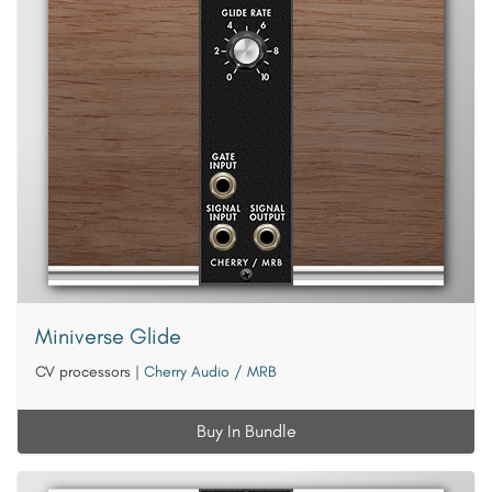
Miniverse Glide
CV processors
|
Cherry Audio / MRB
Buy In Bundle