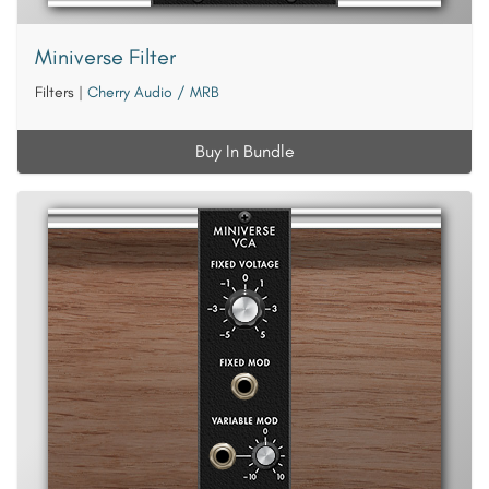
Miniverse Filter
Filters
|
Cherry Audio / MRB
Buy In Bundle