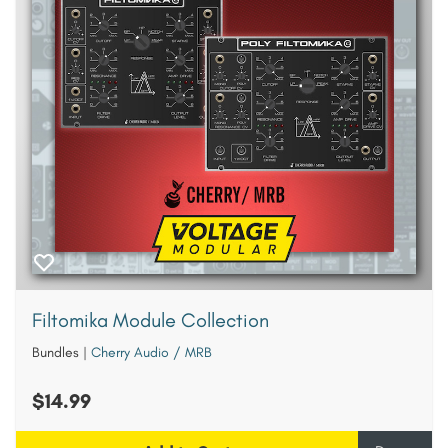
Filtomika Module Collection
Bundles
|
Cherry Audio / MRB
$14.99