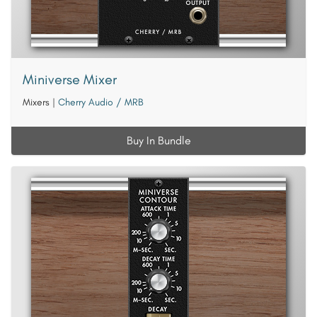
Miniverse Mixer
Mixers
|
Cherry Audio / MRB
Buy In Bundle