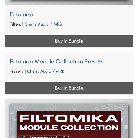
Filtomika
Filters
|
Cherry Audio / MRB
Buy In Bundle
Filtomika Module Collection Presets
Presets
|
Cherry Audio / MRB
Buy In Bundle