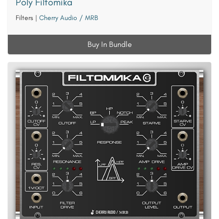
Poly Filtomika
Filters
|
Cherry Audio / MRB
Buy In Bundle