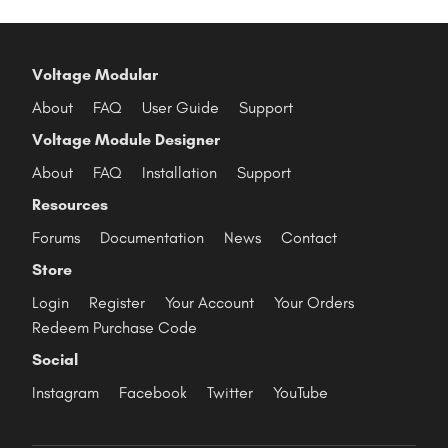
Voltage Modular
About
FAQ
User Guide
Support
Voltage Module Designer
About
FAQ
Installation
Support
Resources
Forums
Documentation
News
Contact
Store
Login
Register
Your Account
Your Orders
Redeem Purchase Code
Social
Instagram
Facebook
Twitter
YouTube