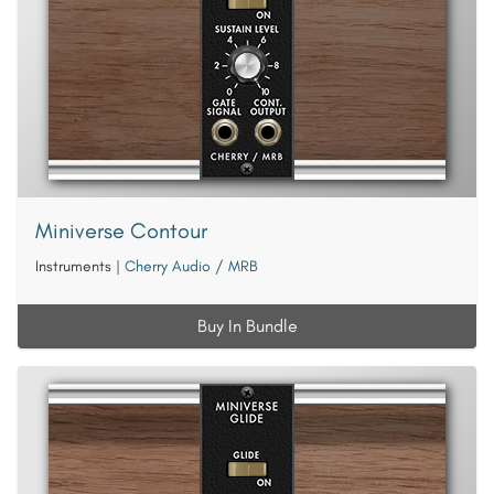
Miniverse Contour
Instruments
|
Cherry Audio / MRB
Buy In Bundle