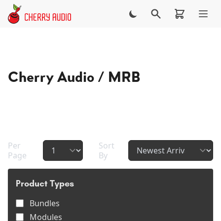
Skip to main content
Cherry Audio / MRB
Contact
Cherry Audio / MRB
Per
Sort
Page
By
Product Types
Bundles
Modules