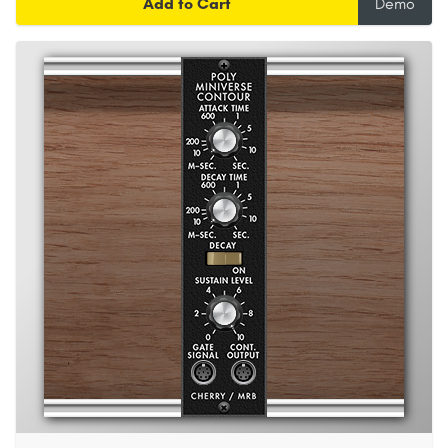
Add to Cart
Demo