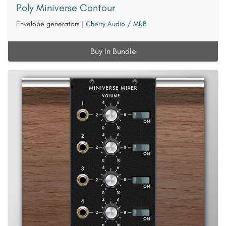
Poly Miniverse Contour
Envelope generators
|
Cherry Audio / MRB
Buy In Bundle