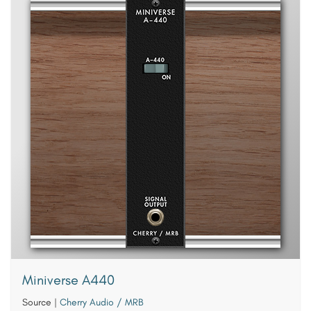
Miniverse A440
Source
|
Cherry Audio / MRB