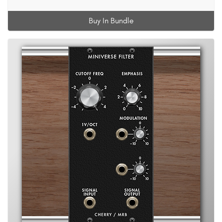
Buy In Bundle