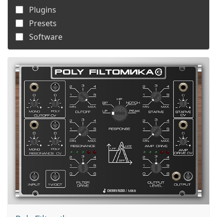
Plugins
Presets
Software