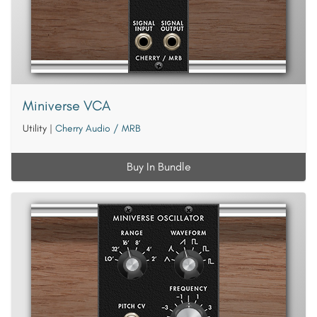
Miniverse VCA
Utility
|
Cherry Audio / MRB
Buy In Bundle