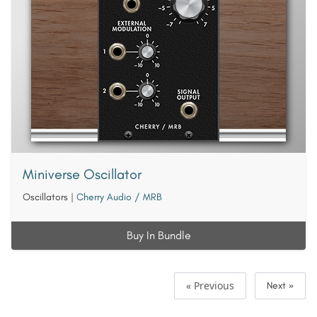
Miniverse Oscillator
Oscillators
|
Cherry Audio / MRB
Buy In Bundle
« Previous
Next »