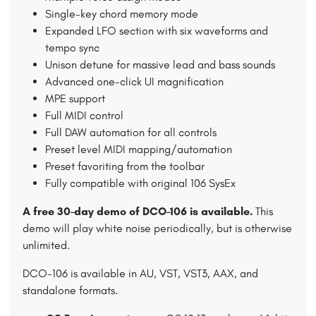
Single-key chord memory mode
Expanded LFO section with six waveforms and
tempo sync
Unison detune for massive lead and bass sounds
Advanced one-click UI magnification
MPE support
Full MIDI control
Full DAW automation for all controls
Preset level MIDI mapping/automation
Preset favoriting from the toolbar
Fully compatible with original 106 SysEx
A free 30-day demo of DCO-106 is available.
This
demo will play white noise periodically, but is otherwise
unlimited.
DCO-106 is available in AU, VST, VST3, AAX, and
standalone formats.