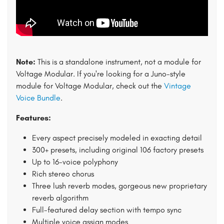
Note:
This is a standalone instrument, not a module for
Voltage Modular. If you're looking for a Juno-style
module for Voltage Modular, check out the
Vintage
Voice Bundle
.
Features:
Every aspect precisely modeled in exacting detail
300+ presets, including original 106 factory presets
Up to 16-voice polyphony
Rich stereo chorus
Three lush reverb modes, gorgeous new proprietary
reverb algorithm
Full-featured delay section with tempo sync
Multiple voice assign modes