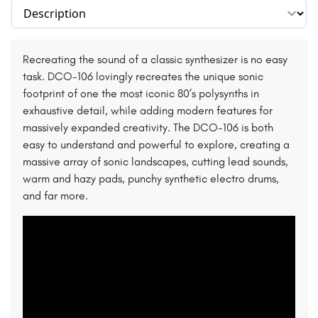
Select section
Recreating the sound of a classic synthesizer is no easy
task. DCO-106 lovingly recreates the unique sonic
footprint of one the most iconic 80’s polysynths in
exhaustive detail, while adding modern features for
massively expanded creativity. The DCO-106 is both
easy to understand and powerful to explore, creating a
massive array of sonic landscapes, cutting lead sounds,
warm and hazy pads, punchy synthetic electro drums,
and far more.