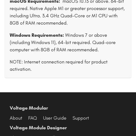
macOS Requirements:
macOS 10.13 or above. 64-bit
required. Native Apple M1 or greater processor support,
including Ultra. 3.4 GHz Quad-Core or M1 CPU with
8GB of RAM recommended.
Windows Requirements:
Windows 7 or above
(including Windows 11), 64-bit required. Quad-core
computer with 8GB of RAM recommended.
NOTE: Internet connection required for product
activation.
Voltage Modular
About
FAQ
User Guide
Support
Voltage Module Designer