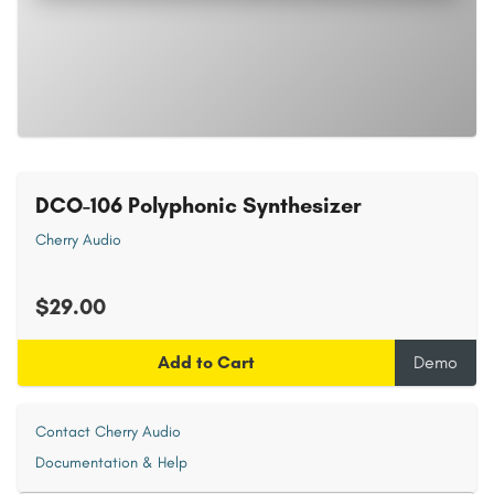
DCO-106 Polyphonic Synthesizer
Cherry Audio
$29.00
Add to Cart
Demo
Contact Cherry Audio
Documentation & Help