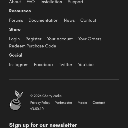
About
FAQ
Installation
Support
Resources
Forums
Documentation
News
Contact
Store
Login
Register
Your Account
Your Orders
Redeem Purchase Code
Social
Instagram
Facebook
Twitter
YouTube
© 2026 Cherry Audio
Privacy Policy
Webmaster
Media
Contact
v3.60.19
Sign up for our newsletter