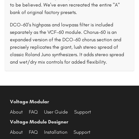
to be believed. We've even recreated the entire "A"
bank of original factory presets.
DCO-60's highpass and lowpass filter is included
separately as the VCF-60 module. Chorus-60 is an
expanded version of the DCO-60 chorus section and
precisely replicates the giant, lush stereo spread of
classic Roland Juno synthesizers. It adds stereo spread
and wet/dry mix controls for added flexibility.
Voltage Modular
About
FAQ
User Guide
Support
Voltage Module Designer
About
FAQ
Installation
Support