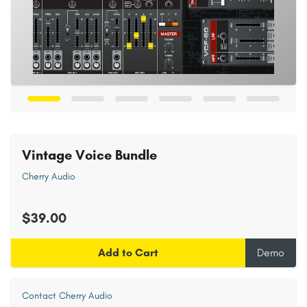
Vintage Voice Bundle
Cherry Audio
$39.00
Add to Cart
Demo
Contact Cherry Audio