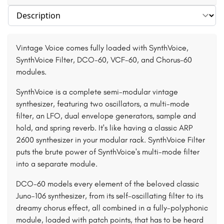
Select section
Vintage Voice comes fully loaded with SynthVoice,
SynthVoice Filter, DCO-60, VCF-60, and Chorus-60
modules.
SynthVoice is a complete semi-modular vintage
synthesizer, featuring two oscillators, a multi-mode
filter, an LFO, dual envelope generators, sample and
hold, and spring reverb. It's like having a classic ARP
2600 synthesizer in your modular rack. SynthVoice Filter
puts the brute power of SynthVoice's multi-mode filter
into a separate module.
DCO-60 models every element of the beloved classic
Juno-106 synthesizer, from its self-oscillating filter to its
dreamy chorus effect, all combined in a fully-polyphonic
module, loaded with patch points, that has to be heard