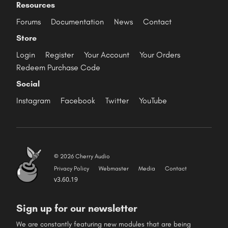
Resources
Forums
Documentation
News
Contact
Store
Login
Register
Your Account
Your Orders
Redeem Purchase Code
Social
Instagram
Facebook
Twitter
YouTube
© 2026 Cherry Audio
Privacy Policy
Webmaster
Media
Contact
v3.60.19
Sign up for our newsletter
We are constantly featuring new modules that are being