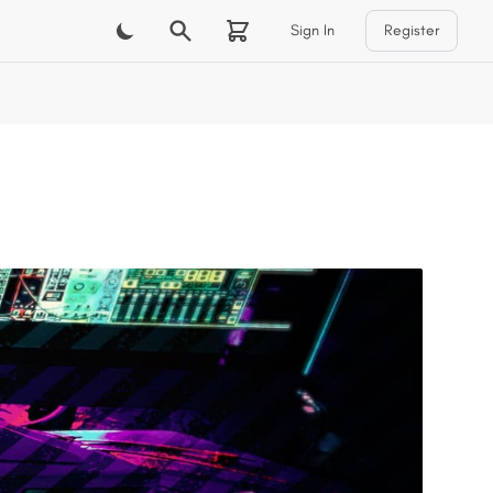
Sign In
Register