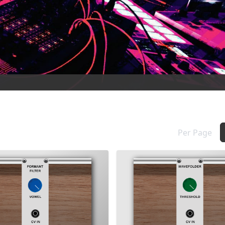
Per Page