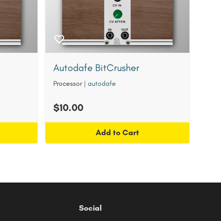
Autodafe BitCrusher
Processor
|
autodafe
$10.00
Add to Cart
Social