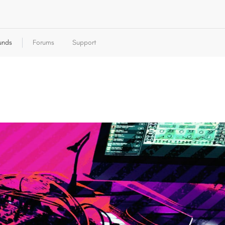
unds
Forums
Support
autodafe