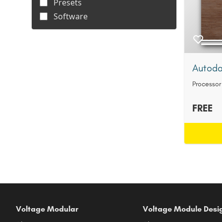
Presets
Software
Autoda
Processor
FREE
Voltage Modular
Voltage Module Desi