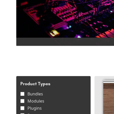
Product Types
Bundles
Modules
Plugins