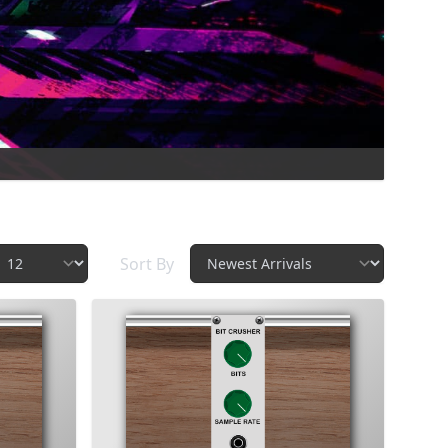
Sort By