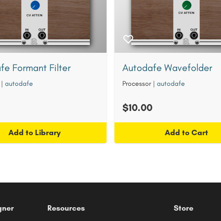
fe Formant Filter
Autodafe Wavefolder
|
autodafe
Processor
|
autodafe
$10.00
Add to Library
Add to Cart
gner
Resources
Store