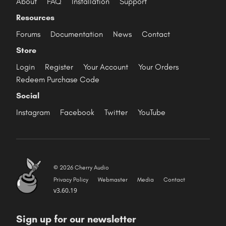
About
FAQ
Installation
Support
Resources
Forums
Documentation
News
Contact
Store
Login
Register
Your Account
Your Orders
Redeem Purchase Code
Social
Instagram
Facebook
Twitter
YouTube
© 2026 Cherry Audio
Privacy Policy
Webmaster
Media
Contact
v3.60.19
Sign up for our newsletter