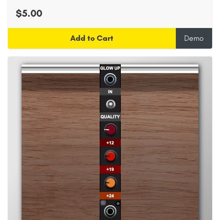
$5.00
Add to Cart
Demo