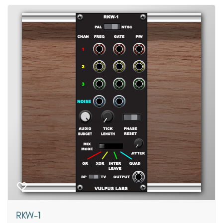
RKW-1