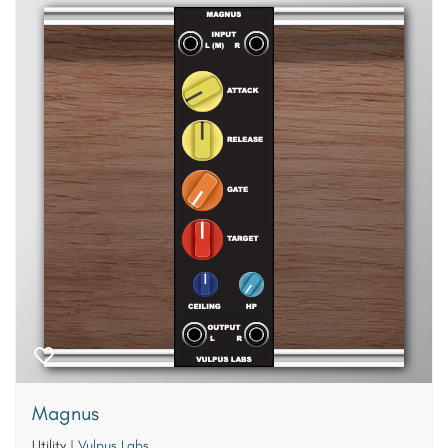
Magnus
Utility
|
Vulpus Labs