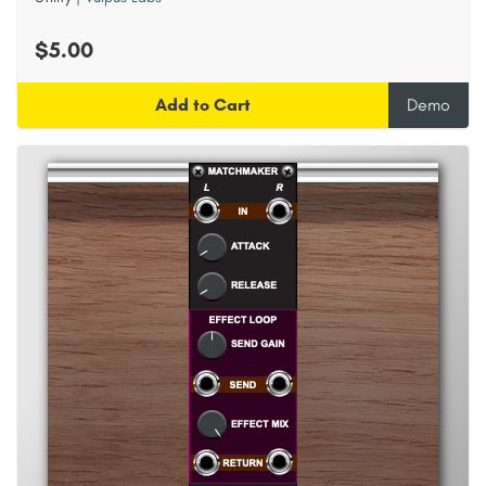
$5.00
Add to Cart
Demo