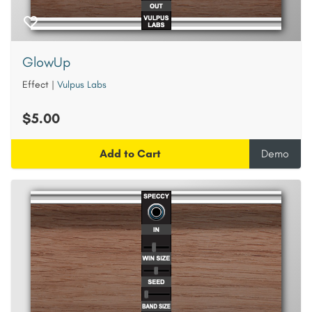
GlowUp
Effect
|
Vulpus Labs
$5.00
Add to Cart
Demo