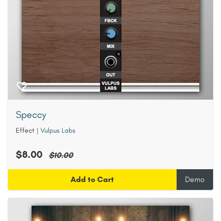
Speccy
Effect
|
Vulpus Labs
$8.00
$10.00
Add to Cart
Demo