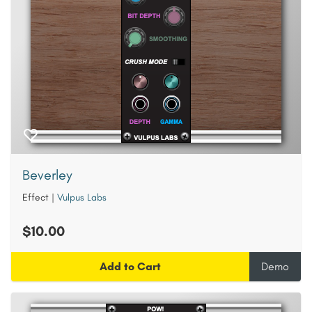
Beverley
Effect
|
Vulpus Labs
$10.00
Add to Cart
Demo