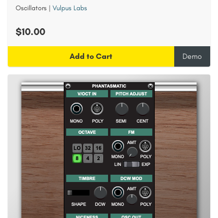
Oscillators
|
Vulpus Labs
$10.00
Add to Cart
Demo