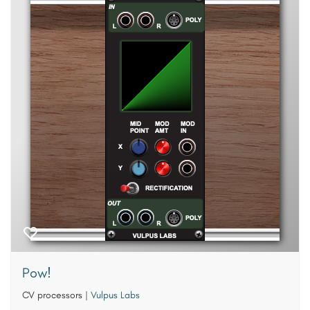
Pow!
CV processors
|
Vulpus Labs