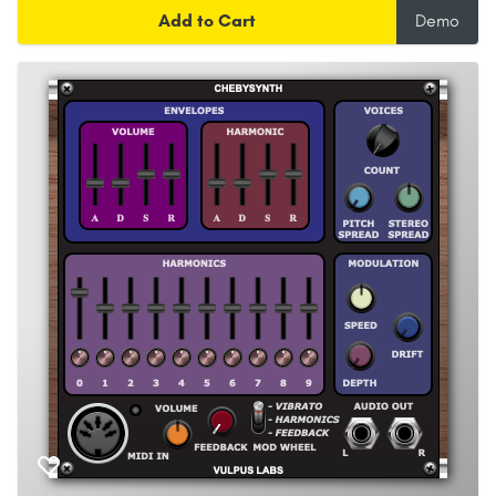
Add to Cart
Demo