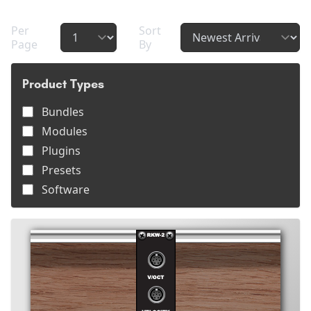
Per
Sort
Page
By
Product Types
Bundles
Modules
Plugins
Presets
Software