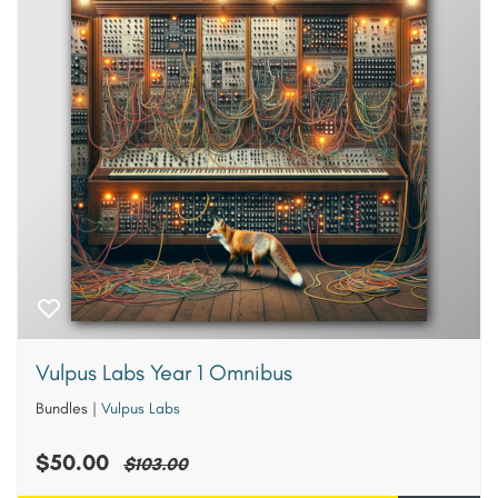
Vulpus Labs Year 1 Omnibus
Bundles
|
Vulpus Labs
$50.00
$103.00