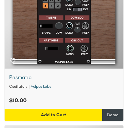
Prismatic
Oscillators
|
Vulpus Labs
$10.00
Add to Cart
Demo