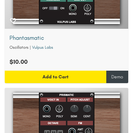
Phantasmatic
Oscillators
|
Vulpus Labs
$10.00
Add to Cart
Demo