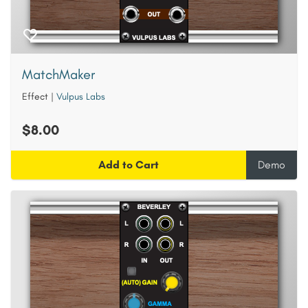
MatchMaker
Effect
|
Vulpus Labs
$8.00
Add to Cart
Demo