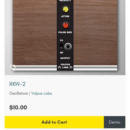
RKW-2
Oscillators
|
Vulpus Labs
$10.00
Add to Cart
Demo