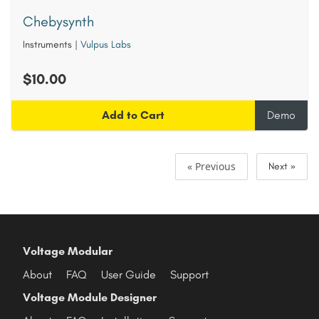
Chebysynth
Instruments
|
Vulpus Labs
$10.00
Add to Cart
Demo
« Previous
Next »
Voltage Modular
About
FAQ
User Guide
Support
Voltage Module Designer