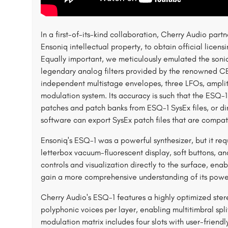
In a first-of-its-kind collaboration, Cherry Audio par
Ensoniq intellectual property, to obtain official licen
Equally important, we meticulously emulated the sonic
legendary analog filters provided by the renowned CE
independent multistage envelopes, three LFOs, amplit
modulation system. Its accuracy is such that the ESQ-
patches and patch banks from ESQ-1 SysEx files, or dir
software can export SysEx patch files that are compat
Ensoniq's ESQ-1 was a powerful synthesizer, but it requ
letterbox vacuum-fluorescent display, soft buttons, and
controls and visualization directly to the surface, enab
gain a more comprehensive understanding of its power
Cherry Audio's ESQ-1 features a highly optimized ster
polyphonic voices per layer, enabling multitimbral s
modulation matrix includes four slots with user-friendl