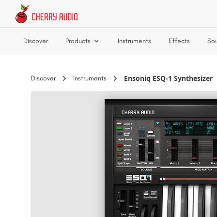
Skip to main content
Discover
Products
Instruments
Effects
So
Ensoniq ESQ-1 Synthesizer
Discover
Instruments