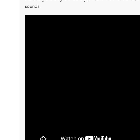
sounds.