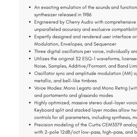
An exacting emulation of the sounds and functiona
synthesizer released in 1986
Engineered by Cherry Audio with comprehensive c
unparalleled accuracy and exclusive compatibilit
Expertly designed and rendered user interface orga
Modulation, Envelopes, and Sequencer
Three digital oscillators per voice, individually a
Utilizes the original 32 ESQ-1 waveforms, license
Noise, Samples, Additive/Formant, and Band Lim
Oscillator sync and amplitude modulation (AM) op
metallic, and bell-like timbres
Voice Modes: Mono Legato and Mono Retrig (with 
and portamento and glissando modes
Highly optimized, massive stereo dual-layer voici
Keyboard split and stacked layer modes allow two
controls for all parameters, including synthesis, 
Precision modeling of the Curtis CEM3379 analo
with 2-pole 12dB/oct low-pass, high-pass, and 