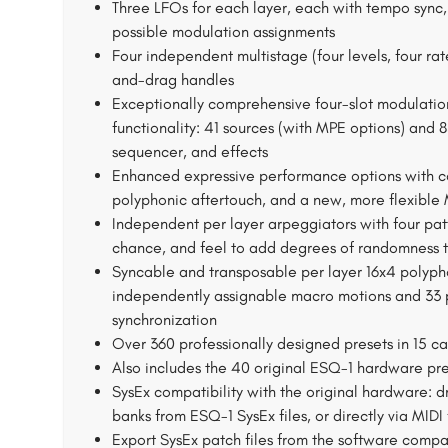
Three LFOs for each layer, each with tempo sync, 
possible modulation assignments
Four independent multistage (four levels, four rat
and-drag handles
Exceptionally comprehensive four-slot modulation
functionality: 41 sources (with MPE options) and 
sequencer, and effects
Enhanced expressive performance options with co
polyphonic aftertouch, and a new, more flexible
Independent per layer arpeggiators with four pa
chance, and feel to add degrees of randomness t
Syncable and transposable per layer 16x4 polypho
independently assignable macro motions and 33 p
synchronization
Over 360 professionally designed presets in 15 ca
Also includes the 40 original ESQ-1 hardware pr
SysEx compatibility with the original hardware: 
banks from ESQ-1 SysEx files, or directly via MID
Export SysEx patch files from the software compa