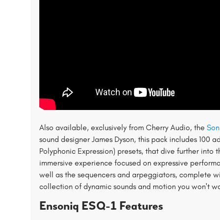
Also available, exclusively from Cherry Audio, the
Son
sound designer James Dyson, this pack includes 100 ad
Polyphonic Expression) presets, that dive further into
immersive experience focused on expressive performa
well as the sequencers and arpeggiators, complete wi
collection of dynamic sounds and motion you won't wa
Ensoniq ESQ-1 Features