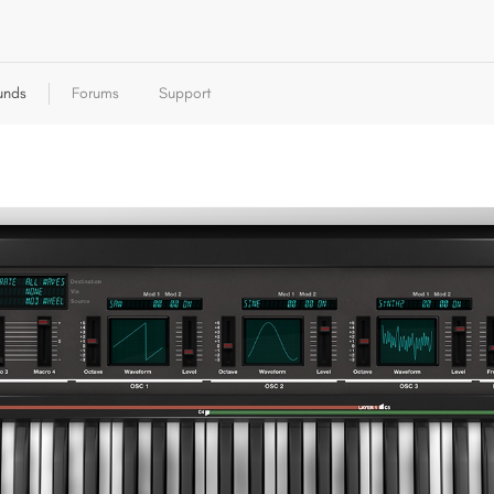
unds
Forums
Support