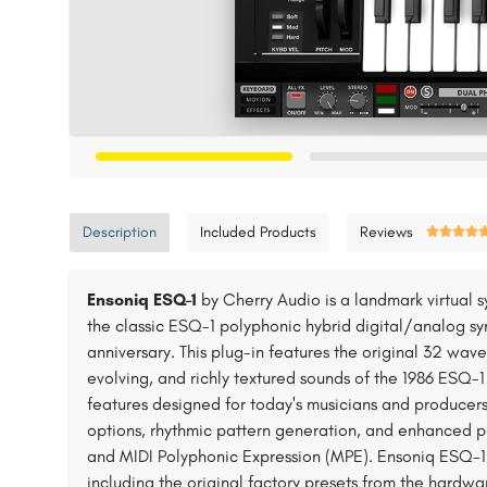
Description
Included Products
Reviews
Ensoniq ESQ-1
by Cherry Audio is a landmark virtual s
the classic ESQ-1 polyphonic hybrid digital/analog syn
anniversary. This plug-in features the original 32 wave
evolving, and richly textured sounds of the 1986 ESQ-1
features designed for today's musicians and producers
options, rhythmic pattern generation, and enhanced p
and MIDI Polyphonic Expression (MPE). Ensoniq ESQ-1 a
including the original factory presets from the hardwa