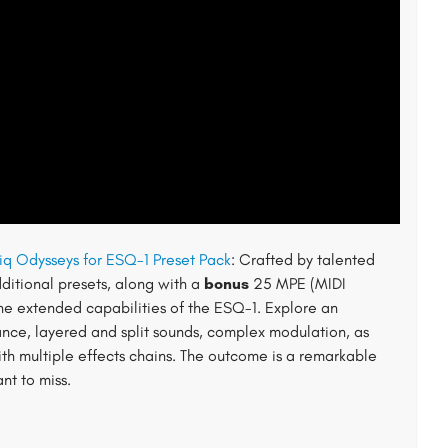
iq Odysseys for ESQ-1 Preset Pack
: Crafted by talented
ditional presets, along with a
bonus
25 MPE (MIDI
 the extended capabilities of the ESQ-1. Explore an
nce, layered and split sounds, complex modulation, as
th multiple effects chains. The outcome is a remarkable
nt to miss.