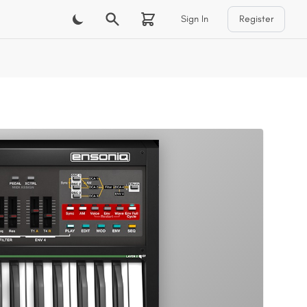
Sign In
Register