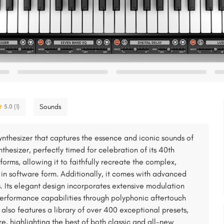
Sounds
5.0 (1)
ynthesizer that captures the essence and iconic sounds of
thesizer, perfectly timed for celebration of its 40th
forms, allowing it to faithfully recreate the complex,
 in software form. Additionally, it comes with advanced
. Its elegant design incorporates extensive modulation
erformance capabilities through polyphonic aftertouch
lso features a library of over 400 exceptional presets,
re, highlighting the best of both classic and all-new