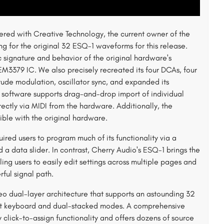
tnered with Creative Technology, the current owner of the
sing for the original 32 ESQ-1 waveforms for this release.
 signature and behavior of the original hardware's
M3379 IC. We also precisely recreated its four DCAs, four
ude modulation, oscillator sync, and expanded its
1 software supports drag-and-drop import of individual
ectly via MIDI from the hardware. Additionally, the
ible with the original hardware.
ired users to program much of its functionality via a
 a data slider. In contrast, Cherry Audio's ESQ-1 brings the
ling users to easily edit settings across multiple pages and
ful signal path.
eo dual-layer architecture that supports an astounding 32
plit keyboard and dual-stacked modes. A comprehensive
y click-to-assign functionality and offers dozens of source