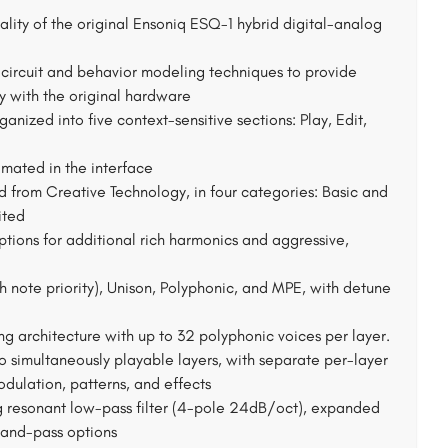
lity of the original Ensoniq ESQ-1 hybrid digital-analog
ircuit and behavior modeling techniques to provide
y with the original hardware
nized into five context-sensitive sections: Play, Edit,
nimated in the interface
d from Creative Technology, in four categories: Basic and
ited
tions for additional rich harmonics and aggressive,
note priority), Unison, Polyphonic, and MPE, with detune
ng architecture with up to 32 polyphonic voices per layer.
 simultaneously playable layers, with separate per-layer
modulation, patterns, and effects
g resonant low-pass filter (4-pole 24dB/oct), expanded
band-pass options