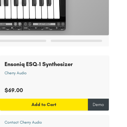
Ensoniq ESQ-1 Synthesizer
Cherry Audio
$69.00
Add to Cart
Demo
Contact Cherry Audio