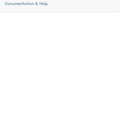
Documentation & Help