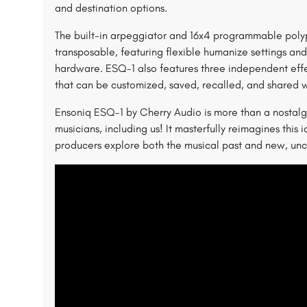
and destination options.
The built-in arpeggiator and 16x4 programmable poly
transposable, featuring flexible humanize settings and
hardware. ESQ-1 also features three independent effec
that can be customized, saved, recalled, and shared w
Ensoniq ESQ-1 by Cherry Audio is more than a nostalgic
musicians, including us! It masterfully reimagines this i
producers explore both the musical past and new, unc