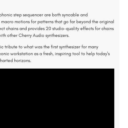
phonic step sequencer are both syncable and
 macro motions for patterns that go far beyond the original
t chains and provides 20 studio-quality effects for chains
ith other Cherry Audio synthesizers.
 tribute to what was the first synthesizer for many
conic workstation as a fresh, inspiring tool to help today's
harted horizons.