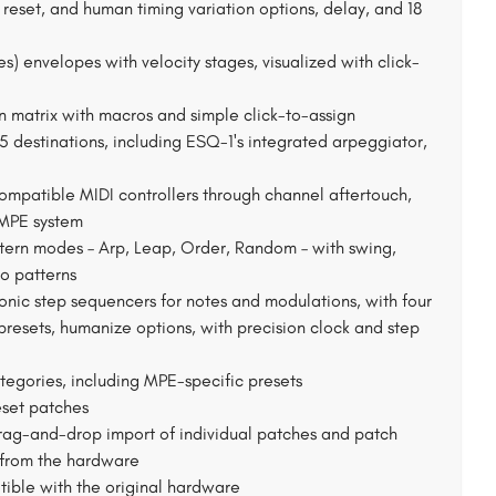
reset, and human timing variation options, delay, and 18
es) envelopes with velocity stages, visualized with click-
 matrix with macros and simple click-to-assign
85 destinations, including ESQ-1's integrated arpeggiator,
mpatible MIDI controllers through channel aftertouch,
 MPE system
ttern modes – Arp, Leap, Order, Random – with swing,
o patterns
nic step sequencers for notes and modulations, with four
resets, humanize options, with precision clock and step
tegories, including MPE-specific presets
eset patches
drag-and-drop import of individual patches and patch
I from the hardware
tible with the original hardware