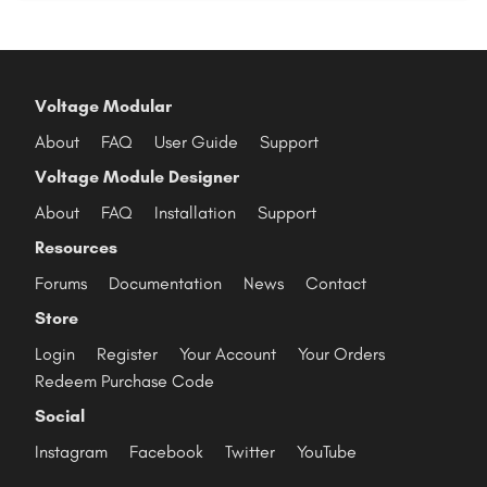
Voltage Modular
About
FAQ
User Guide
Support
Voltage Module Designer
About
FAQ
Installation
Support
Resources
Forums
Documentation
News
Contact
Store
Login
Register
Your Account
Your Orders
Redeem Purchase Code
Social
Instagram
Facebook
Twitter
YouTube