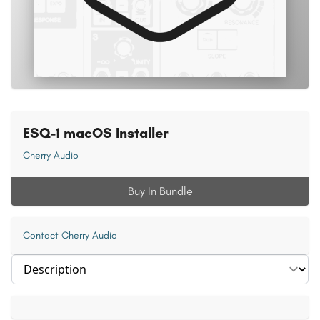
ESQ-1 macOS Installer
Cherry Audio
Buy In Bundle
Contact Cherry Audio
Select section