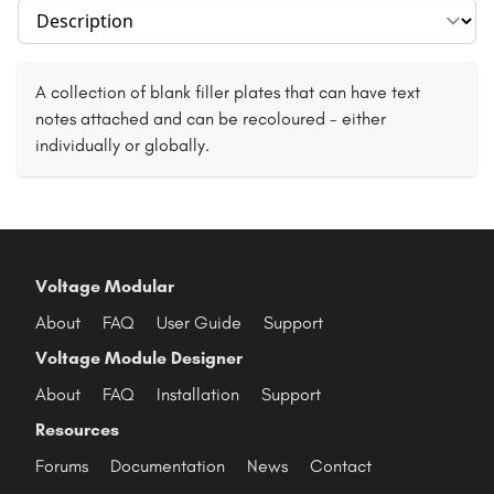
Select section
A collection of blank filler plates that can have text
notes attached and can be recoloured - either
individually or globally.
Voltage Modular
About
FAQ
User Guide
Support
Voltage Module Designer
About
FAQ
Installation
Support
Resources
Forums
Documentation
News
Contact