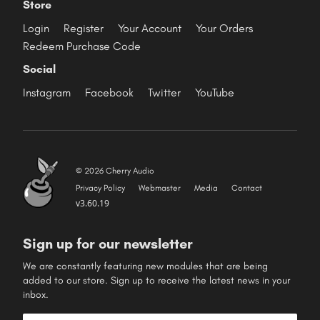
Store
Login
Register
Your Account
Your Orders
Redeem Purchase Code
Social
Instagram
Facebook
Twitter
YouTube
© 2026 Cherry Audio
Privacy Policy
Webmaster
Media
Contact
v3.60.19
Sign up for our newsletter
We are constantly featuring new modules that are being
added to our store. Sign up to receive the latest news in your
inbox.