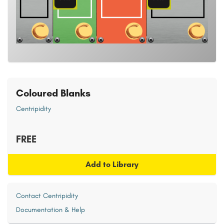
Coloured Blanks
Centripidity
FREE
Add to Library
Contact Centripidity
Documentation & Help