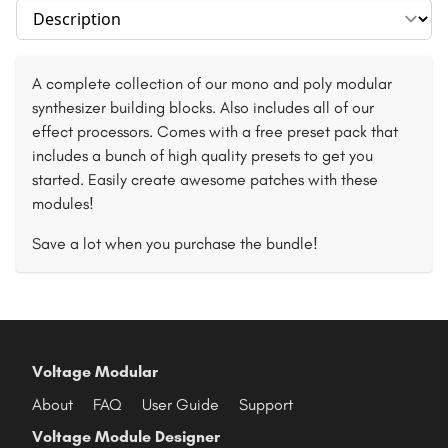
Select section
A complete collection of our mono and poly modular
synthesizer building blocks. Also includes all of our
effect processors. Comes with a free preset pack that
includes a bunch of high quality presets to get you
started. Easily create awesome patches with these
modules!
Save a lot when you purchase the bundle!
Voltage Modular
About
FAQ
User Guide
Support
Voltage Module Designer