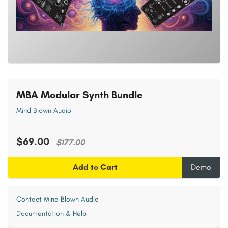
MBA Modular Synth Bundle
Mind Blown Audio
$69.00
$177.00
Add to Cart
Demo
Contact Mind Blown Audio
Documentation & Help