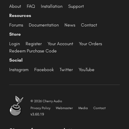
About
FAQ
Installation
Support
Resources
Forums
Documentation
News
Contact
Store
Login
Register
Your Account
Your Orders
Redeem Purchase Code
Social
Instagram
Facebook
Twitter
YouTube
© 2026 Cherry Audio
Privacy Policy
Webmaster
Media
Contact
v3.60.19