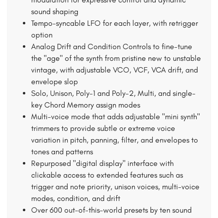
sound shaping
Tempo-syncable LFO for each layer, with retrigger
option
Analog Drift and Condition Controls to fine-tune
the "age" of the synth from pristine new to unstable
vintage, with adjustable VCO, VCF, VCA drift, and
envelope slop
Solo, Unison, Poly-1 and Poly-2, Multi, and single-
key Chord Memory assign modes
Multi-voice mode that adds adjustable "mini synth"
trimmers to provide subtle or extreme voice
variation in pitch, panning, filter, and envelopes to
tones and patterns
Repurposed "digital display" interface with
clickable access to extended features such as
trigger and note priority, unison voices, multi-voice
modes, condition, and drift
Over 600 out-of-this-world presets by ten sound