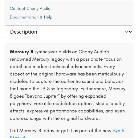
Contact Cherry Audio
Documentation & Help
Select section
Mercury-8
synthesizer builds on Cherry Audio's
renowned Mercury legacy with a passionate focus on
detail and modern technical advancements. Every
aspect of the original hardware has been meticulously
modeled to capture the authentic sound and behavior
that made the JP-8 so legendary. Furthermore, Mercury-
8 goes "beyond Jupiter" by offering expanded
polyphony, versatile modulation options, studio-quality
effects, expressive performance capabilities, and even
data exchange with the original hardware.
Get Mercury-8 today or get it as part of the new
Synth
Stack 6