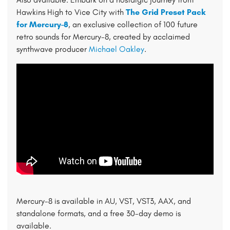
Hawkins High to Vice City with
The Grid Preset Pack
for Mercury-8
, an exclusive collection of 100 future
retro sounds for Mercury-8, created by acclaimed
synthwave producer
Michael Oakley
.
Mercury-8 is available in AU, VST, VST3, AAX, and
standalone formats, and a free 30-day demo is
available.