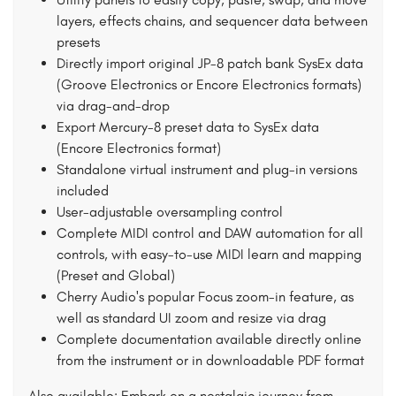
layers, effects chains, and sequencer data between
presets
Directly import original JP-8 patch bank SysEx data
(Groove Electronics or Encore Electronics formats)
via drag-and-drop
Export Mercury-8 preset data to SysEx data
(Encore Electronics format)
Standalone virtual instrument and plug-in versions
included
User-adjustable oversampling control
Complete MIDI control and DAW automation for all
controls, with easy-to-use MIDI learn and mapping
(Preset and Global)
Cherry Audio's popular Focus zoom-in feature, as
well as standard UI zoom and resize via drag
Complete documentation available directly online
from the instrument or in downloadable PDF format
Also available: Embark on a nostalgic journey from