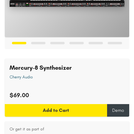
Mercury-8 Synthesizer
Cherry Audio
$69.00
Add to Cart
Demo
Or get it as part of