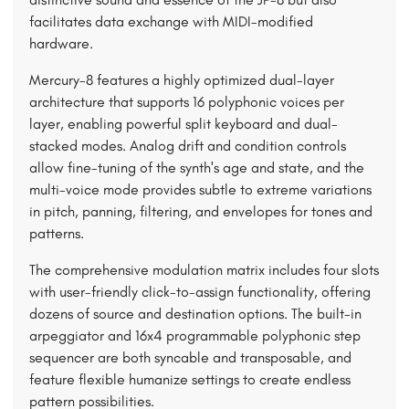
facilitates data exchange with MIDI-modified
hardware.
Mercury-8 features a highly optimized dual-layer
architecture that supports 16 polyphonic voices per
layer, enabling powerful split keyboard and dual-
stacked modes. Analog drift and condition controls
allow fine-tuning of the synth's age and state, and the
multi-voice mode provides subtle to extreme variations
in pitch, panning, filtering, and envelopes for tones and
patterns.
The comprehensive modulation matrix includes four slots
with user-friendly click-to-assign functionality, offering
dozens of source and destination options. The built-in
arpeggiator and 16x4 programmable polyphonic step
sequencer are both syncable and transposable, and
feature flexible humanize settings to create endless
pattern possibilities.