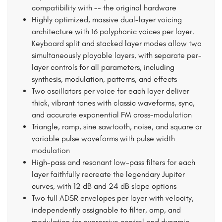
compatibility with -- the original hardware
Highly optimized, massive dual-layer voicing
architecture with 16 polyphonic voices per layer.
Keyboard split and stacked layer modes allow two
simultaneously playable layers, with separate per-
layer controls for all parameters, including
synthesis, modulation, patterns, and effects
Two oscillators per voice for each layer deliver
thick, vibrant tones with classic waveforms, sync,
and accurate exponential FM cross-modulation
Triangle, ramp, sine sawtooth, noise, and square or
variable pulse waveforms with pulse width
modulation
High-pass and resonant low-pass filters for each
layer faithfully recreate the legendary Jupiter
curves, with 12 dB and 24 dB slope options
Two full ADSR envelopes per layer with velocity,
independently assignable to filter, amp, and
modulation for expressive control and dynamic