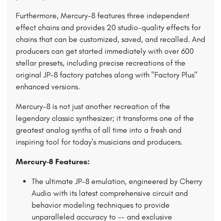
Furthermore, Mercury-8 features three independent
effect chains and provides 20 studio-quality effects for
chains that can be customized, saved, and recalled. And
producers can get started immediately with over 600
stellar presets, including precise recreations of the
original JP-8 factory patches along with "Factory Plus"
enhanced versions.
Mercury-8 is not just another recreation of the
legendary classic synthesizer; it transforms one of the
greatest analog synths of all time into a fresh and
inspiring tool for today's musicians and producers.
Mercury-8 Features:
The ultimate JP-8 emulation, engineered by Cherry
Audio with its latest comprehensive circuit and
behavior modeling techniques to provide
unparalleled accuracy to -- and exclusive