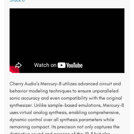
Cherry Audio's Mercury-8 utilizes advanced circuit and
behavior modeling techniques to ensure unparalleled
sonic accuracy and even compatibility with the original
synthesizer. Unlike sample-based emulations, Mercury-8
uses virtual analog synthesis, enabling comprehensive,
dynamic control over all synthesis parameters while
remaining compact. Its precision not only captures the
distinctive sound and essence of the JP-8 but also