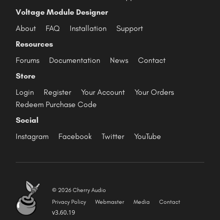
Voltage Module Designer
About
FAQ
Installation
Support
Resources
Forums
Documentation
News
Contact
Store
Login
Register
Your Account
Your Orders
Redeem Purchase Code
Social
Instagram
Facebook
Twitter
YouTube
© 2026 Cherry Audio
Privacy Policy
Webmaster
Media
Contact
v3.60.19