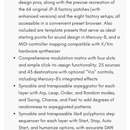
design pros, along with the precise recreation of
the 64 original JP-8 factory patches (with
enhanced versions) and the eight factory setups, all
accessible in a convenient preset browser. Also
included are template presets that serve as ideal
starting points for sound design in Mercury-8, and a
MIDI controller mapping compatible with X/Xm
hardware synthesizer
Comprehensive modulation matrix with four slots
and simple click-to-assign functionality: 25 sources
and 43 destinations with optional "Via" controls,
including Mercury-8's integrated effects
Syncable and transposable arpeggiator for each
layer with Arp, Leap, Order, and Random modes,
and Swing, Chance, and Feel to add degrees of
randomness to arpeggiated patterns
Syncable and transposable 16x4 polyphonic step
sequencer for each layer with Start, Stop, Auto
Start, and humanize options, with accurate DAW