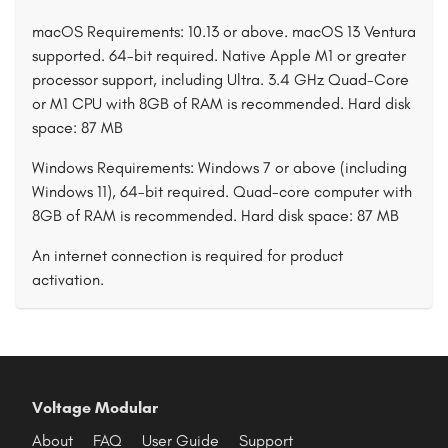
macOS Requirements: 10.13 or above. macOS 13 Ventura
supported. 64-bit required. Native Apple M1 or greater
processor support, including Ultra. 3.4 GHz Quad-Core
or M1 CPU with 8GB of RAM is recommended. Hard disk
space: 87 MB
Windows Requirements: Windows 7 or above (including
Windows 11), 64-bit required. Quad-core computer with
8GB of RAM is recommended. Hard disk space: 87 MB
An internet connection is required for product
activation.
Voltage Modular
About
FAQ
User Guide
Support