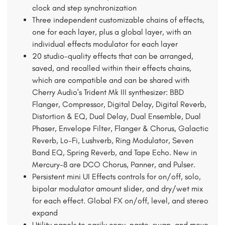
clock and step synchronization
Three independent customizable chains of effects,
one for each layer, plus a global layer, with an
individual effects modulator for each layer
20 studio-quality effects that can be arranged,
saved, and recalled within their effects chains,
which are compatible and can be shared with
Cherry Audio's Trident Mk III synthesizer: BBD
Flanger, Compressor, Digital Delay, Digital Reverb,
Distortion & EQ, Dual Delay, Dual Ensemble, Dual
Phaser, Envelope Filter, Flanger & Chorus, Galactic
Reverb, Lo-Fi, Lushverb, Ring Modulator, Seven
Band EQ, Spring Reverb, and Tape Echo. New in
Mercury-8 are DCO Chorus, Panner, and Pulser.
Persistent mini UI Effects controls for on/off, solo,
bipolar modulator amount slider, and dry/wet mix
for each effect. Global FX on/off, level, and stereo
expand
Utility panels to easily copy, paste, swap, and move