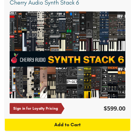
Cherry Audio Synth Stack 6
$599.00
Sign in for Loyalty Pricing
Add to Cart