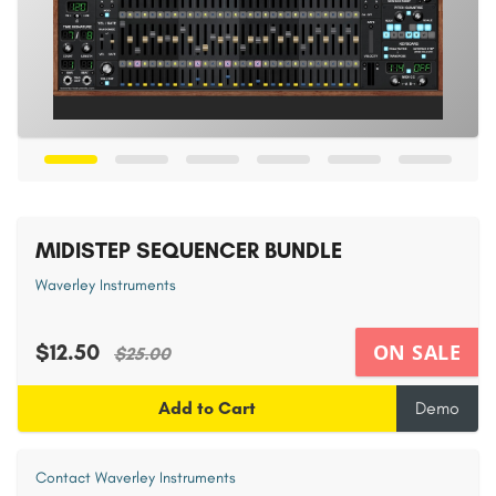
MIDISTEP SEQUENCER BUNDLE
Waverley Instruments
$12.50
ON SALE
$25.00
Add to Cart
Demo
Contact Waverley Instruments