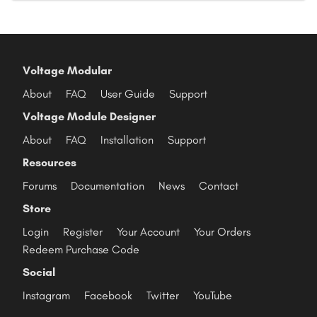
Voltage Modular
About
FAQ
User Guide
Support
Voltage Module Designer
About
FAQ
Installation
Support
Resources
Forums
Documentation
News
Contact
Store
Login
Register
Your Account
Your Orders
Redeem Purchase Code
Social
Instagram
Facebook
Twitter
YouTube