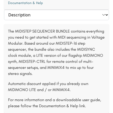
Documentation & Help
Select section
The MIDISTEP SEQUENCER BUNDLE contains everything
you need to get started with MIDI sequencing in Voltage
Modular. Based around our MIDISTEP-16 step
sequencer, the bundle also includes the MIDISYNC
clock module, a LITE version of our flagship MIDIMONO
synth, MIDISTEP-CTRL for remote control of multi-
sequencer setups, and MINIMIX4 to mix up to four
stereo signals.
Automatic discount applied if you already own
MIDIMONO LITE and / or MINIMIX4.
For more information and a downloadable user guide,
please follow the Documentation & Help link.