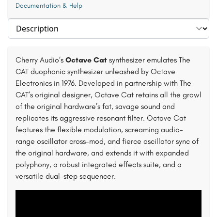
Documentation & Help
Select section
Cherry Audio’s
Octave Cat
synthesizer emulates The
CAT duophonic synthesizer unleashed by Octave
Electronics in 1976. Developed in partnership with The
CAT’s original designer, Octave Cat retains all the growl
of the original hardware’s fat, savage sound and
replicates its aggressive resonant filter. Octave Cat
features the flexible modulation, screaming audio-
range oscillator cross-mod, and fierce oscillator sync of
the original hardware, and extends it with expanded
polyphony, a robust integrated effects suite, and a
versatile dual-step sequencer.