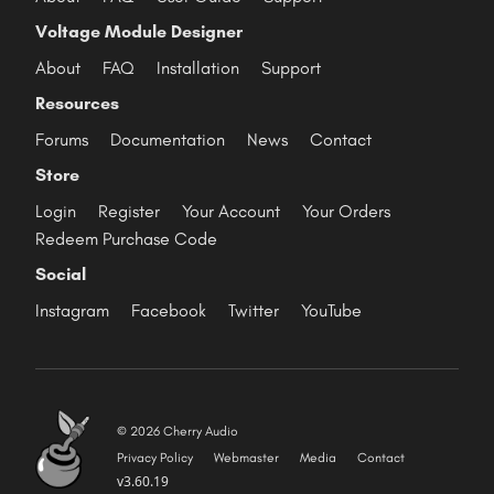
Voltage Module Designer
About
FAQ
Installation
Support
Resources
Forums
Documentation
News
Contact
Store
Login
Register
Your Account
Your Orders
Redeem Purchase Code
Social
Instagram
Facebook
Twitter
YouTube
© 2026 Cherry Audio
Privacy Policy
Webmaster
Media
Contact
v3.60.19