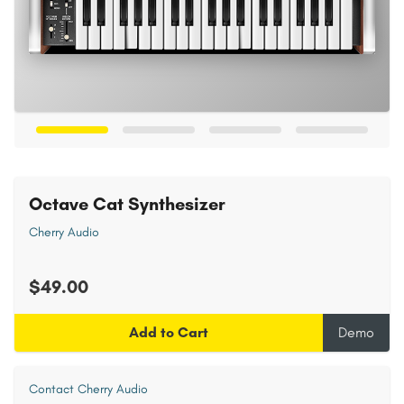
Octave Cat Synthesizer
Cherry Audio
$49.00
Add to Cart
Demo
Contact Cherry Audio