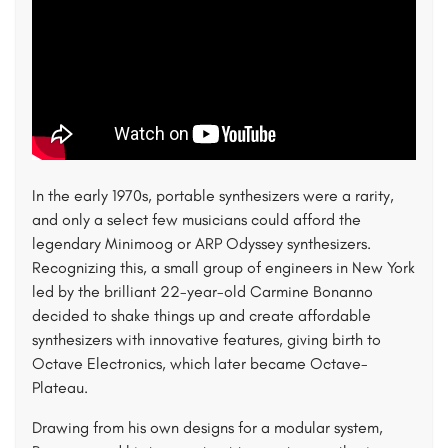
In the early 1970s, portable synthesizers were a rarity,
and only a select few musicians could afford the
legendary Minimoog or ARP Odyssey synthesizers.
Recognizing this, a small group of engineers in New York
led by the brilliant 22-year-old Carmine Bonanno
decided to shake things up and create affordable
synthesizers with innovative features, giving birth to
Octave Electronics, which later became Octave-
Plateau.
Drawing from his own designs for a modular system,