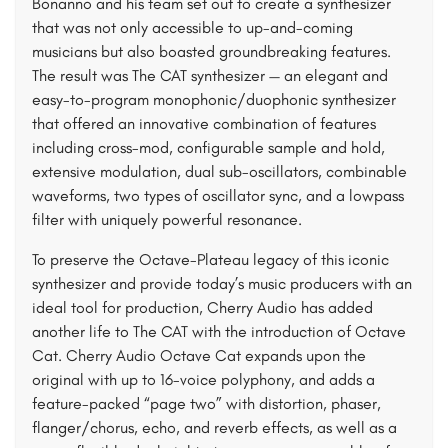
Bonanno and his team set out to create a synthesizer
that was not only accessible to up-and-coming
musicians but also boasted groundbreaking features.
The result was The CAT synthesizer — an elegant and
easy-to-program monophonic/duophonic synthesizer
that offered an innovative combination of features
including cross-mod, configurable sample and hold,
extensive modulation, dual sub-oscillators, combinable
waveforms, two types of oscillator sync, and a lowpass
filter with uniquely powerful resonance.
To preserve the Octave-Plateau legacy of this iconic
synthesizer and provide today’s music producers with an
ideal tool for production, Cherry Audio has added
another life to The CAT with the introduction of Octave
Cat. Cherry Audio Octave Cat expands upon the
original with up to 16-voice polyphony, and adds a
feature-packed “page two” with distortion, phaser,
flanger/chorus, echo, and reverb effects, as well as a