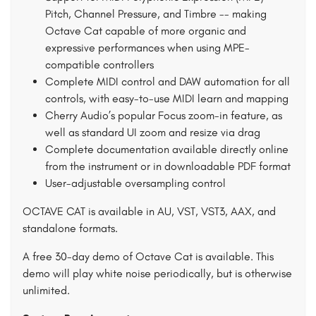
Pitch, Channel Pressure, and Timbre -- making
Octave Cat capable of more organic and
expressive performances when using MPE-
compatible controllers
Complete MIDI control and DAW automation for all
controls, with easy-to-use MIDI learn and mapping
Cherry Audio’s popular Focus zoom-in feature, as
well as standard UI zoom and resize via drag
Complete documentation available directly online
from the instrument or in downloadable PDF format
User-adjustable oversampling control
OCTAVE CAT is available in AU, VST, VST3, AAX, and
standalone formats.
A free 30-day demo of Octave Cat is available. This
demo will play white noise periodically, but is otherwise
unlimited.