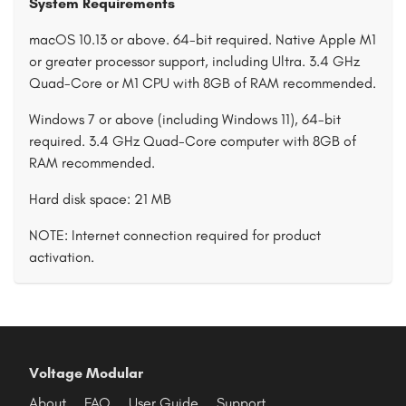
System Requirements
macOS 10.13 or above. 64-bit required. Native Apple M1
or greater processor support, including Ultra. 3.4 GHz
Quad-Core or M1 CPU with 8GB of RAM recommended.
Windows 7 or above (including Windows 11), 64-bit
required. 3.4 GHz Quad-Core computer with 8GB of
RAM recommended.
Hard disk space: 21 MB
NOTE: Internet connection required for product
activation.
Voltage Modular
About
FAQ
User Guide
Support