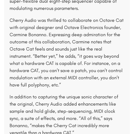
super-flexible dual eight-step sequencer capable of
modulating numerous parameters.
Cherry Audio was thrilled to collaborate on Octave Cat
with original designer and Octave Electronics founder,
Carmine Bonanno. Expressing deep admiration for the
outcome of this collaboration, Carmine notes that
Octave Cat feels and sounds just like the real
instrument. “Better yet,” he adds, “it goes way beyond
what a hardware CAT is capable of. For instance, on a
hardware CAT, you can’t save a patch, you can’t control
modulation with an external MIDI controller, you don’t
have full polyphony, etc.”
In addition to capturing the unique sonic character of
the original, Cherry Audio added enhancements like
sample and hold glide, step-sequencing, MIDI clock
sync, a suite of effects, and more. “All of this,” says
Bonanno, “makes the Cherry Cat incredibly more
versatile than a hardware CAT.”