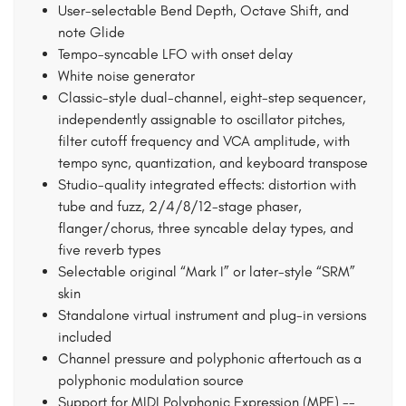
User-selectable Bend Depth, Octave Shift, and
note Glide
Tempo-syncable LFO with onset delay
White noise generator
Classic-style dual-channel, eight-step sequencer,
independently assignable to oscillator pitches,
filter cutoff frequency and VCA amplitude, with
tempo sync, quantization, and keyboard transpose
Studio-quality integrated effects: distortion with
tube and fuzz, 2/4/8/12-stage phaser,
flanger/chorus, three syncable delay types, and
five reverb types
Selectable original “Mark I” or later-style “SRM”
skin
Standalone virtual instrument and plug-in versions
included
Channel pressure and polyphonic aftertouch as a
polyphonic modulation source
Support for MIDI Polyphonic Expression (MPE) --