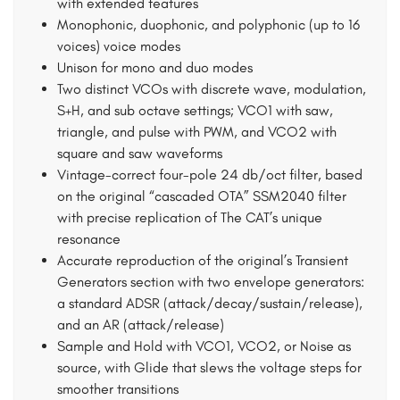
with extended features
Monophonic, duophonic, and polyphonic (up to 16
voices) voice modes
Unison for mono and duo modes
Two distinct VCOs with discrete wave, modulation,
S+H, and sub octave settings; VCO1 with saw,
triangle, and pulse with PWM, and VCO2 with
square and saw waveforms
Vintage-correct four-pole 24 db/oct filter, based
on the original “cascaded OTA” SSM2040 filter
with precise replication of The CAT’s unique
resonance
Accurate reproduction of the original’s Transient
Generators section with two envelope generators:
a standard ADSR (attack/decay/sustain/release),
and an AR (attack/release)
Sample and Hold with VCO1, VCO2, or Noise as
source, with Glide that slews the voltage steps for
smoother transitions