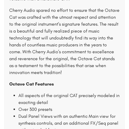
Cherry Audio spared no effort to ensure that the Octave
Cat was crafted with the utmost respect and attention
to the original instrument’s signature features. The result
is a beautiful and fully realized piece of music
technology that will undoubtedly find its way into the
hands of countless music producers in the years to
come. With Cherry Audio’s commitment to excellence
and reverence for the original, the Octave Cat stands
as a testament to the possibilities that arise when
innovation meets tradition!
Octave Cat Features
All aspects of the original CAT precisely modeled in
exacting detail
Over 300 presets
Dual Panel Views with an authentic Main view for
synthesis controls, and an additional FX/Seq panel