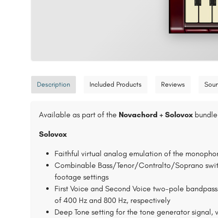
Description
Included Products
Reviews
Sou
Available as part of the
Novachord + Solovox
bundle 
Solovox
Faithful virtual analog emulation of the monopho
Combinable Bass/Tenor/Contralto/Soprano switche
footage settings
First Voice and Second Voice two-pole bandpass f
of 400 Hz and 800 Hz, respectively
Deep Tone setting for the tone generator signal, 