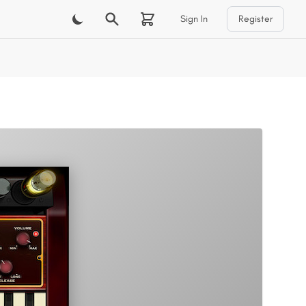
Sign In
Register