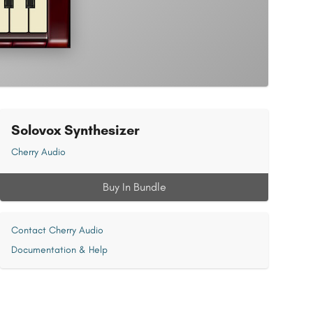
Solovox Synthesizer
Cherry Audio
Buy In Bundle
Contact Cherry Audio
Documentation & Help