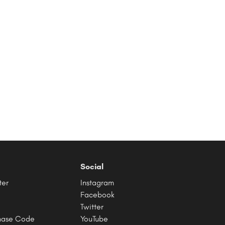
Social
ter
Instagram
Facebook
Twitter
hase Code
YouTube