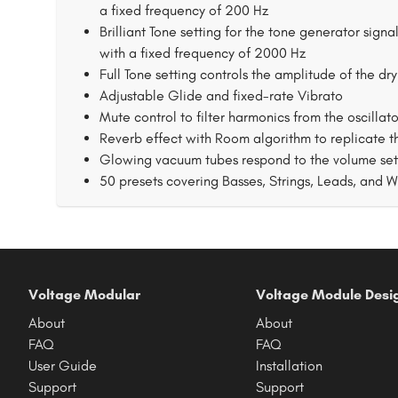
a fixed frequency of 200 Hz
Brilliant Tone setting for the tone generator sign
with a fixed frequency of 2000 Hz
Full Tone setting controls the amplitude of the dry
Adjustable Glide and fixed-rate Vibrato
Mute control to filter harmonics from the oscillat
Reverb effect with Room algorithm to replicate
Glowing vacuum tubes respond to the volume setti
50 presets covering Basses, Strings, Leads, and 
Voltage Modular
Voltage Module Desi
About
About
FAQ
FAQ
User Guide
Installation
Support
Support