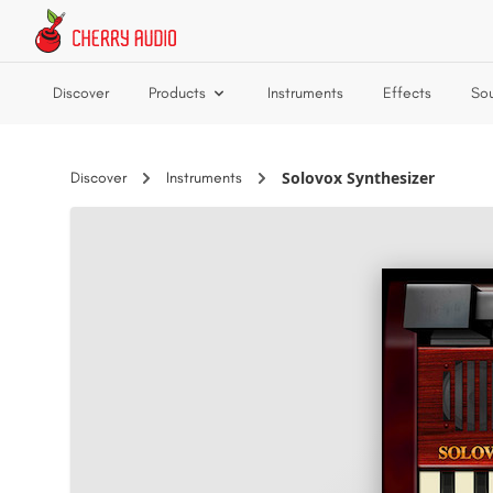
Skip to main content
Discover
Products
Instruments
Effects
So
Solovox Synthesizer
Discover
Instruments