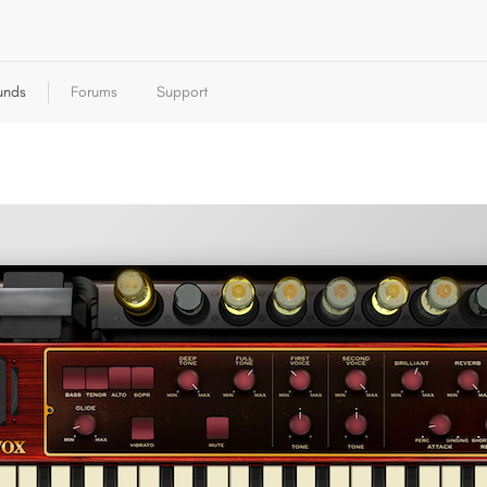
unds
Forums
Support