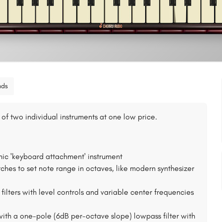
nds
of two individual instruments at one low price.
nic 'keyboard attachment' instrument
s to set note range in octaves, like modern synthesizer
ilters with level controls and variable center frequencies
with a one-pole (6dB per-octave slope) lowpass filter with