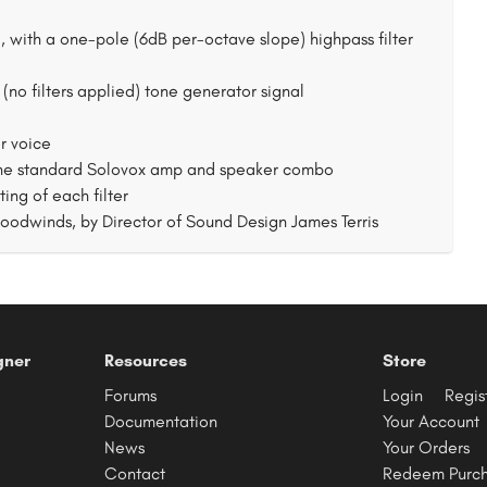
al, with a one-pole (6dB per-octave slope) highpass filter
 (no filters applied) tone generator signal
or voice
 the standard Solovox amp and speaker combo
ng of each filter
Woodwinds, by Director of Sound Design James Terris
gner
Resources
Store
Forums
Login
Regis
Documentation
Your Account
News
Your Orders
Contact
Redeem Purc