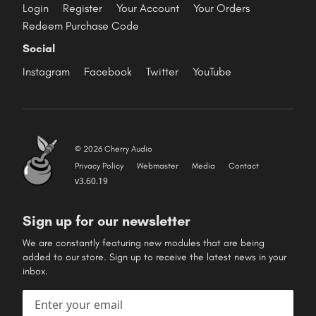
Login
Register
Your Account
Your Orders
Redeem Purchase Code
Social
Instagram
Facebook
Twitter
YouTube
© 2026 Cherry Audio
Privacy Policy
Webmaster
Media
Contact
v3.60.19
Sign up for our newsletter
We are constantly featuring new modules that are being
added to our store. Sign up to receive the latest news in your
inbox.
Email address