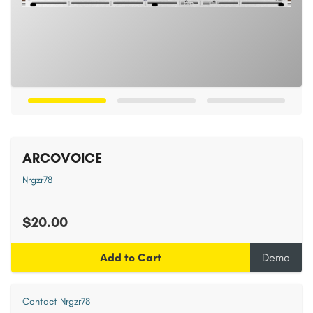
ARCOVOICE
Nrgzr78
$20.00
Add to Cart
Demo
Contact Nrgzr78