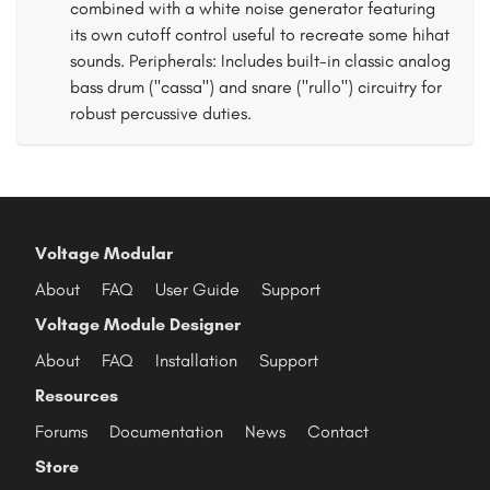
combined with a white noise generator featuring
its own cutoff control useful to recreate some hihat
sounds. Peripherals: Includes built-in classic analog
bass drum ("cassa") and snare ("rullo") circuitry for
robust percussive duties.
Voltage Modular
About
FAQ
User Guide
Support
Voltage Module Designer
About
FAQ
Installation
Support
Resources
Forums
Documentation
News
Contact
Store