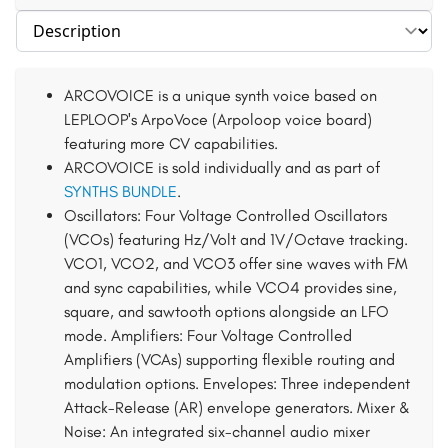
Select section
ARCOVOICE is a unique synth voice based on
LEPLOOP's ArpoVoce (Arpoloop voice board)
featuring more CV capabilities.
ARCOVOICE is sold individually and as part of
SYNTHS BUNDLE
.
Oscillators: Four Voltage Controlled Oscillators
(VCOs) featuring Hz/Volt and 1V/Octave tracking.
VCO1, VCO2, and VCO3 offer sine waves with FM
and sync capabilities, while VCO4 provides sine,
square, and sawtooth options alongside an LFO
mode. Amplifiers: Four Voltage Controlled
Amplifiers (VCAs) supporting flexible routing and
modulation options. Envelopes: Three independent
Attack-Release (AR) envelope generators. Mixer &
Noise: An integrated six-channel audio mixer