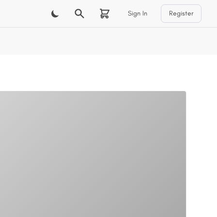
Sign In
Register