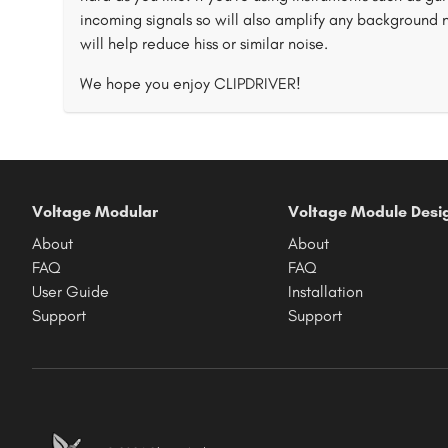
incoming signals so will also amplify any background 
will help reduce hiss or similar noise.
We hope you enjoy CLIPDRIVER!
Voltage Modular
Voltage Module Desi
About
About
FAQ
FAQ
User Guide
Installation
Support
Support