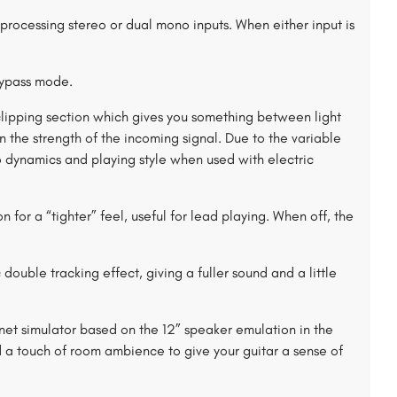
rocessing stereo or dual mono inputs. When either input is
ypass mode.
 clipping section which gives you something between light
the strength of the incoming signal. Due to the variable
 dynamics and playing style when used with electric
for a “tighter” feel, useful for lead playing. When off, the
uble tracking effect, giving a fuller sound and a little
et simulator based on the 12” speaker emulation in the
 touch of room ambience to give your guitar a sense of