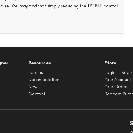
noise. You may find that simply reducing the TREBLE control
gner
Resources
Store
Forums
Login
Regis
Documentation
Your Account
News
Your Orders
Contact
Redeem Purc
S
W