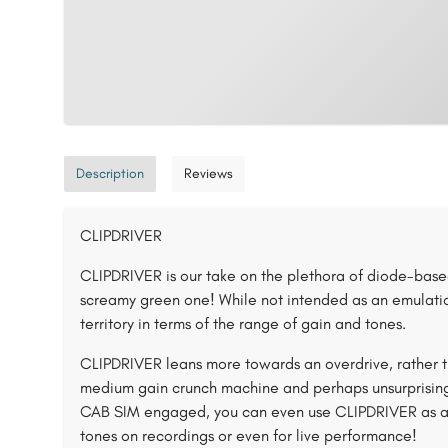
Description
Reviews
CLIPDRIVER
CLIPDRIVER is our take on the plethora of diode-based
screamy green one! While not intended as an emulation
territory in terms of the range of gain and tones.
CLIPDRIVER leans more towards an overdrive, rather th
medium gain crunch machine and perhaps unsurprisingly
CAB SIM engaged, you can even use CLIPDRIVER as a on
tones on recordings or even for live performance!