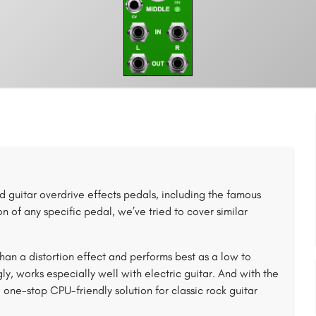
 guitar overdrive effects pedals, including the famous
 of any specific pedal, we’ve tried to cover similar
an a distortion effect and performs best as a low to
, works especially well with electric guitar. And with the
e-stop CPU-friendly solution for classic rock guitar