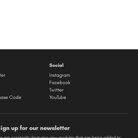
Social
ter
Instagram
Facebook
Twitter
hase Code
YouTube
ign up for our newsletter
e are constantly featuring new modules that are being added to