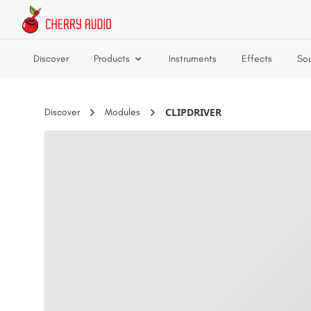
Skip to main content
Discover
Products
Instruments
Effects
So
CLIPDRIVER
Discover
Modules