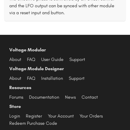
and the LFO output can be synced with other module
via a reset input and button.
Voltage Modular
About
FAQ
User Guide
Support
Voltage Module Designer
About
FAQ
Installation
Support
Resources
Forums
Documentation
News
Contact
Store
Login
Register
Your Account
Your Orders
Redeem Purchase Code