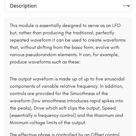
Select section
This module is essentially designed to serve as an LFO
but, rather than producing the tradtional, perfectly
repeated waveform it can be used to create waveforms
that, without drifting from the basic form, evolve with
various pseudorandom elements. It can, for example,
produce waveforms such as these:
The output waveform is made up of up to five sinusoidal
components of variable relative frequency. In addition,
controls are provided for the Smoothness of the
waveform (low smoothness introduces rapid spikes into
the peaks), Drive which soft clips the output, Speed
(essentially a frequency control) and the Maximum and
Minimum voltage limits of the output.
The effective phase is controlled by an Offset control