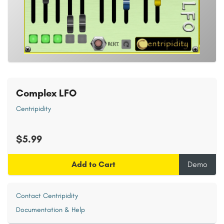
Complex LFO
Centripidity
$5.99
Add to Cart
Demo
Contact Centripidity
Documentation & Help