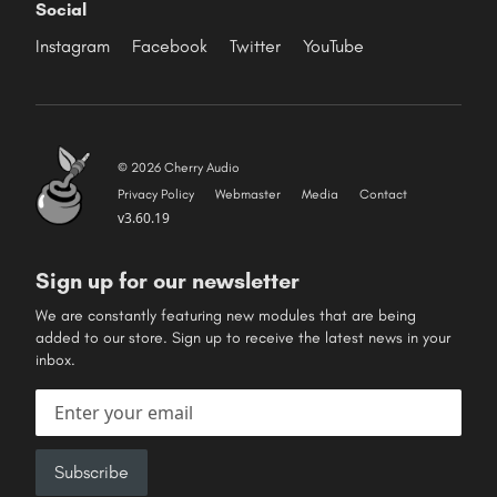
Social
Instagram
Facebook
Twitter
YouTube
© 2026 Cherry Audio
Privacy Policy
Webmaster
Media
Contact
v3.60.19
Sign up for our newsletter
We are constantly featuring new modules that are being
added to our store. Sign up to receive the latest news in your
inbox.
Email address
Subscribe