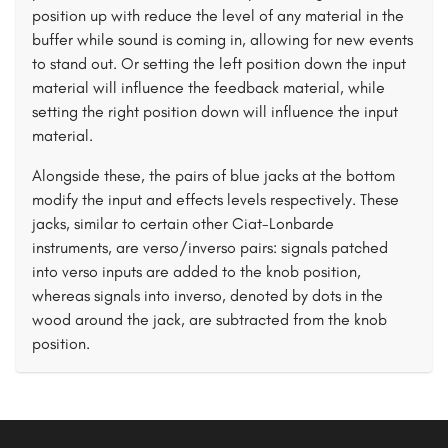
position up with reduce the level of any material in the
buffer while sound is coming in, allowing for new events
to stand out. Or setting the left position down the input
material will influence the feedback material, while
setting the right position down will influence the input
material.
Alongside these, the pairs of blue jacks at the bottom
modify the input and effects levels respectively. These
jacks, similar to certain other Ciat-Lonbarde
instruments, are verso/inverso pairs: signals patched
into verso inputs are added to the knob position,
whereas signals into inverso, denoted by dots in the
wood around the jack, are subtracted from the knob
position.