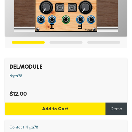
DELMODULE
Nrgzr78
$12.00
Add to Cart
Demo
Contact Nrgzr78