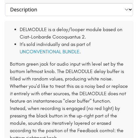
Select section
DELMODULE is a delay/looper module based on
Ciat-Lonbarde Cocoquantus 2.
It's sold individually and as part of
UNCONVENTIONAL BUNDLE
.
Bottom green jack for audio input with level set by the
bottom leftmost knob. The DELMODULE delay buffer is
filled with random values, producing white noise.
Whether you'd like to treat this as a noisy bed or replace
it entirely with other sources, the DELMODULE does not
feature an instantaneous "clear buffer" function.
Instead, when recording is engaged (no red light) by
pressing the black button in the up-right part of the
module, sounds are iteratively layered or erased
according to the position of the Feedback control: the
bottom rightmost knob.