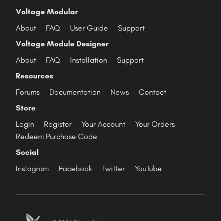
Voltage Modular
About
FAQ
User Guide
Support
Voltage Module Designer
About
FAQ
Installation
Support
Resources
Forums
Documentation
News
Contact
Store
Login
Register
Your Account
Your Orders
Redeem Purchase Code
Social
Instagram
Facebook
Twitter
YouTube