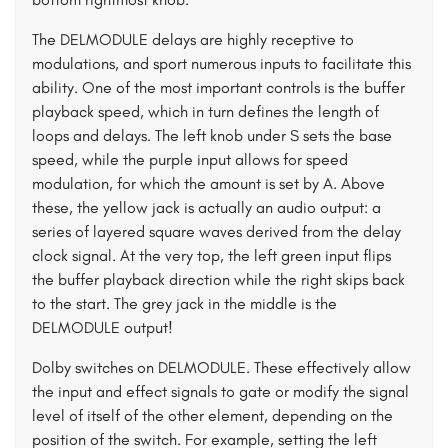
The DELMODULE delays are highly receptive to
modulations, and sport numerous inputs to facilitate this
ability. One of the most important controls is the buffer
playback speed, which in turn defines the length of
loops and delays. The left knob under S sets the base
speed, while the purple input allows for speed
modulation, for which the amount is set by A. Above
these, the yellow jack is actually an audio output: a
series of layered square waves derived from the delay
clock signal. At the very top, the left green input flips
the buffer playback direction while the right skips back
to the start. The grey jack in the middle is the
DELMODULE output!
Dolby switches on DELMODULE. These effectively allow
the input and effect signals to gate or modify the signal
level of itself of the other element, depending on the
position of the switch. For example, setting the left