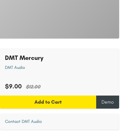
DMT Mercury
DMT Audio
$9.00
$12.00
Add to Cart
Demo
Contact DMT Audio