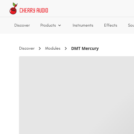
Skip to main content
Discover
Products
Instruments
Effects
So
DMT Mercury
Discover
Modules