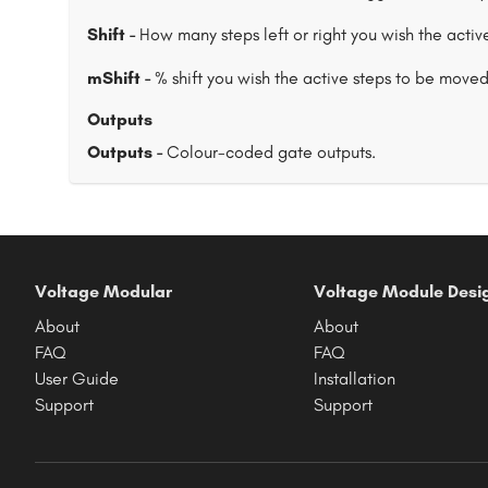
Shift -
How many steps left or right you wish the active
mShift -
% shift you wish the active steps to be moved. 0
Outputs
Outputs -
Colour-coded gate outputs.
Voltage Modular
Voltage Module Desi
About
About
FAQ
FAQ
User Guide
Installation
Support
Support