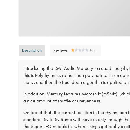
Description
Reviews
1.0 (1)
Introducing the DMT Audio Mercury - a quad- polyrhyth
this is Polyrhythmic, rather than polymetric. This means
many, and then the Euclidean algorithm is applied on 
In addition, Mercury features Microshift (mShift), which
a nice amount of shuffle or unevenness.
On top of that, the current position in the rhythm can
standard -5v to 5v Ramp will move evenly through the 
the Super LFO module) is where things get really excit