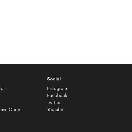
Social
ter
Instagram
Facebook
Twitter
hase Code
YouTube