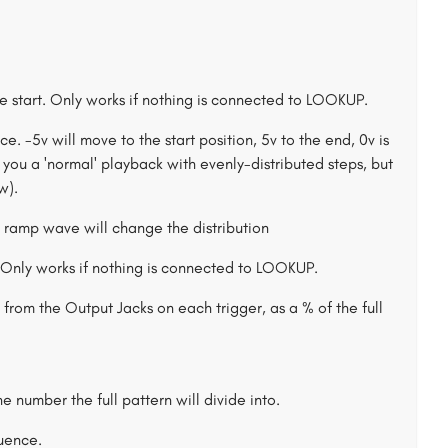
he start. Only works if nothing is connected to LOOKUP.
. -5v will move to the start position, 5v to the end, 0v is
ou a 'normal' playback with evenly-distributed steps, but
w).
Only works if nothing is connected to LOOKUP.
from the Output Jacks on each trigger, as a % of the full
he number the full pattern will divide into.
quence.