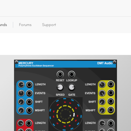
unds
Forums
Support