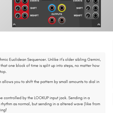
mic Euclidean Sequencer. Unlike it's older sibling Gemini,
 that one block of time is split up into steps, no matter how
top.
 allows you to shift the pattern by small amounts to dial in
 be controlled by the LOOKUP input jack. Sending in a
rhythm as normal, but sending in a altered wave (like from
ing!