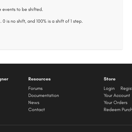
 events to be shifted.
 is no shift, and 100% is a shift of 1 step.
gner
Resources
Store
Forums
Login
Regis
Documentation
Your Account
News
Your Orders
Contact
Redeem Purc