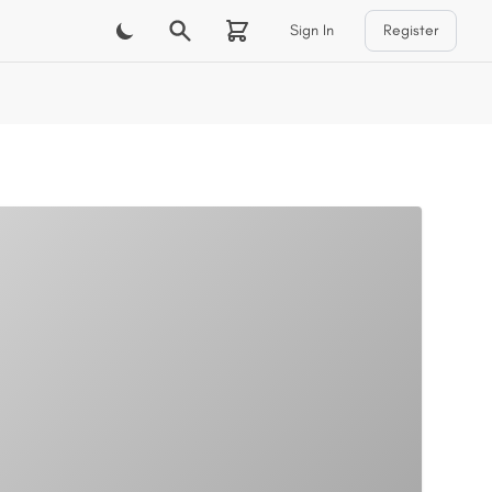
Sign In
Register