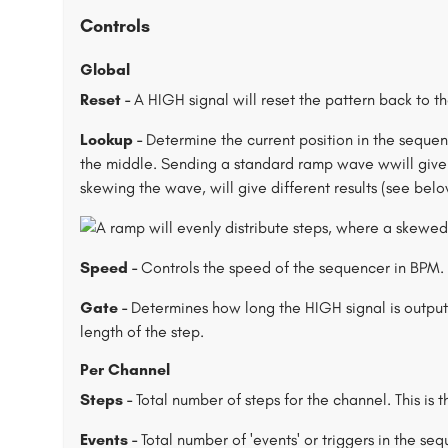
Controls
Global
Reset -
A HIGH signal will reset the pattern back to t
Lookup -
Determine the current position in the sequence
the middle. Sending a standard ramp wave wwill give y
skewing the wave, will give different results (see belo
Speed -
Controls the speed of the sequencer in BPM. 
Gate -
Determines how long the HIGH signal is output 
length of the step.
Per Channel
Steps -
Total number of steps for the channel. This is t
Events -
Total number of 'events' or triggers in the se