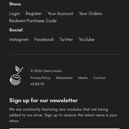
Store
Login
Register
Your Account
Your Orders
Redeem Purchase Code
Social
Instagram
Facebook
Twitter
YouTube
© 2026 Cherry Audio
Privacy Policy
Webmaster
Media
Contact
v3.60.19
Sign up for our newsletter
We are constantly featuring new modules that are being
added to our store. Sign up to receive the latest news in your
inbox.