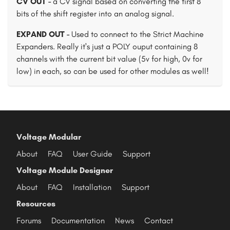
CV OUT -
a CV signal based on converting the first 8
bits of the shift register into an analog signal.
EXPAND OUT -
Used to connect to the Strict Machine
Expanders. Really it's just a POLY ouput containing 8
channels with the current bit value (5v for high, 0v for
low) in each, so can be used for other modules as well!
Voltage Modular
About
FAQ
User Guide
Support
Voltage Module Designer
About
FAQ
Installation
Support
Resources
Forums
Documentation
News
Contact