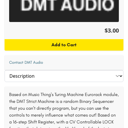
$3.00
Add to Cart
Contact DMT Audio
Select section
Based on Music Thing's Turing Machine Eurorack module,
the DMT Strict Machine is a random Binary Sequencer
that you can't directly program, but you can use the
controls to merely influence what comes out! Based on
a 16-step Shift Register, with a CV Controllable LOCK