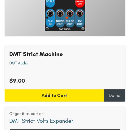
DMT Strict Machine
DMT Audio
$9.00
Add to Cart
Demo
Or get it as part of
DMT Strict Volts Expander