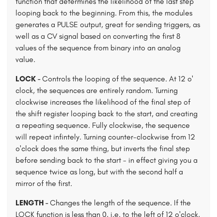
function that determines the likelihood of the last step
looping back to the beginning. From this, the modules
generates a PULSE output, great for sending triggers, as
well as a CV signal based on converting the first 8
values of the sequence from binary into an analog
value.
LOCK -
Controls the looping of the sequence. At 12 o'
clock, the sequences are entirely random. Turning
clockwise increases the likelihood of the final step of
the shift register looping back to the start, and creating
a repeating sequence. Fully clockwise, the sequence
will repeat infintely. Turning counter-clockwise from 12
o'clock does the same thing, but inverts the final step
before sending back to the start - in effect giving you a
sequence twice as long, but with the second half a
mirror of the first.
LENGTH -
Changes the length of the sequence. If the
LOCK function is less than 0, i.e. to the left of 12 o'clock,