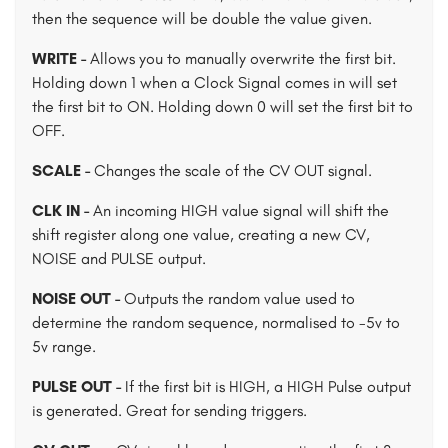
then the sequence will be double the value given.
WRITE -
Allows you to manually overwrite the first bit.
Holding down 1 when a Clock Signal comes in will set
the first bit to ON. Holding down 0 will set the first bit to
OFF.
SCALE -
Changes the scale of the CV OUT signal.
CLK IN -
An incoming HIGH value signal will shift the
shift register along one value, creating a new CV,
NOISE and PULSE output.
NOISE OUT -
Outputs the random value used to
determine the random sequence, normalised to -5v to
5v range.
PULSE OUT -
If the first bit is HIGH, a HIGH Pulse output
is generated. Great for sending triggers.