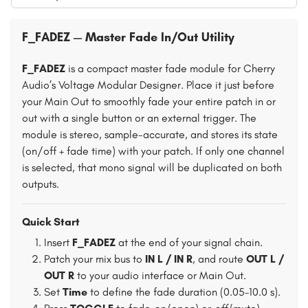
F_FADEZ — Master Fade In/Out Utility
F_FADEZ
is a compact master fade module for Cherry
Audio’s Voltage Modular Designer. Place it just before
your Main Out to smoothly fade your entire patch in or
out with a single button or an external trigger. The
module is stereo, sample-accurate, and stores its state
(on/off + fade time) with your patch. If only one channel
is selected, that mono signal will be duplicated on both
outputs.
Quick Start
Insert
F_FADEZ
at the end of your signal chain.
Patch your mix bus to
IN L / IN R
, and route
OUT L /
OUT R
to your audio interface or Main Out.
Set
Time
to define the fade duration (0.05–10.0 s).