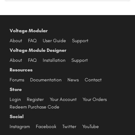
Voltage Modular
About
FAQ
User Guide
Support
Voltage Module Designer
About
FAQ
Installation
Support
Resources
Forums
Documentation
News
Contact
Store
Login
Register
Your Account
Your Orders
Redeem Purchase Code
Social
Instagram
Facebook
Twitter
YouTube