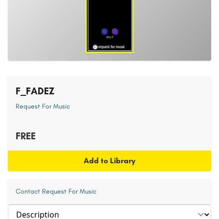
F_FADEZ
Request For Music
FREE
Add to Library
Contact Request For Music
Select section