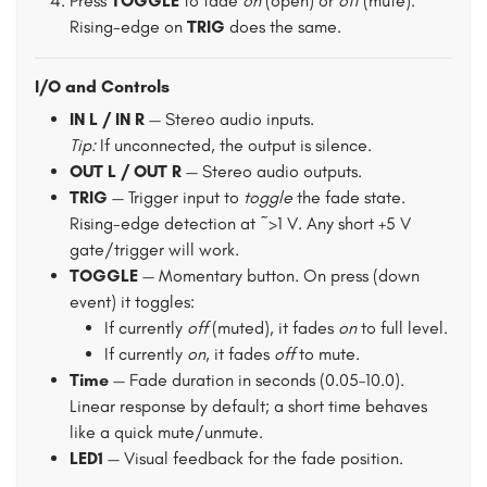
Press
TOGGLE
to fade
on
(open) or
off
(mute).
Rising-edge on
TRIG
does the same.
I/O and Controls
IN L / IN R
— Stereo audio inputs.
Tip:
If unconnected, the output is silence.
OUT L / OUT R
— Stereo audio outputs.
TRIG
— Trigger input to
toggle
the fade state.
Rising-edge detection at ~>1 V. Any short +5 V
gate/trigger will work.
TOGGLE
— Momentary button. On press (down
event) it toggles:
If currently
off
(muted), it fades
on
to full level.
If currently
on
, it fades
off
to mute.
Time
— Fade duration in seconds (0.05–10.0).
Linear response by default; a short time behaves
like a quick mute/unmute.
LED1
— Visual feedback for the fade position.