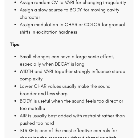
Assign random CV to VARI for changing irregularity
Assign a slow source to BODY for moving cavity
character
Assign modulation to CHAR or COLOR for gradual
shifts in excitation hardness
Tips
Small changes can have a large sonic effect,
especially when DECAY is long
WIDTH and VARI together strongly influence stereo
complexity
Lower CHAR values usually make the sound
broader and less sharp
BODY is useful when the sound feels too direct or
too metallic
AIR is usually best added with restraint rather than
pushed too hard
STRIKE is one of the most effective controls for
changing the response without changing pitch