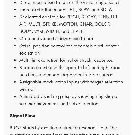
Direct mouse excitation on the visual ring display
Three excitation modes: HIT, BOW, and BLOW
Dedicated controls for PITCH, DECAY, TENS, HIT,
AIR, MULTI, STRIKE, MOTION, CHAR, COLOR,
BODY, VARI, WIDTH, and LEVEL
Gate and velocity-driven excitation
Strike-position control for repeatable off-center
excitation
Multi-hit excitation for richer struck responses
Stereo scanning with separate left and right read
positions and mode-dependent stereo spread
Assignable modulation inputs with target selection
per slot
Animated visual ring display showing ring shape,
scanner movement, and strike location
Signal Flow
RNGZ starts by exciting a circular resonant field. The
excitation can come from an incoming gate, a manual