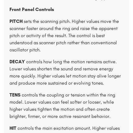
Front Panel Controls
PITCH
sets the scanning pitch. Higher values move the
scanner faster around the ring and raise the apparent
pitch or activity of the result. The control is best
understood as scanner pitch rather than conventional
oscillator pitch.
DECAY
controls how long the motion remains active.
Lower values shorten the sound and remove energy
more quickly. Higher values let motion stay alive longer
and produce more sustained or evolving tones.
TENS
controls the coupling or tension within the ring
model. Lower values can feel softer or looser, while
higher values tighten the motion and often create
brighter, firmer, or more active resonant behavior.
HIT
controls the main excitation amount. Higher values