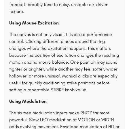
from soft breathy tone to noisy, unstable air-driven
texture.
Using Mouse Excitation
The canvas is not only visual. It is also a performance
control. Clicking different places around the ring
changes where the excitation happens. This matters
because the position of excitation changes the resulting
motion and harmonic balance. One position may sound
tighter or brighter, while another may feel softer, wider,
hollower, or more unusual. Manual clicks are especially
useful for quickly auditioning strike positions before
setting a repeatable STRIKE knob value.
Using Modulation
The six free modulation inputs make RNGZ far more
powerful. Slow LFO modulation of MOTION or WIDTH
adds evolving movement. Envelope modulation of HIT or