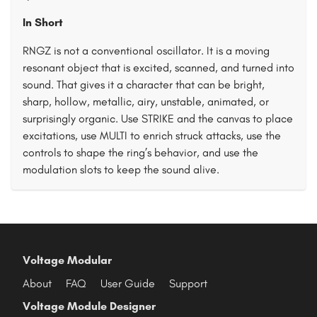
In Short
RNGZ is not a conventional oscillator. It is a moving
resonant object that is excited, scanned, and turned into
sound. That gives it a character that can be bright,
sharp, hollow, metallic, airy, unstable, animated, or
surprisingly organic. Use STRIKE and the canvas to place
excitations, use MULTI to enrich struck attacks, use the
controls to shape the ring’s behavior, and use the
modulation slots to keep the sound alive.
Voltage Modular
About
FAQ
User Guide
Support
Voltage Module Designer