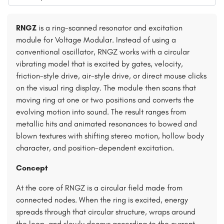
RNGZ
is a ring-scanned resonator and excitation
module for Voltage Modular. Instead of using a
conventional oscillator, RNGZ works with a circular
vibrating model that is excited by gates, velocity,
friction-style drive, air-style drive, or direct mouse clicks
on the visual ring display. The module then scans that
moving ring at one or two positions and converts the
evolving motion into sound. The result ranges from
metallic hits and animated resonances to bowed and
blown textures with shifting stereo motion, hollow body
character, and position-dependent excitation.
Concept
At the core of RNGZ is a circular field made from
connected nodes. When the ring is excited, energy
spreads through that circular structure, wraps around
the loop, and slowly decays according to the current