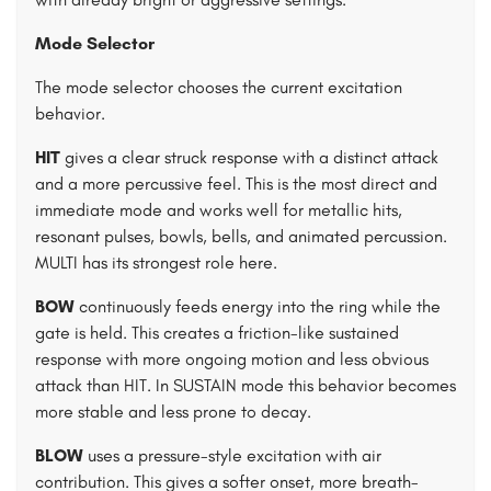
Mode Selector
The mode selector chooses the current excitation
behavior.
HIT
gives a clear struck response with a distinct attack
and a more percussive feel. This is the most direct and
immediate mode and works well for metallic hits,
resonant pulses, bowls, bells, and animated percussion.
MULTI has its strongest role here.
BOW
continuously feeds energy into the ring while the
gate is held. This creates a friction-like sustained
response with more ongoing motion and less obvious
attack than HIT. In SUSTAIN mode this behavior becomes
more stable and less prone to decay.
BLOW
uses a pressure-style excitation with air
contribution. This gives a softer onset, more breath-