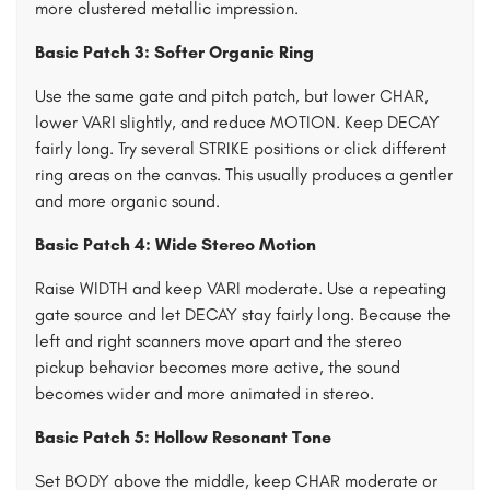
more clustered metallic impression.
Basic Patch 3: Softer Organic Ring
Use the same gate and pitch patch, but lower CHAR,
lower VARI slightly, and reduce MOTION. Keep DECAY
fairly long. Try several STRIKE positions or click different
ring areas on the canvas. This usually produces a gentler
and more organic sound.
Basic Patch 4: Wide Stereo Motion
Raise WIDTH and keep VARI moderate. Use a repeating
gate source and let DECAY stay fairly long. Because the
left and right scanners move apart and the stereo
pickup behavior becomes more active, the sound
becomes wider and more animated in stereo.
Basic Patch 5: Hollow Resonant Tone
Set BODY above the middle, keep CHAR moderate or