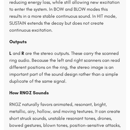
reducing energy loss, while still allowing new excitation
to enter the system. In BOW and BLOW modes this
results in a more stable continuous sound. In HIT mode,
SUSTAIN extends the decay but does not create
continuous excitation.
Outputs
L
and
R
are the stereo outputs. These carry the scanned
ring audio. Because the left and right scanners can read
different positions on the ring, the stereo image is an
important part of the sound design rather than a simple
duplicate of the same signal.
How RNGZ Sounds
RNGZ naturally favors animated, resonant, bright,
metallic, airy, hollow, and moving textures. It can create
short struck sounds, unstable resonant tones, drones,
bowed gestures, blown tones, position-sensitive attacks,