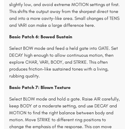
slightly low, and avoid extreme MOTION settings at first.
This shifts the output away from the sharpest direct tone
and into a more cavity-like area. Small changes of TENS
and VARI can make a large difference here.
Basic Patch 6: Bowed Sustain
Select BOW mode and feed a held gate into GATE. Set
DECAY high enough to allow continuous motion, then
explore CHAR, VARI, BODY, and STRIKE. This often
produces friction-like sustained tones with a living,
rubbing quality.
Basic Patch 7: Blown Texture
Select BLOW mode and hold a gate. Raise AIR carefully,
keep BODY at a moderate setting, and use DECAY and
MOTION to find the right balance between body and
motion. Move STRIKE to different ring positions to
change the emphasis of the response. This can move