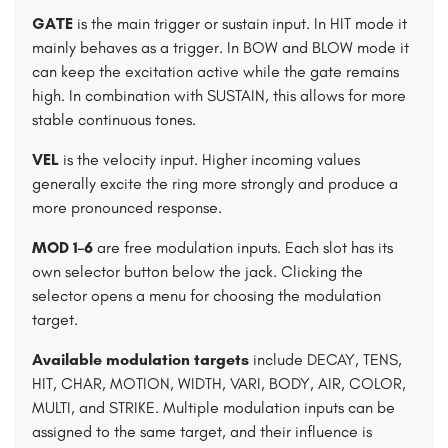
GATE
is the main trigger or sustain input. In HIT mode it
mainly behaves as a trigger. In BOW and BLOW mode it
can keep the excitation active while the gate remains
high. In combination with SUSTAIN, this allows for more
stable continuous tones.
VEL
is the velocity input. Higher incoming values
generally excite the ring more strongly and produce a
more pronounced response.
MOD 1–6
are free modulation inputs. Each slot has its
own selector button below the jack. Clicking the
selector opens a menu for choosing the modulation
target.
Available modulation targets
include DECAY, TENS,
HIT, CHAR, MOTION, WIDTH, VARI, BODY, AIR, COLOR,
MULTI, and STRIKE. Multiple modulation inputs can be
assigned to the same target, and their influence is