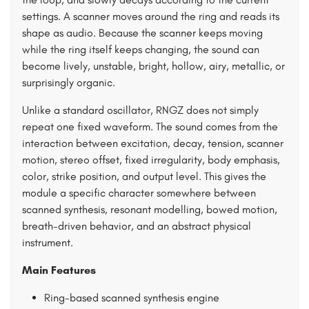
settings. A scanner moves around the ring and reads its
shape as audio. Because the scanner keeps moving
while the ring itself keeps changing, the sound can
become lively, unstable, bright, hollow, airy, metallic, or
surprisingly organic.
Unlike a standard oscillator, RNGZ does not simply
repeat one fixed waveform. The sound comes from the
interaction between excitation, decay, tension, scanner
motion, stereo offset, fixed irregularity, body emphasis,
color, strike position, and output level. This gives the
module a specific character somewhere between
scanned synthesis, resonant modelling, bowed motion,
breath-driven behavior, and an abstract physical
instrument.
Main Features
Ring-based scanned synthesis engine