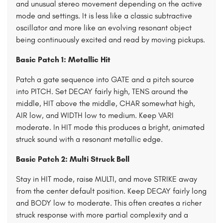
and unusual stereo movement depending on the active
mode and settings. It is less like a classic subtractive
oscillator and more like an evolving resonant object
being continuously excited and read by moving pickups.
Basic Patch 1: Metallic Hit
Patch a gate sequence into GATE and a pitch source
into PITCH. Set DECAY fairly high, TENS around the
middle, HIT above the middle, CHAR somewhat high,
AIR low, and WIDTH low to medium. Keep VARI
moderate. In HIT mode this produces a bright, animated
struck sound with a resonant metallic edge.
Basic Patch 2: Multi Struck Bell
Stay in HIT mode, raise MULTI, and move STRIKE away
from the center default position. Keep DECAY fairly long
and BODY low to moderate. This often creates a richer
struck response with more partial complexity and a