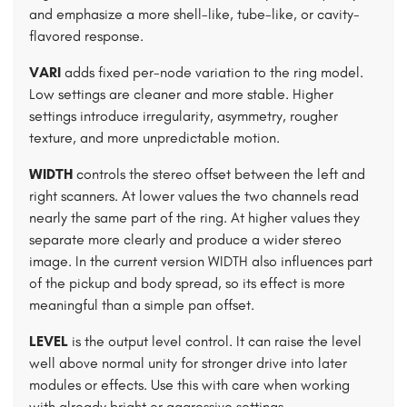
and emphasize a more shell-like, tube-like, or cavity-
flavored response.
VARI
adds fixed per-node variation to the ring model.
Low settings are cleaner and more stable. Higher
settings introduce irregularity, asymmetry, rougher
texture, and more unpredictable motion.
WIDTH
controls the stereo offset between the left and
right scanners. At lower values the two channels read
nearly the same part of the ring. At higher values they
separate more clearly and produce a wider stereo
image. In the current version WIDTH also influences part
of the pickup and body spread, so its effect is more
meaningful than a simple pan offset.
LEVEL
is the output level control. It can raise the level
well above normal unity for stronger drive into later
modules or effects. Use this with care when working
with already bright or aggressive settings.