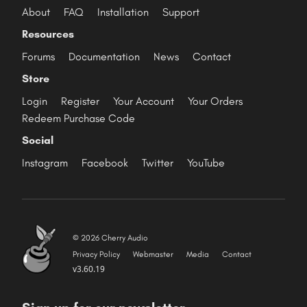
About
FAQ
Installation
Support
Resources
Forums
Documentation
News
Contact
Store
Login
Register
Your Account
Your Orders
Redeem Purchase Code
Social
Instagram
Facebook
Twitter
YouTube
© 2026 Cherry Audio
Privacy Policy
Webmaster
Media
Contact
v3.60.19