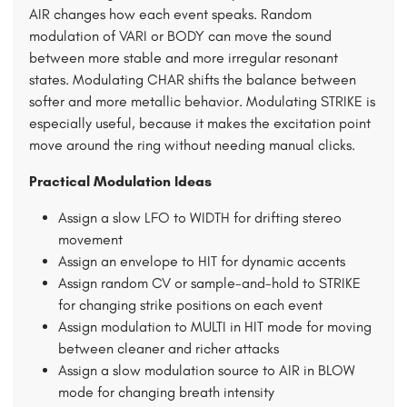
AIR changes how each event speaks. Random
modulation of VARI or BODY can move the sound
between more stable and more irregular resonant
states. Modulating CHAR shifts the balance between
softer and more metallic behavior. Modulating STRIKE is
especially useful, because it makes the excitation point
move around the ring without needing manual clicks.
Practical Modulation Ideas
Assign a slow LFO to WIDTH for drifting stereo
movement
Assign an envelope to HIT for dynamic accents
Assign random CV or sample-and-hold to STRIKE
for changing strike positions on each event
Assign modulation to MULTI in HIT mode for moving
between cleaner and richer attacks
Assign a slow modulation source to AIR in BLOW
mode for changing breath intensity