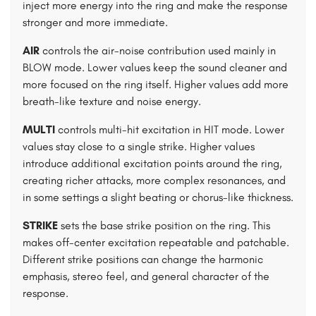
inject more energy into the ring and make the response
stronger and more immediate.
AIR
controls the air-noise contribution used mainly in
BLOW mode. Lower values keep the sound cleaner and
more focused on the ring itself. Higher values add more
breath-like texture and noise energy.
MULTI
controls multi-hit excitation in HIT mode. Lower
values stay close to a single strike. Higher values
introduce additional excitation points around the ring,
creating richer attacks, more complex resonances, and
in some settings a slight beating or chorus-like thickness.
STRIKE
sets the base strike position on the ring. This
makes off-center excitation repeatable and patchable.
Different strike positions can change the harmonic
emphasis, stereo feel, and general character of the
response.