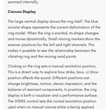
summed internally.
Canvas Display
The large central display shows the ring itself. The blue
circular shape represents the current deformation of the
ring model. When the ring is excited, its shape changes
and moves dynamically. Small moving markers show the
scanner positions for the left and right channels. This
makes it possible to see the relationship between the
vibrating ring and the moving read points.
Clicking on the ring sets a manual excitation position.
This is a direct way to explore how strike, bow, or blow
position affects the sound. Different positions can
change brightness, motion, stereo impression, and the
balance of resonant components. In practice, the ring
display is both a visualizer and a performance surface.
The STRIKE control sets the normal excitation position
used when no manual canvas strike is being applied.