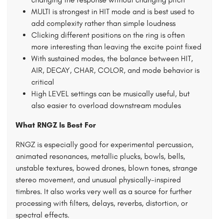
MULTI is strongest in HIT mode and is best used to
add complexity rather than simple loudness
Clicking different positions on the ring is often
more interesting than leaving the excite point fixed
With sustained modes, the balance between HIT,
AIR, DECAY, CHAR, COLOR, and mode behavior is
critical
High LEVEL settings can be musically useful, but
also easier to overload downstream modules
What RNGZ Is Best For
RNGZ is especially good for experimental percussion,
animated resonances, metallic plucks, bowls, bells,
unstable textures, bowed drones, blown tones, strange
stereo movement, and unusual physically-inspired
timbres. It also works very well as a source for further
processing with filters, delays, reverbs, distortion, or
spectral effects.