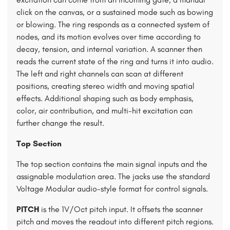
click on the canvas, or a sustained mode such as bowing
or blowing. The ring responds as a connected system of
nodes, and its motion evolves over time according to
decay, tension, and internal variation. A scanner then
reads the current state of the ring and turns it into audio.
The left and right channels can scan at different
positions, creating stereo width and moving spatial
effects. Additional shaping such as body emphasis,
color, air contribution, and multi-hit excitation can
further change the result.
Top Section
The top section contains the main signal inputs and the
assignable modulation area. The jacks use the standard
Voltage Modular audio-style format for control signals.
PITCH
is the 1V/Oct pitch input. It offsets the scanner
pitch and moves the readout into different pitch regions.