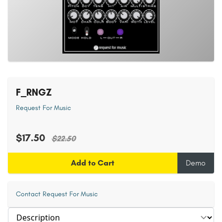
F_RNGZ
Request For Music
$17.50
$22.50
Add to Cart
Demo
Contact Request For Music
Select section