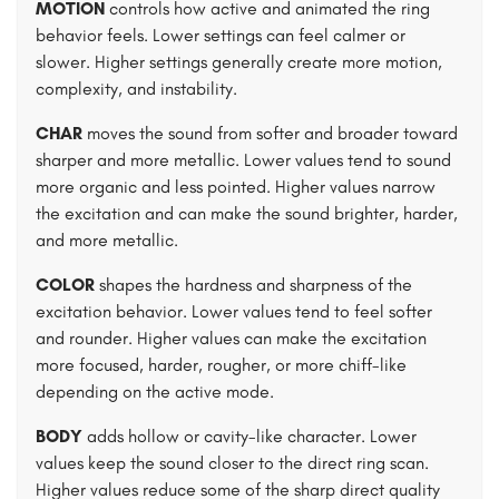
MOTION
controls how active and animated the ring
behavior feels. Lower settings can feel calmer or
slower. Higher settings generally create more motion,
complexity, and instability.
CHAR
moves the sound from softer and broader toward
sharper and more metallic. Lower values tend to sound
more organic and less pointed. Higher values narrow
the excitation and can make the sound brighter, harder,
and more metallic.
COLOR
shapes the hardness and sharpness of the
excitation behavior. Lower values tend to feel softer
and rounder. Higher values can make the excitation
more focused, harder, rougher, or more chiff-like
depending on the active mode.
BODY
adds hollow or cavity-like character. Lower
values keep the sound closer to the direct ring scan.
Higher values reduce some of the sharp direct quality