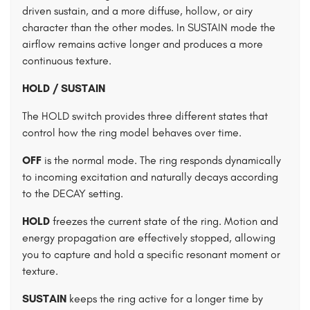
driven sustain, and a more diffuse, hollow, or airy
character than the other modes. In SUSTAIN mode the
airflow remains active longer and produces a more
continuous texture.
HOLD / SUSTAIN
The HOLD switch provides three different states that
control how the ring model behaves over time.
OFF
is the normal mode. The ring responds dynamically
to incoming excitation and naturally decays according
to the DECAY setting.
HOLD
freezes the current state of the ring. Motion and
energy propagation are effectively stopped, allowing
you to capture and hold a specific resonant moment or
texture.
SUSTAIN
keeps the ring active for a longer time by