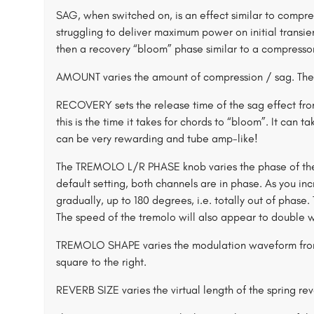
SAG, when switched on, is an effect similar to compre
struggling to deliver maximum power on initial transient
then a recovery “bloom” phase similar to a compressor
AMOUNT varies the amount of compression / sag. The 
RECOVERY sets the release time of the sag effect f
this is the time it takes for chords to “bloom”. It can ta
can be very rewarding and tube amp-like!
The TREMOLO L/R PHASE knob varies the phase of the r
default setting, both channels are in phase. As you in
gradually, up to 180 degrees, i.e. totally out of phase.
The speed of the tremolo will also appear to double
TREMOLO SHAPE varies the modulation waveform from t
square to the right.
REVERB SIZE varies the virtual length of the spring re