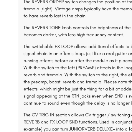
The REVERB ORDER switch changes the position of the r
tremolo (right). Vintage amps typically have the trem
to have reverb last in the chain.
The REVERB TONE knob controls the brightness of the r
becomes darker, with less high frequency content.
The switchable FX LOOP allows additional effects to b
signal chain in an effects loop, just like a real guitar
running effects before or after the module as it plac
With the switch to the left (PREAMP) effects in the l
reverb and tremolo. With the switch to the right, the e
the preamp, boost, reverb and tremolo. Please note th
effects, which might be just the thing for a bit of ad
signal appearing at the RTN jacks even when SND is swit
continue to sound even though the delay is no longer b
The CV TRIG IN section allows CV trigger / switching
REVERB and FX LOOP SND functions. Used in conjunct
example) you can turn JUNIORVERB DELUXE+ into a f