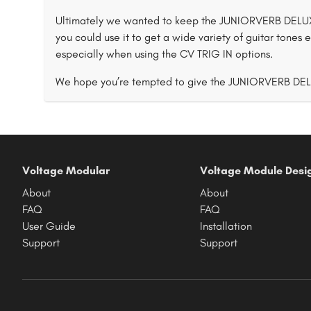
Ultimately we wanted to keep the JUNIORVERB DELUXE
you could use it to get a wide variety of guitar tones e
especially when using the CV TRIG IN options.
We hope you’re tempted to give the JUNIORVERB DE
Voltage Modular
Voltage Module Desi
About
About
FAQ
FAQ
User Guide
Installation
Support
Support