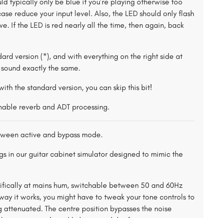
uld typically only be blue if you’re playing otherwise too
se reduce your input level. Also, the LED should only flash
e. If the LED is red nearly all the time, then again, back
ndard version (*), and with everything on the right side at
l sound exactly the same.
r with the standard version, you can skip this bit!
chable reverb and ADT processing.
ween active and bypass mode.
gs in our guitar cabinet simulator designed to mimic the
ecifically at mains hum, switchable between 50 and 60Hz
ay it works, you might have to tweak your tone controls to
 attenuated. The centre position bypasses the noise