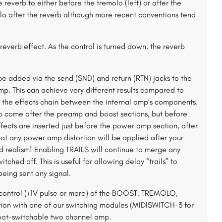
everb to either before the tremolo (left) or after the
olo after the reverb although more recent conventions tend
everb effect. As the control is turned down, the reverb
e added via the send (SND) and return (RTN) jacks to the
 amp. This can achieve very different results compared to
es the effects chain between the internal amp’s components.
oop come after the preamp and boost sections, but before
ffects are inserted just before the power amp section, after
at any power amp distortion will be applied after your
ded realism! Enabling TRAILS will continue to merge any
ched off. This is useful for allowing delay “trails” to
eing sent any signal.
 control (+1V pulse or more) of the BOOST, TREMOLO,
ion with one of our switching modules (MIDISWITCH-3 for
oot-switchable two channel amp.