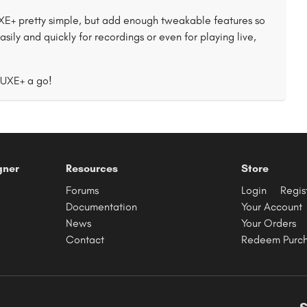
+ pretty simple, but add enough tweakable features so
asily and quickly for recordings or even for playing live,
LUXE+ a go!
gner
Resources
Store
Forums
Login
Regis
Documentation
Your Account
News
Your Orders
Contact
Redeem Purc