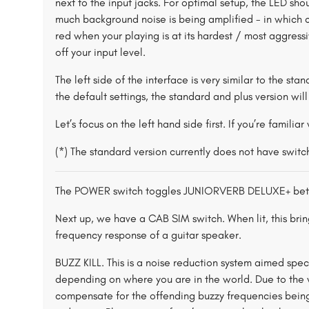
next to the input jacks. For optimal setup, the LED sho
much background noise is being amplified - in which ca
red when your playing is at its hardest / most aggressiv
off your input level.
The left side of the interface is very similar to the sta
the default settings, the standard and plus version wil
Let’s focus on the left hand side first. If you’re familia
(*) The standard version currently does not have swit
The POWER switch toggles JUNIORVERB DELUXE+ bet
Next up, we have a CAB SIM switch. When lit, this brin
frequency response of a guitar speaker.
BUZZ KILL. This is a noise reduction system aimed sp
depending on where you are in the world. Due to the w
compensate for the offending buzzy frequencies being