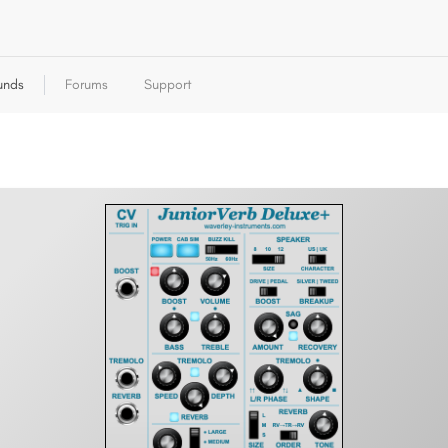
unds
Forums
Support