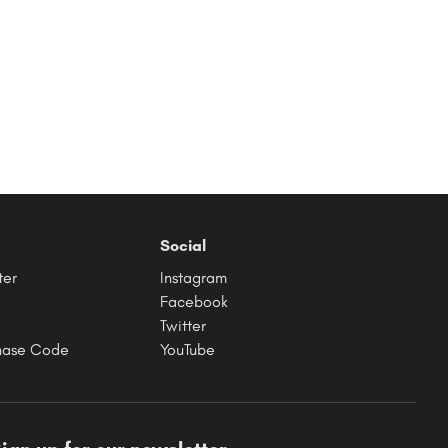
Social
ter
Instagram
Facebook
Twitter
hase Code
YouTube