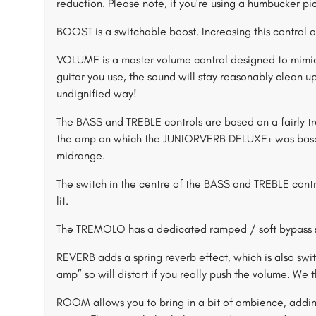
reduction. Please note, if you’re using a humbucker pick
BOOST is a switchable boost. Increasing this control a
VOLUME is a master volume control designed to mimic
guitar you use, the sound will stay reasonably clean up
undignified way!
The BASS and TREBLE controls are based on a fairly tr
the amp on which the JUNIORVERB DELUXE+ was based, 
midrange.
The switch in the centre of the BASS and TREBLE contr
lit.
The TREMOLO has a dedicated ramped / soft bypass 
REVERB adds a spring reverb effect, which is also swit
amp” so will distort if you really push the volume. We 
ROOM allows you to bring in a bit of ambience, adding 