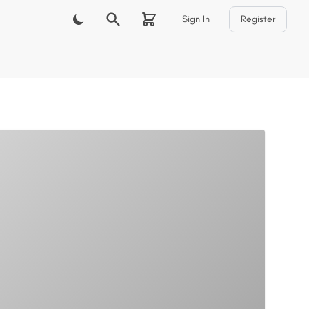
Sign In
Register