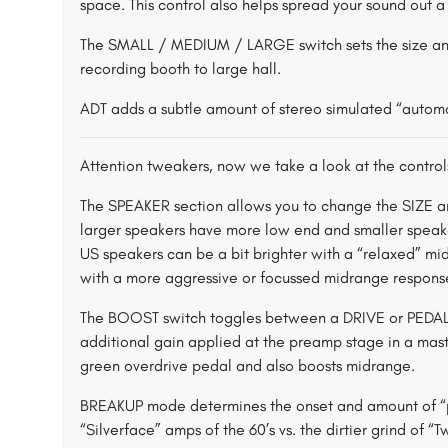
space. This control also helps spread your sound out a 
The SMALL / MEDIUM / LARGE switch sets the size a
recording booth to large hall.
ADT adds a subtle amount of stereo simulated “automa
Attention tweakers, now we take a look at the controls
The SPEAKER section allows you to change the SIZE a
larger speakers have more low end and smaller speaker
US speakers can be a bit brighter with a “relaxed” m
with a more aggressive or focussed midrange respons
The BOOST switch toggles between a DRIVE or PEDAL ty
additional gain applied at the preamp stage in a ma
green overdrive pedal and also boosts midrange.
BREAKUP mode determines the onset and amount of “po
“Silverface” amps of the 60’s vs. the dirtier grind of 