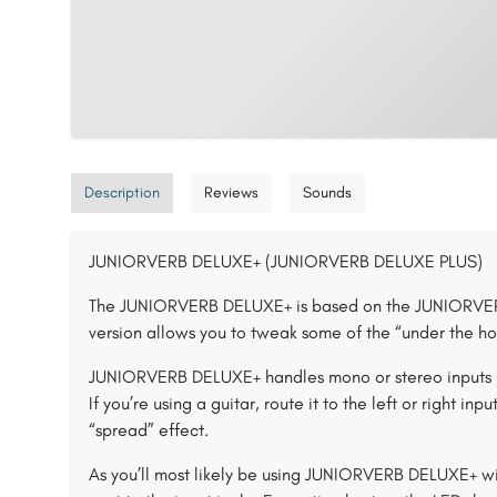
Description
Reviews
Sounds
JUNIORVERB DELUXE+ (JUNIORVERB DELUXE PLUS)
The JUNIORVERB DELUXE+ is based on the JUNIORVERB
version allows you to tweak some of the “under the ho
JUNIORVERB DELUXE+ handles mono or stereo inputs / 
If you’re using a guitar, route it to the left or right i
“spread” effect.
As you’ll most likely be using JUNIORVERB DELUXE+ wi