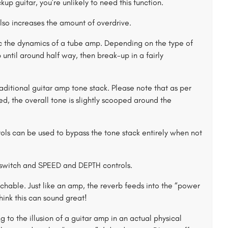
up guitar, you’re unlikely to need this function.
lso increases the amount of overdrive.
 the dynamics of a tube amp. Depending on the type of
 until around half way, then break-up in a fairly
aditional guitar amp tone stack. Please note that as per
the overall tone is slightly scooped around the
ols can be used to bypass the tone stack entirely when not
switch and SPEED and DEPTH controls.
chable. Just like an amp, the reverb feeds into the “power
think this can sound great!
to the illusion of a guitar amp in an actual physical