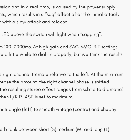
ssion and in a real amp, is caused by the power supply
s, which results in a “sag” effect after the initial attack,
 with a slow attack and release.
LED above the switch will light when “sagging”.
rom 100-2000ms. At high gain and SAG AMOUNT settings,
ke a little while to dial-in properly, but we think the results
ight channel tremolo relative to the left. At the minimum
crease the amount, the right channel phase is shifted
 The resulting stereo effect ranges from subtle to dramatic!
 when L/R PHASE is set to maximum.
riangle (left) to smooth vintage (centre) and choppy
verb tank between short (S) medium (M) and long (L).