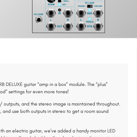
 DELUXE guitar “amp in a box” module. The “plus”
od” settings for even more tones!
outputs, and the stereo image is maintained throughout.
nput, and use both outputs in stereo to get a room sound
th an electric guitar, we’ve added a handy monitor LED