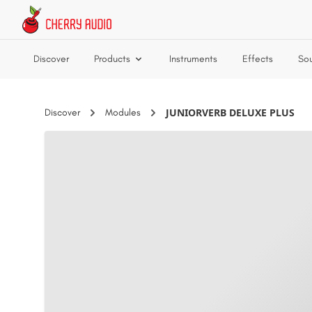
Skip to main content
Discover
Products
Instruments
Effects
So
JUNIORVERB DELUXE PLUS
Discover
Modules