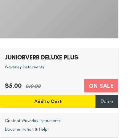
JUNIORVERB DELUXE PLUS
Waverley Instruments
$5.00
ON SALE
$10.00
Add to Cart
Demo
Contact Waverley Instruments
Documentation & Help