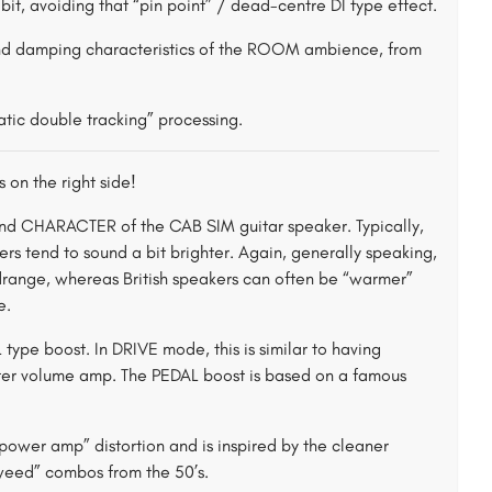
bit, avoiding that “pin point” / dead-centre DI type effect.
nd damping characteristics of the ROOM ambience, from
tic double tracking” processing.
 on the right side!
nd CHARACTER of the CAB SIM guitar speaker. Typically,
s tend to sound a bit brighter. Again, generally speaking,
idrange, whereas British speakers can often be “warmer”
e.
pe boost. In DRIVE mode, this is similar to having
ster volume amp. The PEDAL boost is based on a famous
wer amp” distortion and is inspired by the cleaner
“Tweed” combos from the 50’s.