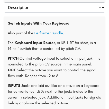
Select section
Switch Inputs With Your Keyboard
Also part of the
Performer Bundle
.
The
Keyboard Input Router
, or KB-I-RT for short, is a
14-to-1 switch that is controlled by pitch CV.
PITCH
Control voltage input to select an input jack. It is
normaled to the pitch CV source in the main panel.
OCT
Select the octave you want to control the signal
flow with. Ranges from -2 to 8.
INPUTS
Jacks are laid out like an octave on a keyboard
for convenience. LEDs next to the jacks indicate the
currently selected jack. Additional input jacks for signals
below or above the selected octave.