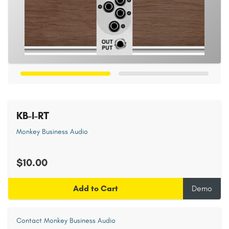
KB-I-RT
Monkey Business Audio
$10.00
Add to Cart
Demo
Contact Monkey Business Audio