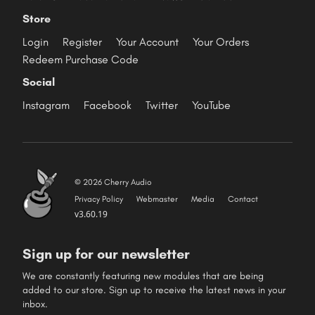
Store
Login
Register
Your Account
Your Orders
Redeem Purchase Code
Social
Instagram
Facebook
Twitter
YouTube
© 2026 Cherry Audio
Privacy Policy
Webmaster
Media
Contact
v3.60.19
Sign up for our newsletter
We are constantly featuring new modules that are being
added to our store. Sign up to receive the latest news in your
inbox.