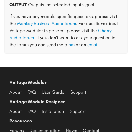
OUTPUT
Outputs the selected input signal.
If you have any module specific questions, please visit
the
Monkey Business Audio forum
. For questions about
Voltage Modular in general, please visit the
Cherry
Audio forum
. If you don't want to ask your question in
the forum you can send me a
pm
or an
email
.
Voltage Modular
About
FAQ
User Guide
Support
Voltage Module Designer
About
FAQ
Installation
Support
Resources
Forums
Documentation
News
Contact