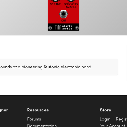
ounds of a pioneering Teutonic electronic band.
gner
Resources
Store
Forums
Login
Regis
Documentation
Your Account