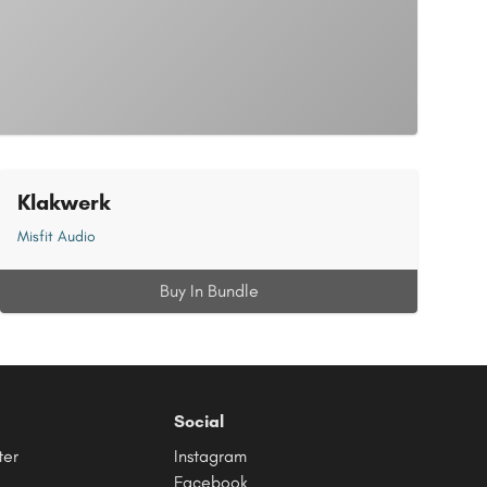
Klakwerk
Misfit Audio
Buy In Bundle
Social
ter
Instagram
Facebook