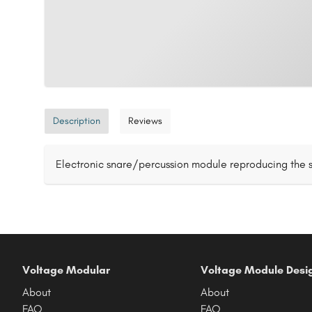
Description
Reviews
Electronic snare/percussion module reproducing the s
Voltage Modular
Voltage Module Desi
About
About
FAQ
FAQ