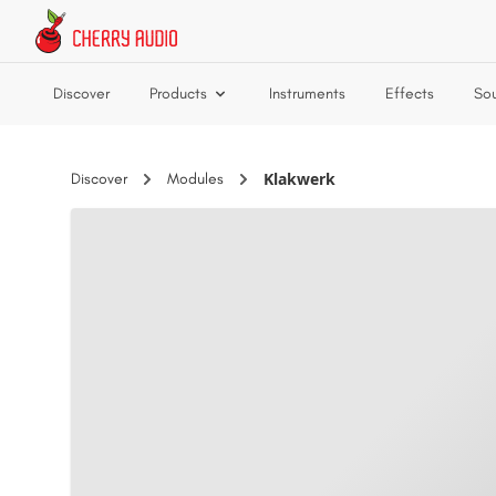
Skip to main content
Discover
Products
Instruments
Effects
So
Klakwerk
Discover
Modules