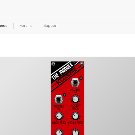
unds
Forums
Support