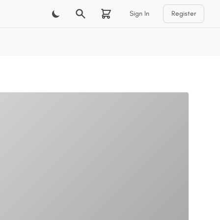
Sign In
Register