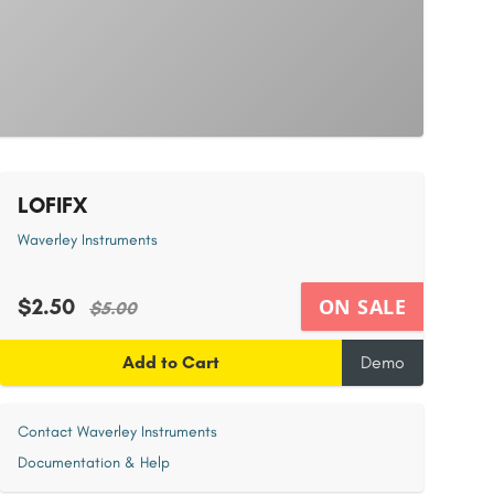
LOFIFX
Waverley Instruments
$2.50
ON SALE
$5.00
Add to Cart
Demo
Contact Waverley Instruments
Documentation & Help