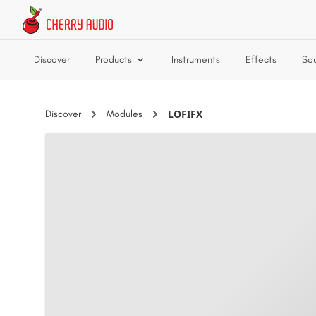
Skip to main content
Discover
Products
Instruments
Effects
So
LOFIFX
Discover
Modules