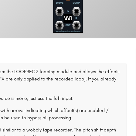
 from the LOOPREC2 looping module and allows the effects
X are only applied to the recorded loop). If you already
urce is mono, just use the left input.
with arrows indicating which effect(s) are enabled /
n be used to bypass all processing.
 similar to a wobbly tape recorder. The pitch shift depth