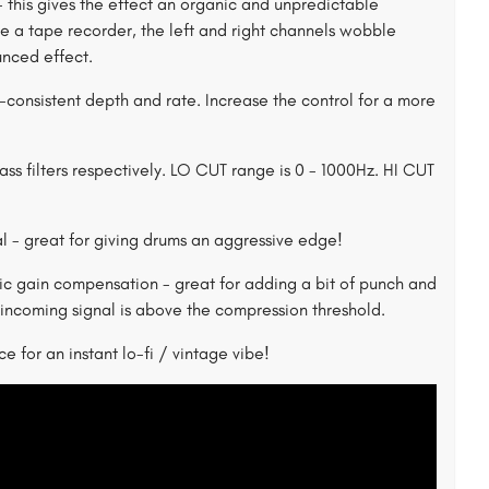
- this gives the effect an organic and unpredictable
like a tape recorder, the left and right channels wobble
unced effect.
n-consistent depth and rate. Increase the control for a more
s filters respectively. LO CUT range is 0 - 1000Hz. HI CUT
al - great for giving drums an aggressive edge!
 gain compensation - great for adding a bit of punch and
incoming signal is above the compression threshold.
e for an instant lo-fi / vintage vibe!