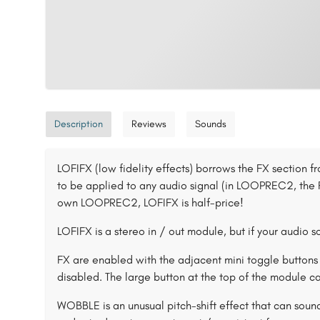
Description
Reviews
Sounds
LOFIFX (low fidelity effects) borrows the FX section
to be applied to any audio signal (in LOOPREC2, the F
own LOOPREC2, LOFIFX is half-price!
LOFIFX is a stereo in / out module, but if your audio so
FX are enabled with the adjacent mini toggle buttons 
disabled. The large button at the top of the module ca
WOBBLE is an unusual pitch-shift effect that can sound