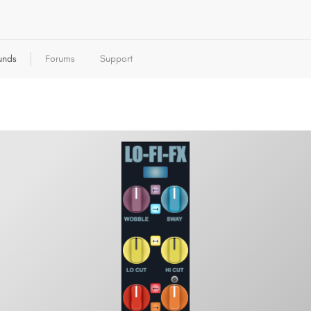
unds
Forums
Support