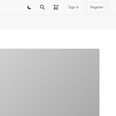
Sign In
Register