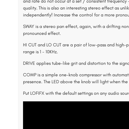
and rate do not occur at a set / consistent frequency 
quality. This is also an interesting stereo effect as un
independently! Increase the control for a more prono
SWAY is a stereo pan effect, again, with a drifting no
pronounced effect.
HI CUT and LO CUT are a pair of low-pass and high-pas
range is 1 - 10KHz.
DRIVE applies tube-like grit and distortion to the sign
COMP is a simple one-knob compressor with automatic
presence. The LED above the knob will light when the 
Put LOFIFX with the default settings on any audio sourc