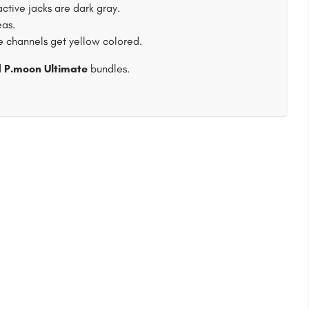
tive jacks are dark gray.
eas.
ve channels get yellow colored.
d
P.moon Ultimate
bundles.