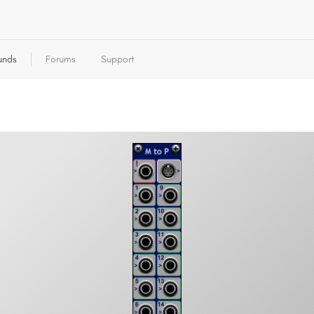
unds
Forums
Support