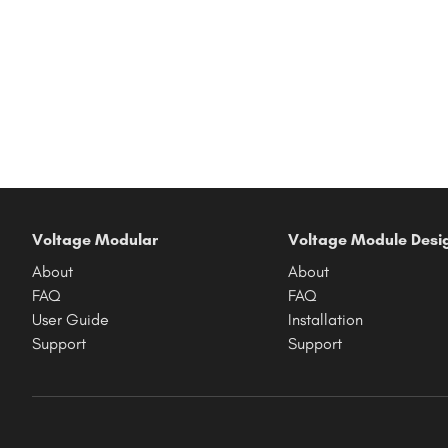
Voltage Modular
Voltage Module Desi
About
About
FAQ
FAQ
User Guide
Installation
Support
Support