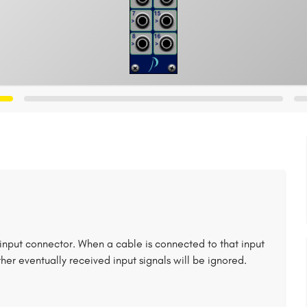
nput connector. When a cable is connected to that input
Other eventually received input signals will be ignored.