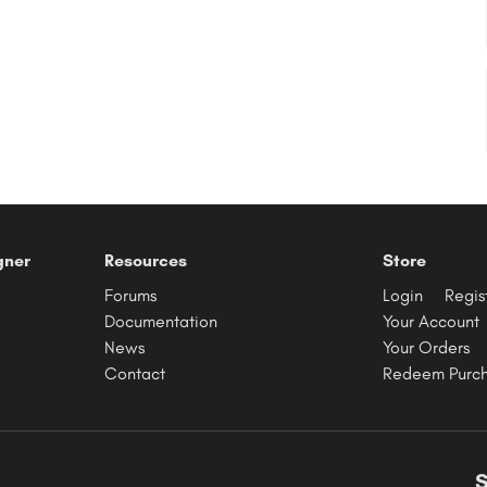
gner
Resources
Store
Forums
Login
Regis
Documentation
Your Account
News
Your Orders
Contact
Redeem Purc
S