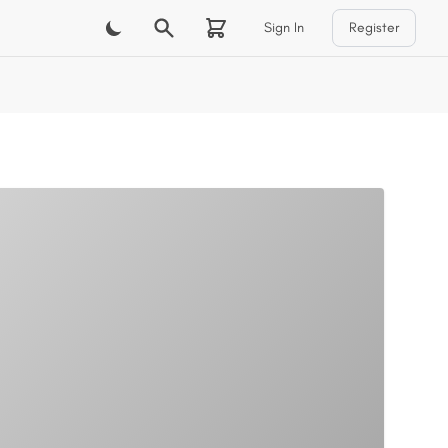
Sign In
Register