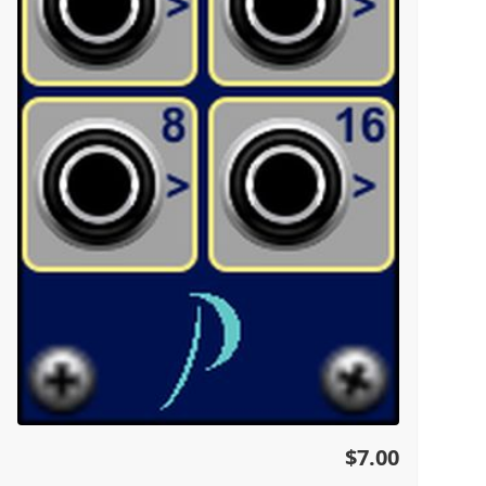
$7.00