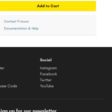
Add to Cart
Contact P.moon
Documentation & Help
Social
ter
Instagram
Facebook
Twitter
hase Code
YouTube
ign up for our newsletter