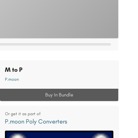
M to P
P.moon
Buy In Bundle
Or get it as part of
P.moon Poly Converters