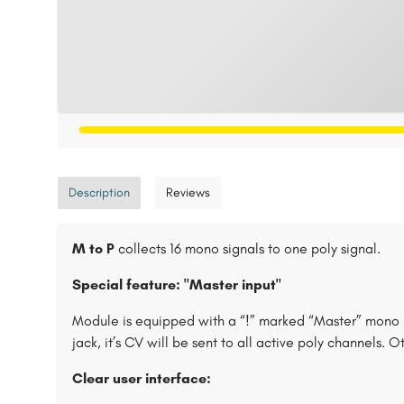
Description
Reviews
M to P
collects 16 mono signals to one poly signal.
Special feature: "Master input"
Module is equipped with a “!” marked “Master” mono i
jack, it’s CV will be sent to all active poly channels. 
Clear user interface: