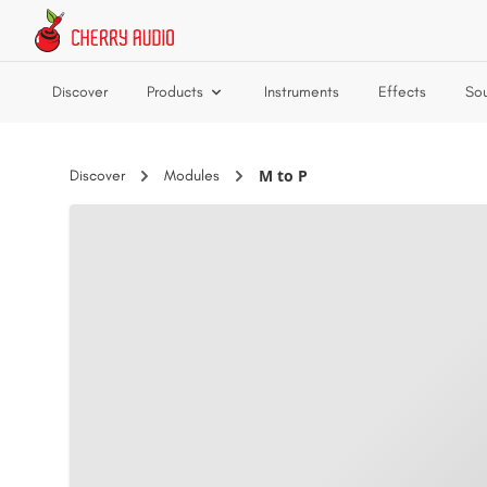
Skip to main content
Discover
Products
Instruments
Effects
So
M to P
Discover
Modules