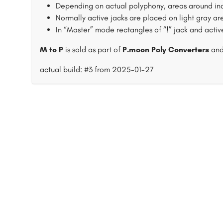
Depending on actual polyphony, areas around inac
Normally active jacks are placed on light gray ar
In “Master” mode rectangles of “!” jack and acti
M to P
is sold as part of
P.moon Poly Converters
an
actual build: #3 from 2025-01-27