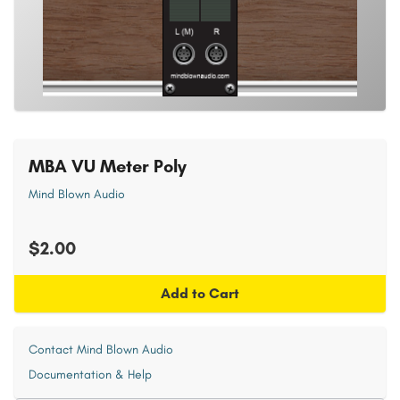
MBA VU Meter Poly
Mind Blown Audio
$2.00
Add to Cart
Contact Mind Blown Audio
Documentation & Help