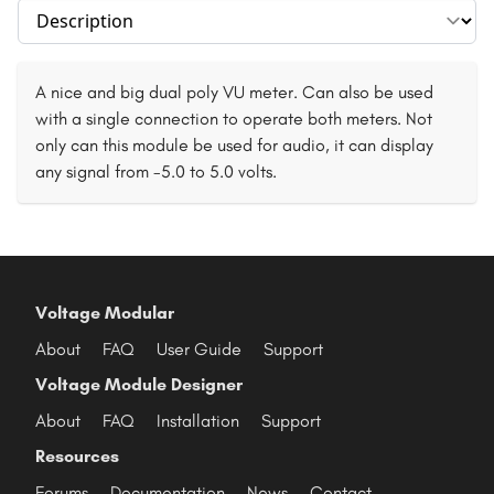
Select section
A nice and big dual poly VU meter. Can also be used
with a single connection to operate both meters. Not
only can this module be used for audio, it can display
any signal from -5.0 to 5.0 volts.
Voltage Modular
About
FAQ
User Guide
Support
Voltage Module Designer
About
FAQ
Installation
Support
Resources
Forums
Documentation
News
Contact