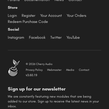
Store
Login
Register
Your Account
Your Orders
Redeem Purchase Code
Social
Instagram
Facebook
Twitter
YouTube
© 2026 Cherry Audio
Privacy Policy
Webmaster
Media
Contact
v3.60.19
Sign up for our newsletter
We are constantly featuring new modules that are being
added to our store. Sign up to receive the latest news in your
inbox.