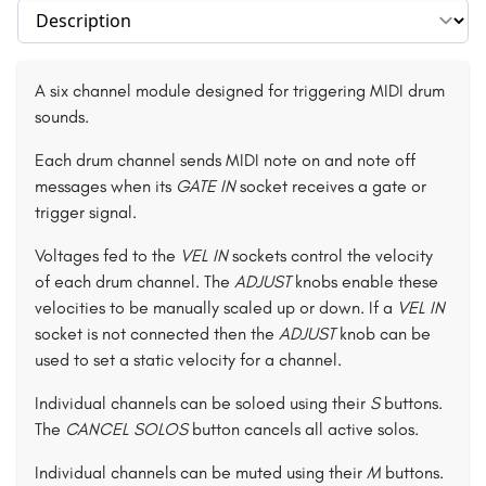
Select section
A six channel module designed for triggering MIDI drum
sounds.
Each drum channel sends MIDI note on and note off
messages when its
GATE IN
socket receives a gate or
trigger signal.
Voltages fed to the
VEL IN
sockets control the velocity
of each drum channel. The
ADJUST
knobs enable these
velocities to be manually scaled up or down. If a
VEL IN
socket is not connected then the
ADJUST
knob can be
used to set a static velocity for a channel.
Individual channels can be soloed using their
S
buttons.
The
CANCEL SOLOS
button cancels all active solos.
Individual channels can be muted using their
M
buttons.