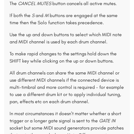
The
CANCEL MUTES
button cancels all active mutes.
If both the
S
and
M
buttons are engaged at the same
time then the Solo function takes precedence.
Use the up and down buttons to select which MIDI note
and MIDI channel is used by each drum channel.
To make rapid changes to the settings hold down the
SHIFT key while clicking on the up or down buttons.
All drum channels can share the same MIDI channel or
use different MIDI channels if the connected device is
multi-timbral and more control is required - for example
to use a different drum kit or to apply individual tuning,
pan, effects etc on each drum channel.
In most circumstances it doesn't matter whether a short
trigger or a longer gate signal is sent to the
GATE IN
socket but some MIDI sound generators provide patches