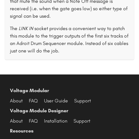
that mute the sound when a Note Off message is
received (i.e. when the gate goes low) so either type of
signal can be used.
The
LINK IN
socket provides a convenient way to patch
this module to the trigger outputs of the first six tracks of
an Adroit Drum Sequencer module. Instead of six cables
just one will do the job.
Voltage Modular
About
FAQ
User Guide
Support
Voltage Module Designer
About
FAQ
Installation
Support
Resources