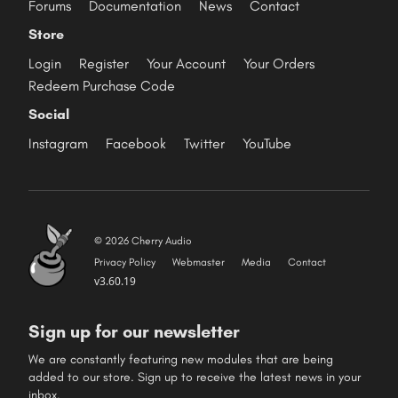
Forums
Documentation
News
Contact
Store
Login
Register
Your Account
Your Orders
Redeem Purchase Code
Social
Instagram
Facebook
Twitter
YouTube
© 2026 Cherry Audio
Privacy Policy
Webmaster
Media
Contact
v3.60.19
Sign up for our newsletter
We are constantly featuring new modules that are being
added to our store. Sign up to receive the latest news in your
inbox.