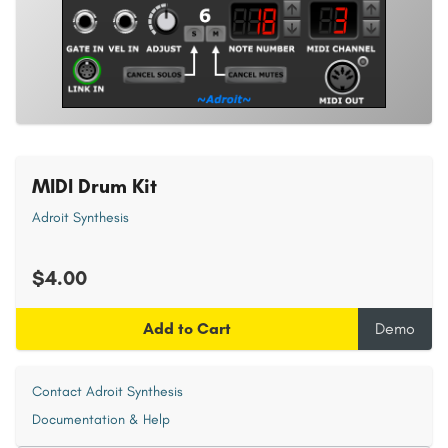
MIDI Drum Kit
Adroit Synthesis
$4.00
Add to Cart
Demo
Contact Adroit Synthesis
Documentation & Help