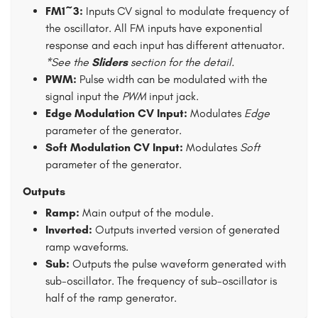
FM1~3:
Inputs CV signal to modulate frequency of
the oscillator. All FM inputs have exponential
response and each input has different attenuator.
*See the
Sliders
section for the detail.
PWM:
Pulse width can be modulated with the
signal input the
PWM
input jack.
Edge Modulation CV Input:
Modulates
Edge
parameter of the generator.
Soft Modulation CV Input:
Modulates
Soft
parameter of the generator.
Outputs
Ramp:
Main output of the module.
Inverted:
Outputs inverted version of generated
ramp waveforms.
Sub:
Outputs the pulse waveform generated with
sub-oscillator. The frequency of sub-oscillator is
half of the ramp generator.