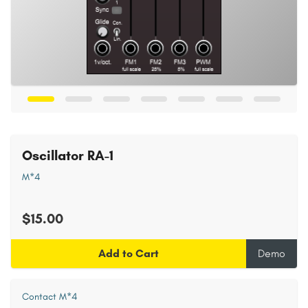
Oscillator RA-1
M*4
$15.00
Add to Cart
Demo
Contact M*4