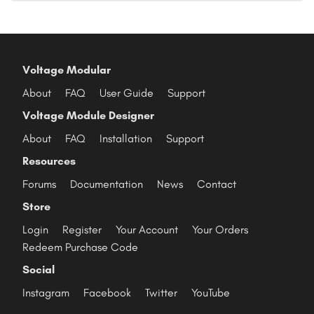
Voltage Modular
About
FAQ
User Guide
Support
Voltage Module Designer
About
FAQ
Installation
Support
Resources
Forums
Documentation
News
Contact
Store
Login
Register
Your Account
Your Orders
Redeem Purchase Code
Social
Instagram
Facebook
Twitter
YouTube