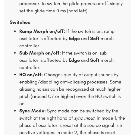
processor. To switch the glide processor off, simply
set the glide time 0 ms (hard left).
Switches
Ramp Morph on/off:
If the switch is on, ramp
oscillator is affected by
Edge
and
Soft
morph
controller.
Sub Morph on/off:
If the switch is on, sub
oscillator is affected by
Edge
and
Soft
morph
controller.
HQ on/off:
Changes quality of output sounds by
enabling/disabling anti-aliasing processes. Some
aliasing noises can be recognized at much higher
pitch (around C7 or higher) even the HQ switch is
on.
Sync Mode:
Sync mode can be switched by the
switch at the right hand of
sync input.
In mode 1, the
phase of oscillator is reset at the source signal is in
positive voltages. In mode 2, the phase is reset