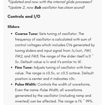
*Updated and now with the internal glide processor!
*Update 2, now
Sub
oscillator has clean sound!
Controls and I/O
Sliders
Coarse Tune:
Sets tuning of oscillator. The
frequency of oscillator is calculated with sum of
control voltages which includes CVs generated by
tuning sliders and input signal from
1v/oct., FM1,
FM2,
and
FM3.
The range of the slider itself is 0 ~
5v. Default value is 1v and it's similar to 16'.
Fine Tune:
Adjusts tuning of oscillator with finer
value. The range is ±0.5v, or ±0.5 octave. Default
position is center and it indicates ±0v.
Pulse Width:
Controls the width of waveforms.
Even the name
Pulse Width,
all waveforms
generated by the oscillator (including ramp and
inverted) can be affected. The range is 1% ~ 99%.