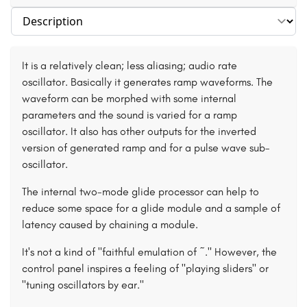
Select section
It is a relatively clean; less aliasing; audio rate
oscillator. Basically it generates ramp waveforms. The
waveform can be morphed with some internal
parameters and the sound is varied for a ramp
oscillator. It also has other outputs for the inverted
version of generated ramp and for a pulse wave sub-
oscillator.
The internal two-mode glide processor can help to
reduce some space for a glide module and a sample of
latency caused by chaining a module.
It's not a kind of "faithful emulation of ~." However, the
control panel inspires a feeling of "playing sliders" or
"tuning oscillators by ear."