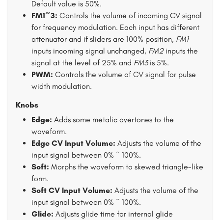
Default value is 50%.
FM1~3:
Controls the volume of incoming CV signal
for frequency modulation. Each input has different
attenuator and if sliders are 100% position,
FM1
inputs incoming signal unchanged,
FM2
inputs the
signal at the level of 25% and
FM3
is 5%.
PWM:
Controls the volume of CV signal for pulse
width modulation.
Knobs
Edge:
Adds some metalic overtones to the
waveform.
Edge CV Input Volume:
Adjusts the volume of the
input signal between 0% ~ 100%.
Soft:
Morphs the waveform to skewed triangle-like
form.
Soft CV Input Volume:
Adjusts the volume of the
input signal between 0% ~ 100%.
Glide:
Adjusts glide time for internal glide