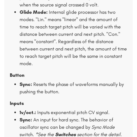
when the source signal crossed 0 volt.
Glide Mode:
Internal glide processor has two
modes. "Lin." means "linear" and the amount of
time to reach target pitch will be varied with the
distance between current and next pitch. "Con."
means "constant". Regardless of the distance
between current and next pitch, the amount of time
to reach target pitch will be the same in constant
mode.
Button
Sync:
Resets the phase of waveforms manually by
pushing the button.
Inputs
1v/oct.:
Inputs exponential pitch CV signal.
Sync:
An input for hard sync. The behavior of
oscillator sync can be changed by
Sync Mode
switch.
*See the
Switches
section for the detail.