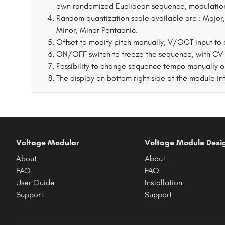
own randomized Euclidean sequence, modulation
Random quantization scale available are : Major,
Minor, Minor Pentaonic.
Offset to modify pitch manually, V/OCT input to c
ON/OFF switch to freeze the sequence, with CV to
Possibility to change sequence tempo manually o
The display on bottom right side of the module in
Voltage Modular
Voltage Module Desi
About
About
FAQ
FAQ
User Guide
Installation
Support
Support