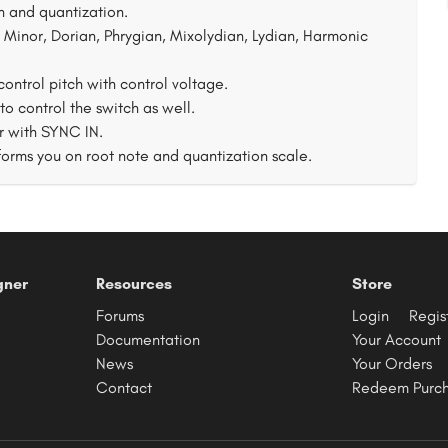
 and quantization.
 Minor, Dorian, Phrygian, Mixolydian, Lydian, Harmonic
ontrol pitch with control voltage.
 control the switch as well.
r with SYNC IN.
forms you on root note and quantization scale.
gner
Resources
Store
Forums
Login
Regis
Documentation
Your Account
News
Your Orders
Contact
Redeem Purc