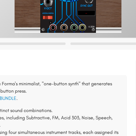
Forma's minimalist, "one-button synth" that generates
button press.
 BUNDLE
.
tinct sound combinations.
es, including Subtractive, FM, Acid 303, Noise, Speech,
.
sing four simultaneous instrument tracks, each assigned its