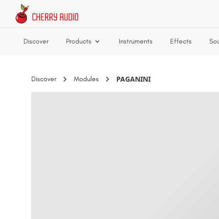
Skip to main content
Discover
Products
Instruments
Effects
So
PAGANINI
Discover
Modules