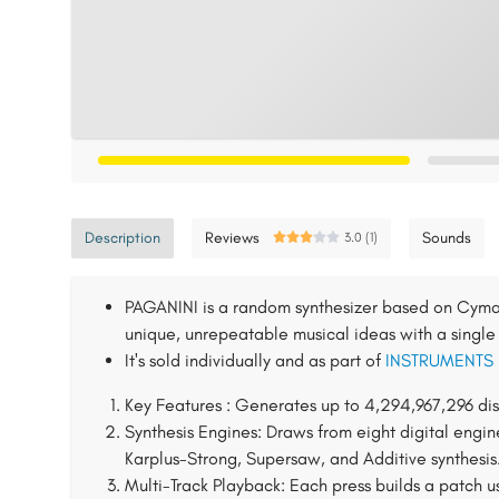
Description
Reviews
Sounds
3.0 (1)
PAGANINI is a random synthesizer based on Cyma 
unique, unrepeatable musical ideas with a single 
It's sold individually and as part of
INSTRUMENTS
Key Features : Generates up to 4,294,967,296 dis
Synthesis Engines: Draws from eight digital engin
Karplus-Strong, Supersaw, and Additive synthesis
Multi-Track Playback: Each press builds a patch u