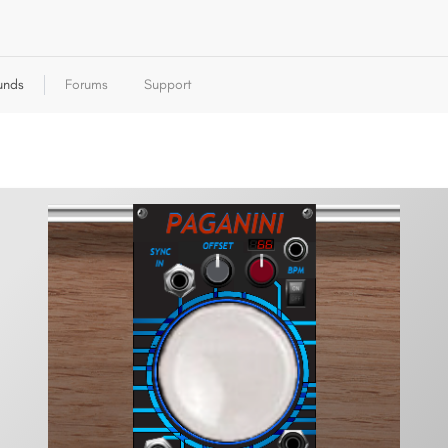
unds
Forums
Support