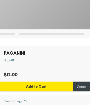
PAGANINI
Nrgzr78
$12.00
Add to Cart
Demo
Contact Nrgzr78