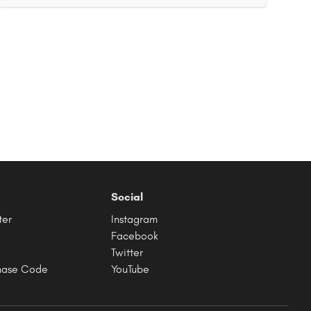
Social
ter
Instagram
Facebook
Twitter
hase Code
YouTube