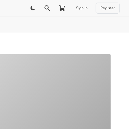
Sign In
Register