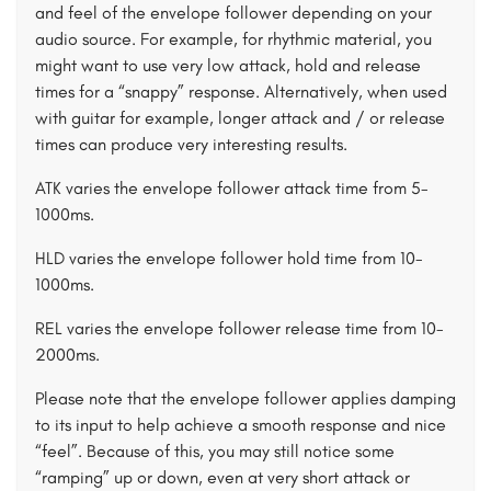
and feel of the envelope follower depending on your
audio source. For example, for rhythmic material, you
might want to use very low attack, hold and release
times for a “snappy” response. Alternatively, when used
with guitar for example, longer attack and / or release
times can produce very interesting results.
ATK varies the envelope follower attack time from 5-
1000ms.
HLD varies the envelope follower hold time from 10-
1000ms.
REL varies the envelope follower release time from 10-
2000ms.
Please note that the envelope follower applies damping
to its input to help achieve a smooth response and nice
“feel”. Because of this, you may still notice some
“ramping” up or down, even at very short attack or