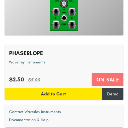
PHASERLOPE
Waverley Instruments
$2.50
ON SALE
$5.00
Add to Cart
Demo
Contact Waverley Instruments
Documentation & Help