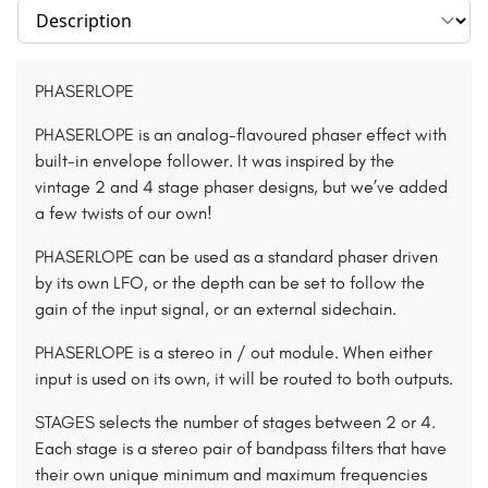
Select section
PHASERLOPE
PHASERLOPE is an analog-flavoured phaser effect with
built-in envelope follower. It was inspired by the
vintage 2 and 4 stage phaser designs, but we’ve added
a few twists of our own!
PHASERLOPE can be used as a standard phaser driven
by its own LFO, or the depth can be set to follow the
gain of the input signal, or an external sidechain.
PHASERLOPE is a stereo in / out module. When either
input is used on its own, it will be routed to both outputs.
STAGES selects the number of stages between 2 or 4.
Each stage is a stereo pair of bandpass filters that have
their own unique minimum and maximum frequencies