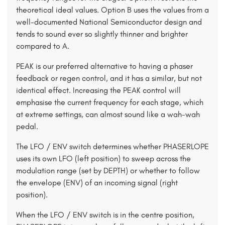
theoretical ideal values. Option B uses the values from a
well-documented National Semiconductor design and
tends to sound ever so slightly thinner and brighter
compared to A.
PEAK is our preferred alternative to having a phaser
feedback or regen control, and it has a similar, but not
identical effect. Increasing the PEAK control will
emphasise the current frequency for each stage, which
at extreme settings, can almost sound like a wah-wah
pedal.
The LFO / ENV switch determines whether PHASERLOPE
uses its own LFO (left position) to sweep across the
modulation range (set by DEPTH) or whether to follow
the envelope (ENV) of an incoming signal (right
position).
When the LFO / ENV switch is in the centre position,