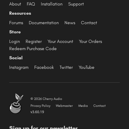
About
FAQ
Installation
Support
Resources
Forums
Documentation
News
Contact
Store
Login
Register
Your Account
Your Orders
Redeem Purchase Code
Social
Instagram
Facebook
Twitter
YouTube
© 2026 Cherry Audio
Privacy Policy
Webmaster
Media
Contact
v3.60.19
Sign up for our newsletter