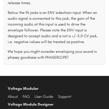
release times.
Below the IN jacks is an ENV sidechain input. When an
audio signal is connected to this jack, the gain of the
incoming audio at this input is used to drive the
envelope follower. Please note the ENV input is
designed to accept audio and is not a +/-5.0 CV jack,
i.e. negative values will be treated as positive.
We hope you might consider enveloping your sound in
phasey goodness with PHASERLOPE!
Voltage Modular
About
FAQ
User Guide
Support
Voltage Module Designer