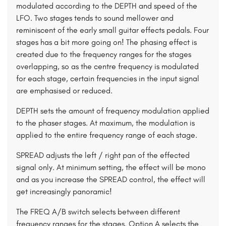
modulated according to the DEPTH and speed of the
LFO. Two stages tends to sound mellower and
reminiscent of the early small guitar effects pedals. Four
stages has a bit more going on! The phasing effect is
created due to the frequency ranges for the stages
overlapping, so as the centre frequency is modulated
for each stage, certain frequencies in the input signal
are emphasised or reduced.
DEPTH sets the amount of frequency modulation applied
to the phaser stages. At maximum, the modulation is
applied to the entire frequency range of each stage.
SPREAD adjusts the left / right pan of the effected
signal only. At minimum setting, the effect will be mono
and as you increase the SPREAD control, the effect will
get increasingly panoramic!
The FREQ A/B switch selects between different
frequency ranges for the stages. Option A selects the