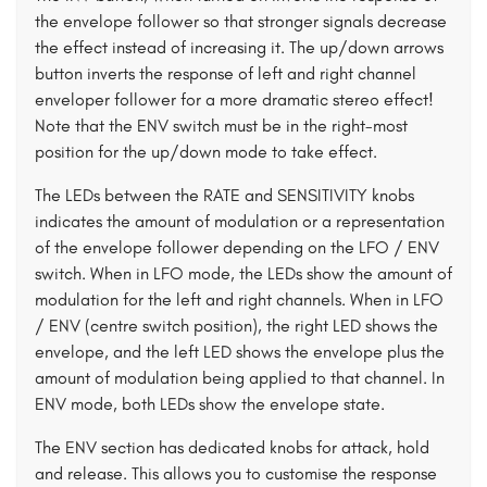
the envelope follower so that stronger signals decrease
the effect instead of increasing it. The up/down arrows
button inverts the response of left and right channel
enveloper follower for a more dramatic stereo effect!
Note that the ENV switch must be in the right-most
position for the up/down mode to take effect.
The LEDs between the RATE and SENSITIVITY knobs
indicates the amount of modulation or a representation
of the envelope follower depending on the LFO / ENV
switch. When in LFO mode, the LEDs show the amount of
modulation for the left and right channels. When in LFO
/ ENV (centre switch position), the right LED shows the
envelope, and the left LED shows the envelope plus the
amount of modulation being applied to that channel. In
ENV mode, both LEDs show the envelope state.
The ENV section has dedicated knobs for attack, hold
and release. This allows you to customise the response