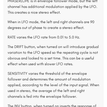
PHASERLOPE is in envelope follower mode, but the left
channel has additional modulation applied by the LFO.
This creates a nice stereo effect.
When in LFO mode, the left and right channels are 90
degrees out of phase to create a stereo effect.
RATE varies the LFO rate from 0.01 to 5.0 Hz.
The DRIFT button, when turned on will introduce gradual
variation to the LFO speed so the repeating cycle is not
obvious and locked to a set time. This can be a useful
effect when used with slower LFO rates.
SENSITIVITY varies the threshold of the envelope
follower and determines the amount of modulation
applied, according to the level of the input signal. When
used in stereo, the average of the left and right
channels is fed into the envelope follower.
The INV button, when turned on inverts the response of