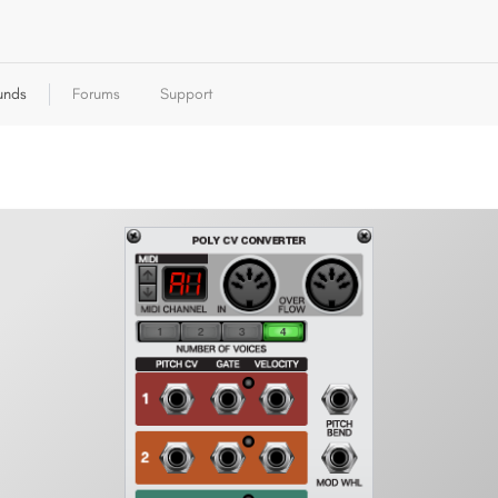
unds
Forums
Support