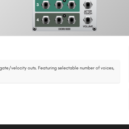
gate/velocity outs. Featuring selectable number of voices,