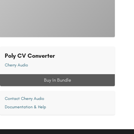
Poly CV Converter
Cherry Audio
Buy In Bundle
Contact Cherry Audio
Documentation & Help