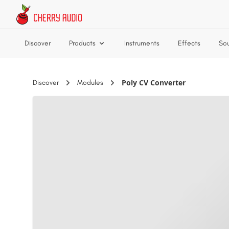
Skip to main content
Discover
Products
Instruments
Effects
So
Poly CV Converter
Discover
Modules