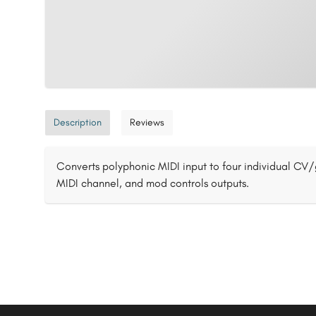
Description
Reviews
Converts polyphonic MIDI input to four individual CV/
MIDI channel, and mod controls outputs.