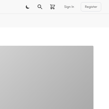
Sign In
Register