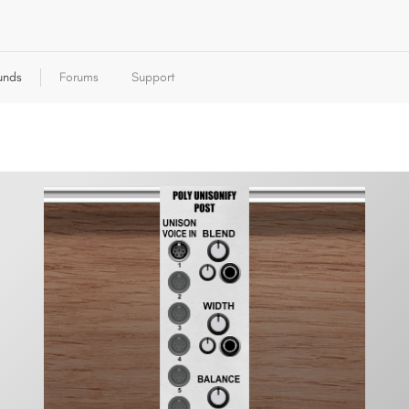
unds
Forums
Support