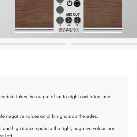
s module takes the output of up to eight oscillators and
ile negative values amplify signals on the sides.
ft and high index inputs to the right, negative values pan
e left.