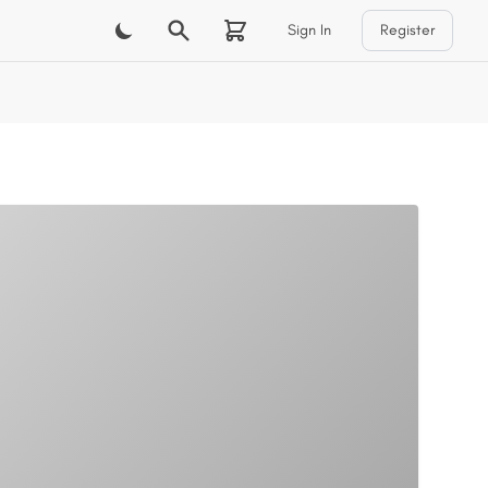
Sign In
Register