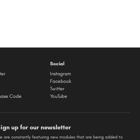
Social
ter
Instagram
Facebook
Twitter
hase Code
YouTube
ign up for our newsletter
e are constantly featuring new modules that are being added to