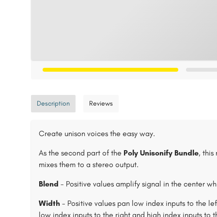
Description
Reviews
Create unison voices the easy way.
As the second part of the
Poly Unisonify Bundle
, thi
mixes them to a stereo output.
Blend
- Positive values amplify signal in the center wh
Width
- Positive values pan low index inputs to the le
low index inputs to the right and high index inputs to th