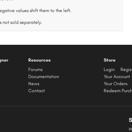
negative values shift them to the left.
s not sold separately.
gner
Resources
Store
Forums
Login
Regis
Documentation
Your Account
News
Your Orders
Contact
Redeem Purc
S
W