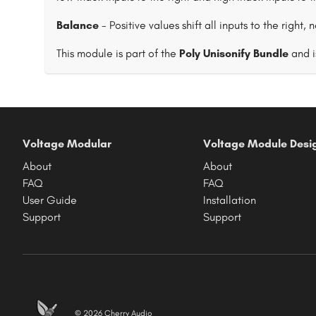
Balance
- Positive values shift all inputs to the right, 
This module is part of the
Poly Unisonify Bundle
and i
Voltage Modular
Voltage Module Desi
About
About
FAQ
FAQ
User Guide
Installation
Support
Support
© 2026 Cherry Audio