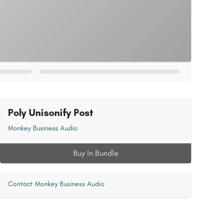
Poly Unisonify Post
Monkey Business Audio
Buy In Bundle
Contact Monkey Business Audio