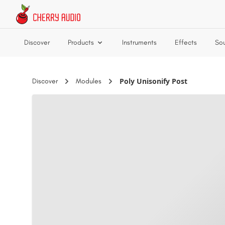
Skip to main content
Discover
Products
Instruments
Effects
So
Poly Unisonify Post
Discover
Modules