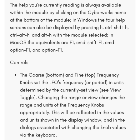
The help you're currently reading is always available
within the module by clicking on the Cyberwerks name
at the bottom of the module; in Windows the four help
screens can also be displayed by pressing h, ctrl-shift-h,
ctrl-alt-h, and alt-h with the module selected; in
MacOS the equivalents are F1, cmd-shift-F1, cmd-
option-F1, and option-F1.
Controls
The Coarse (bottom) and Fine (top) Frequency
Knobs set the LFO's frequency (or period) in units
determined by the currently-set view (see View
Toggle). Changing the range or view changes the
range and units of the Frequency Knobs
appropriately. This will be reflected in the values
and units shown in the display window, and in the
dialogs associated with changing the knob values
via the keyboard.