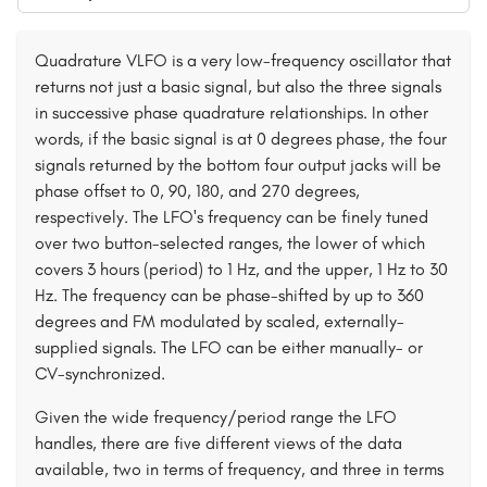
Quadrature VLFO is a very low-frequency oscillator that
returns not just a basic signal, but also the three signals
in successive phase quadrature relationships. In other
words, if the basic signal is at 0 degrees phase, the four
signals returned by the bottom four output jacks will be
phase offset to 0, 90, 180, and 270 degrees,
respectively. The LFO's frequency can be finely tuned
over two button-selected ranges, the lower of which
covers 3 hours (period) to 1 Hz, and the upper, 1 Hz to 30
Hz. The frequency can be phase-shifted by up to 360
degrees and FM modulated by scaled, externally-
supplied signals. The LFO can be either manually- or
CV-synchronized.
Given the wide frequency/period range the LFO
handles, there are five different views of the data
available, two in terms of frequency, and three in terms