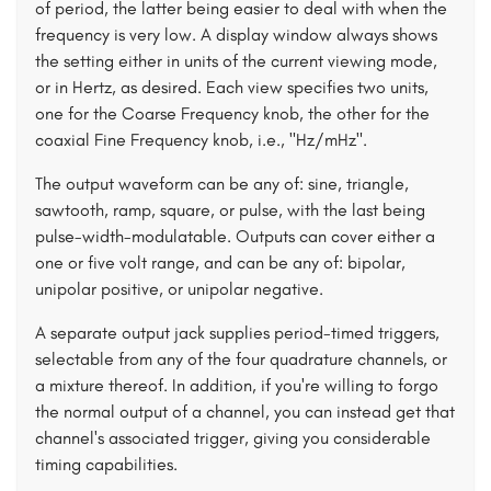
of period, the latter being easier to deal with when the
frequency is very low. A display window always shows
the setting either in units of the current viewing mode,
or in Hertz, as desired. Each view specifies two units,
one for the Coarse Frequency knob, the other for the
coaxial Fine Frequency knob, i.e., "Hz/mHz".
The output waveform can be any of: sine, triangle,
sawtooth, ramp, square, or pulse, with the last being
pulse-width-modulatable. Outputs can cover either a
one or five volt range, and can be any of: bipolar,
unipolar positive, or unipolar negative.
A separate output jack supplies period-timed triggers,
selectable from any of the four quadrature channels, or
a mixture thereof. In addition, if you're willing to forgo
the normal output of a channel, you can instead get that
channel's associated trigger, giving you considerable
timing capabilities.