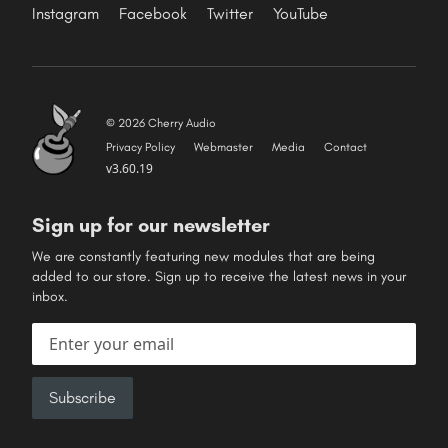
Instagram
Facebook
Twitter
YouTube
© 2026 Cherry Audio
Privacy Policy
Webmaster
Media
Contact
v3.60.19
Sign up for our newsletter
We are constantly featuring new modules that are being
added to our store. Sign up to receive the latest news in your
inbox.
Email address
Subscribe