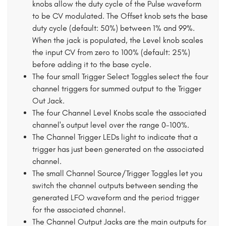
knobs allow the duty cycle of the Pulse waveform
to be CV modulated. The Offset knob sets the base
duty cycle (default: 50%) between 1% and 99%.
When the jack is populated, the Level knob scales
the input CV from zero to 100% (default: 25%)
before adding it to the base cycle.
The four small Trigger Select Toggles select the four
channel triggers for summed output to the Trigger
Out Jack.
The four Channel Level Knobs scale the associated
channel's output level over the range 0-100%.
The Channel Trigger LEDs light to indicate that a
trigger has just been generated on the associated
channel.
The small Channel Source/Trigger Toggles let you
switch the channel outputs between sending the
generated LFO waveform and the period trigger
for the associated channel.
The Channel Output Jacks are the main outputs for