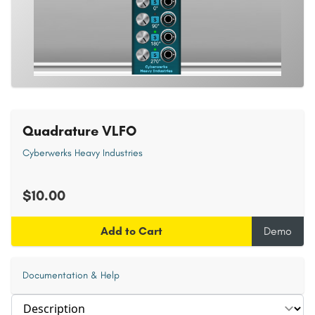
Quadrature VLFO
Cyberwerks Heavy Industries
$10.00
Add to Cart
Demo
Documentation & Help
Select section