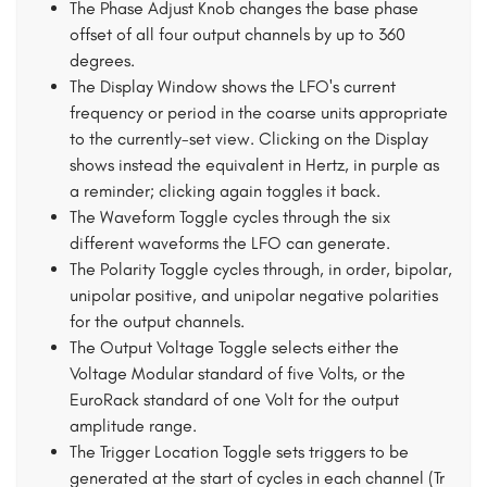
The Phase Adjust Knob changes the base phase
offset of all four output channels by up to 360
degrees.
The Display Window shows the LFO's current
frequency or period in the coarse units appropriate
to the currently-set view. Clicking on the Display
shows instead the equivalent in Hertz, in purple as
a reminder; clicking again toggles it back.
The Waveform Toggle cycles through the six
different waveforms the LFO can generate.
The Polarity Toggle cycles through, in order, bipolar,
unipolar positive, and unipolar negative polarities
for the output channels.
The Output Voltage Toggle selects either the
Voltage Modular standard of five Volts, or the
EuroRack standard of one Volt for the output
amplitude range.
The Trigger Location Toggle sets triggers to be
generated at the start of cycles in each channel (Tr