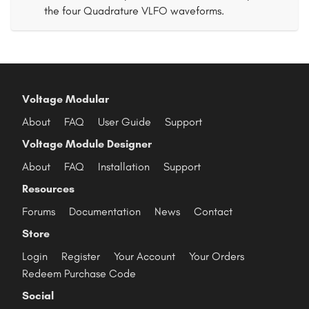
the four Quadrature VLFO waveforms.
Voltage Modular
About
FAQ
User Guide
Support
Voltage Module Designer
About
FAQ
Installation
Support
Resources
Forums
Documentation
News
Contact
Store
Login
Register
Your Account
Your Orders
Redeem Purchase Code
Social