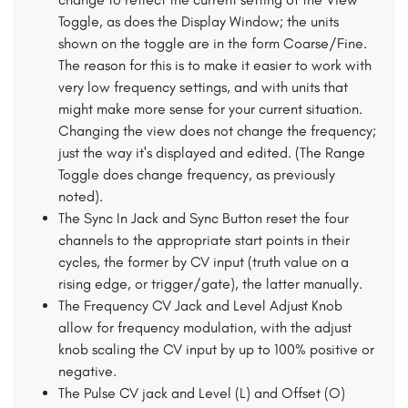
Toggle, as does the Display Window; the units
shown on the toggle are in the form Coarse/Fine.
The reason for this is to make it easier to work with
very low frequency settings, and with units that
might make more sense for your current situation.
Changing the view does not change the frequency;
just the way it's displayed and edited. (The Range
Toggle does change frequency, as previously
noted).
The Sync In Jack and Sync Button reset the four
channels to the appropriate start points in their
cycles, the former by CV input (truth value on a
rising edge, or trigger/gate), the latter manually.
The Frequency CV Jack and Level Adjust Knob
allow for frequency modulation, with the adjust
knob scaling the CV input by up to 100% positive or
negative.
The Pulse CV jack and Level (L) and Offset (O)