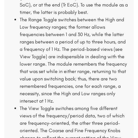
SoC), or at the end (Tr EoC). To use the module as a
timer, the latter is probably best.
The Range Toggle switches between the High and
Low frequency ranges; the former allows
frequencies between 1 and 30 Hz, while the latter
ranges between a period of up to three hours, and
a frequency of 1 Hz. The period-based views (see
View Toggle) are indispensible in dealing with the
lower range. The module remembers the frequency
that was set while in either range, returning to that
value upon switching back; thus, there are two
remembered frequencies, one for each range, a
necessity, since the High and Low ranges only
intersect at 1 Hz.
The View Toggle switches among five different
views of the frequency/period data, two of which
are frequency-oriented, the other three period-
oriented. The Coarse and Fine Frequency Knobs
change to reflect the current setting of the View