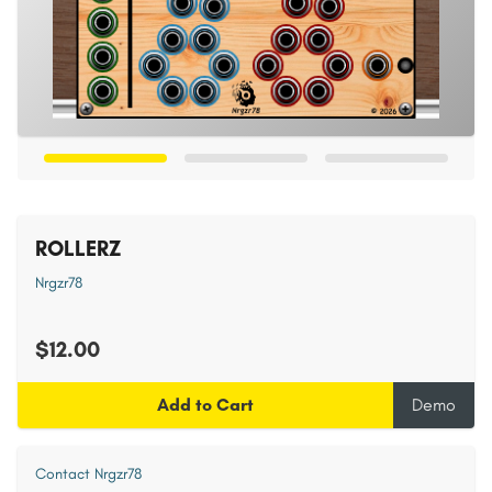
ROLLERZ
Nrgzr78
$12.00
Add to Cart
Demo
Contact Nrgzr78