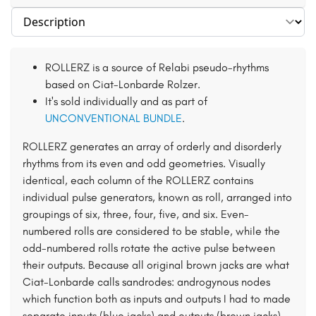
Select section
ROLLERZ is a source of Relabi pseudo-rhythms
based on Ciat-Lonbarde Rolzer.
It's sold individually and as part of
UNCONVENTIONAL BUNDLE
.
ROLLERZ generates an array of orderly and disorderly
rhythms from its even and odd geometries. Visually
identical, each column of the ROLLERZ contains
individual pulse generators, known as roll, arranged into
groupings of six, three, four, five, and six. Even-
numbered rolls are considered to be stable, while the
odd-numbered rolls rotate the active pulse between
their outputs. Because all original brown jacks are what
Ciat-Lonbarde calls sandrodes: androgynous nodes
which function both as inputs and outputs I had to made
separate inputs (blue jacks) and outputs (brown jacks).