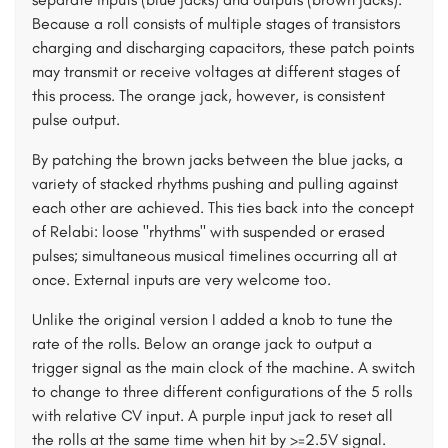
Because a roll consists of multiple stages of transistors
charging and discharging capacitors, these patch points
may transmit or receive voltages at different stages of
this process. The orange jack, however, is consistent
pulse output.
By patching the brown jacks between the blue jacks, a
variety of stacked rhythms pushing and pulling against
each other are achieved. This ties back into the concept
of Relabi: loose "rhythms" with suspended or erased
pulses; simultaneous musical timelines occurring all at
once. External inputs are very welcome too.
Unlike the original version I added a knob to tune the
rate of the rolls. Below an orange jack to output a
trigger signal as the main clock of the machine. A switch
to change to three different configurations of the 5 rolls
with relative CV input. A purple input jack to reset all
the rolls at the same time when hit by >=2.5V signal.