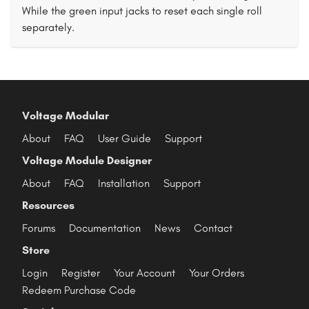
While the green input jacks to reset each single roll
separately.
Voltage Modular
About
FAQ
User Guide
Support
Voltage Module Designer
About
FAQ
Installation
Support
Resources
Forums
Documentation
News
Contact
Store
Login
Register
Your Account
Your Orders
Redeem Purchase Code