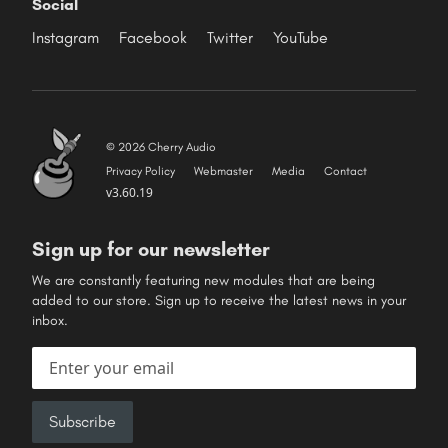
Social
Instagram
Facebook
Twitter
YouTube
© 2026 Cherry Audio
Privacy Policy
Webmaster
Media
Contact
v3.60.19
Sign up for our newsletter
We are constantly featuring new modules that are being
added to our store. Sign up to receive the latest news in your
inbox.
Email address
Subscribe