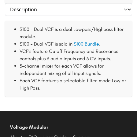
Select section
S100 - Dual VCF is a dual Lowpass/Highpass filter
module.
S100 - Dual VCF is sold in
S100 Bundle
.
VCF’s feature Cutoff Frequency and Resonance
controls plus 3 audio inputs and 3 CV inputs.
3-channel mixer for each VCF allows for
independent mixing of all input signals.
Each VCF features a selectable filter-mode Low or
High Pass.
Voltage Modular