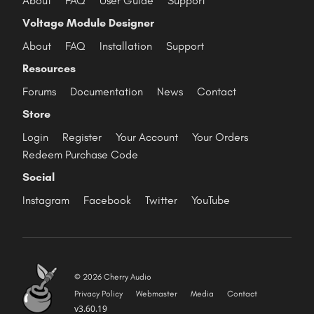
About
FAQ
User Guide
Support
Voltage Module Designer
About
FAQ
Installation
Support
Resources
Forums
Documentation
News
Contact
Store
Login
Register
Your Account
Your Orders
Redeem Purchase Code
Social
Instagram
Facebook
Twitter
YouTube
© 2026 Cherry Audio
Privacy Policy
Webmaster
Media
Contact
v3.60.19