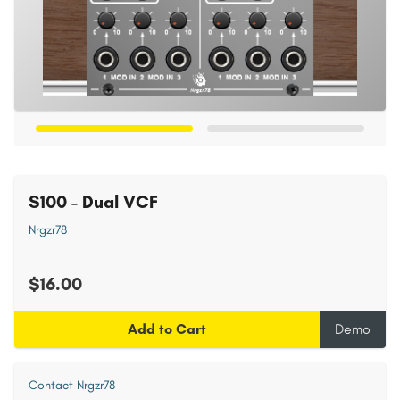
S100 - Dual VCF
Nrgzr78
$16.00
Add to Cart
Demo
Contact Nrgzr78