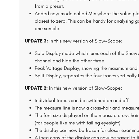
from a preset.
Added new mode called Min where the value plott
closest to zero. This can be handy for analysing ga
one sample.
UPDATE 3:
In this new version of Slow-Scope:
Solo Display mode which turns each of the Show/H
channel and hide the other three.
Peak Voltage Display, showing the maximum and 
Split Display, separates the four traces vertically 
UPDATE 2:
In this new version of Slow-Scope:
Individual traces can be switched on and off.
The measure line is now a cross-hair and measure
The font size displayed on the measure cross-hair
(for people like me with failing eyesight).
The display can now be frozen for closer examina
A jpeg copy of the display can now be saved to fi