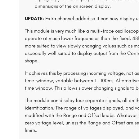
dimensions of the on screen display.
UPDATE:
Extra channel added so it can now display u
This module is very much like a multi-trace oscillosc
operate at much lower frequencies than the fixed, 48k
more suited to view slowly changing values such as mod
especially well suited to display output from the Cen
shape.
It achieves this by processing incoming voltage, not a
time-window, variable between 1 - 100ms. Alternativel
time window. This allows slower changing signals to b
The module can display four separate signals, all on t
identification. The range of voltages displayed, and vo
modified with the Range and Offset knobs. Whatever the
zero voltage level, unless the Range and Offset are set
limits.