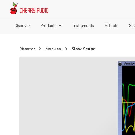
Skip to main content
Discover
Products
Instruments
Effects
So
Slow-Scope
Discover
Modules