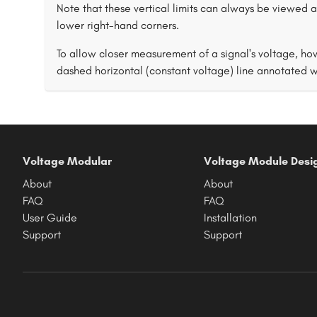
Note that these vertical limits can always be viewed as
lower right-hand corners.
To allow closer measurement of a signal's voltage, ho
dashed horizontal (constant voltage) line annotated wi
Voltage Modular
Voltage Module Desi
About
About
FAQ
FAQ
User Guide
Installation
Support
Support