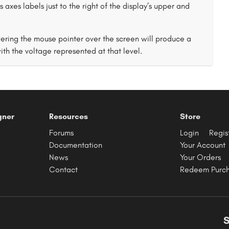
 axes labels just to the right of the display’s upper and
vering the mouse pointer over the screen will produce a
th the voltage represented at that level.
gner
Resources
Store
Forums
Login
Regis
Documentation
Your Account
News
Your Orders
Contact
Redeem Purc
S