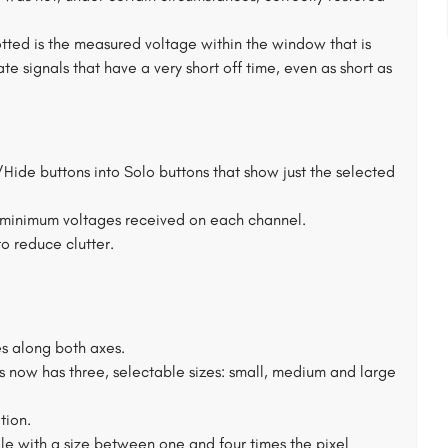
ed is the measured voltage within the window that is
te signals that have a very short off time, even as short as
ide buttons into Solo buttons that show just the selected
minimum voltages received on each channel.
to reduce clutter.
s along both axes.
s now has three, selectable sizes: small, medium and large
tion.
le with a size between one and four times the pixel