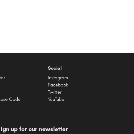
Social
ter
Instagram
Facebook
Twitter
hase Code
YouTube
ign up for our newsletter