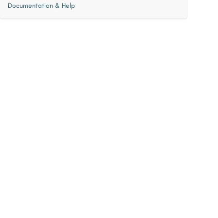
Documentation & Help