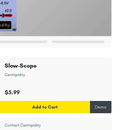
Slow-Scope
Centripidity
$5.99
Add to Cart
Demo
Contact Centripidity