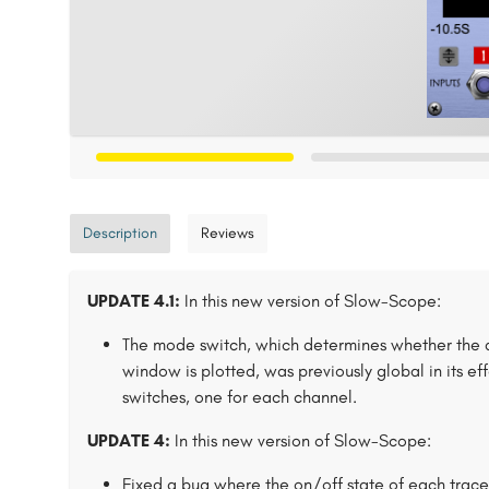
Description
Reviews
UPDATE 4.1:
In this new version of Slow-Scope:
The mode switch, which determines whether the 
window is plotted, was previously global in its e
switches, one for each channel.
UPDATE 4:
In this new version of Slow-Scope:
Fixed a bug where the on/off state of each trace