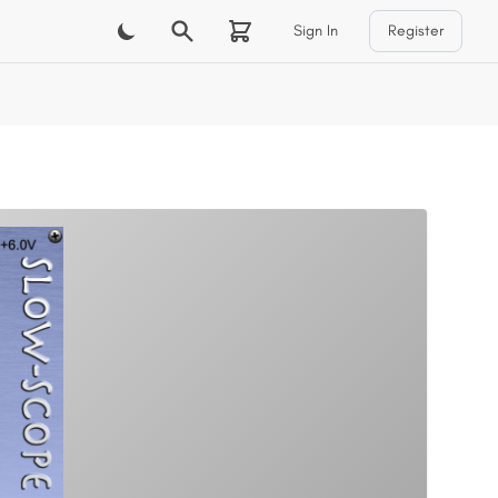
Sign In
Register