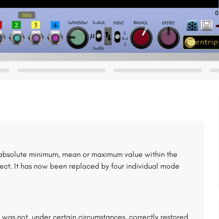
absolute minimum, mean or maximum value within the
ffect. It has now been replaced by four individual mode
 was not, under certain circumstances, correctly restored