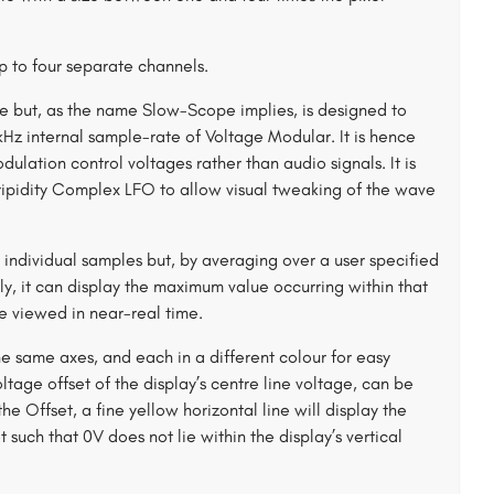
p to four separate channels.
ope but, as the name Slow-Scope implies, is designed to
Hz internal sample-rate of Voltage Modular. It is hence
ulation control voltages rather than audio signals. It is
tripidity Complex LFO to allow visual tweaking of the wave
s individual samples but, by averaging over a user specified
y, it can display the maximum value occurring within that
e viewed in near-real time.
he same axes, and each in a different colour for easy
ltage offset of the display’s centre line voltage, can be
 Offset, a fine yellow horizontal line will display the
 such that 0V does not lie within the display’s vertical