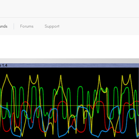
unds
Forums
Support