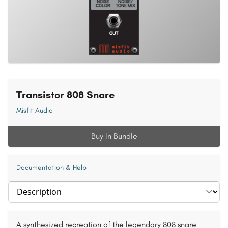
Transistor 808 Snare
Misfit Audio
Buy In Bundle
Documentation & Help
Select section
A synthesized recreation of the legendary 808 snare