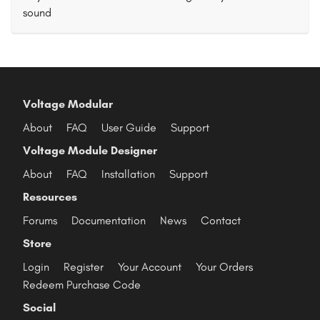
sound
Voltage Modular
About
FAQ
User Guide
Support
Voltage Module Designer
About
FAQ
Installation
Support
Resources
Forums
Documentation
News
Contact
Store
Login
Register
Your Account
Your Orders
Redeem Purchase Code
Social