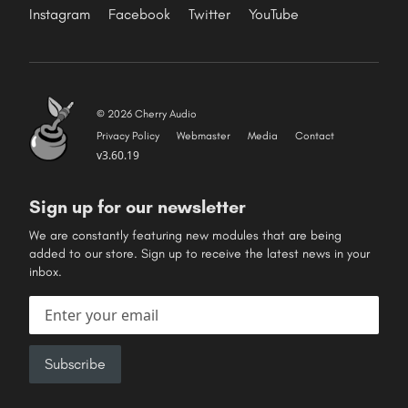
Instagram
Facebook
Twitter
YouTube
© 2026 Cherry Audio
Privacy Policy
Webmaster
Media
Contact
v3.60.19
Sign up for our newsletter
We are constantly featuring new modules that are being
added to our store. Sign up to receive the latest news in your
inbox.
Email address
Subscribe