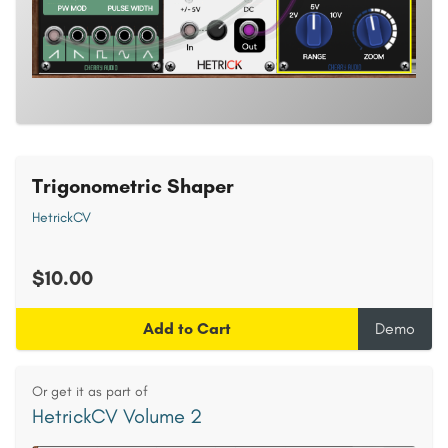
Trigonometric Shaper
HetrickCV
$10.00
Add to Cart
Demo
Or get it as part of
HetrickCV Volume 2