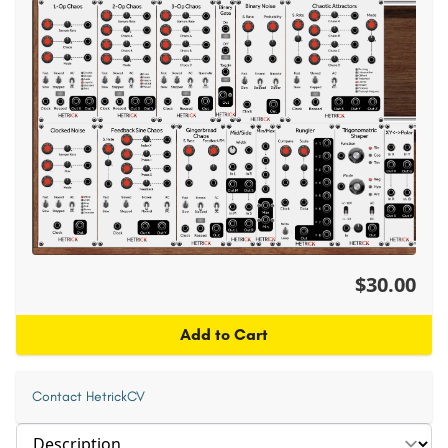
$30.00
Add to Cart
Contact HetrickCV
Select section