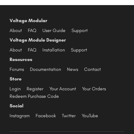
Voltage Modular
About
FAQ
User Guide
Support
Voltage Module Designer
About
FAQ
Installation
Support
Resources
Forums
Documentation
News
Contact
Store
Login
Register
Your Account
Your Orders
Redeem Purchase Code
Social
Instagram
Facebook
Twitter
YouTube