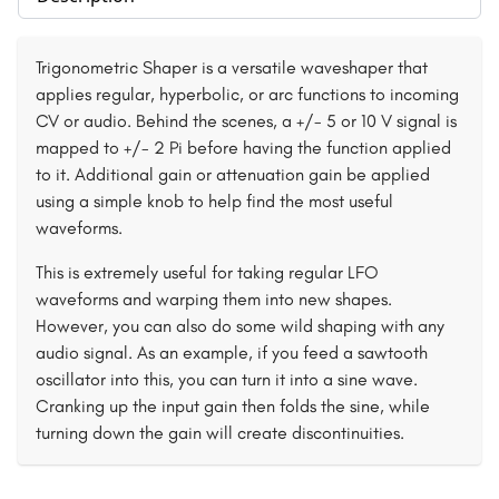
Trigonometric Shaper is a versatile waveshaper that
applies regular, hyperbolic, or arc functions to incoming
CV or audio. Behind the scenes, a +/- 5 or 10 V signal is
mapped to +/- 2 Pi before having the function applied
to it. Additional gain or attenuation gain be applied
using a simple knob to help find the most useful
waveforms.
This is extremely useful for taking regular LFO
waveforms and warping them into new shapes.
However, you can also do some wild shaping with any
audio signal. As an example, if you feed a sawtooth
oscillator into this, you can turn it into a sine wave.
Cranking up the input gain then folds the sine, while
turning down the gain will create discontinuities.