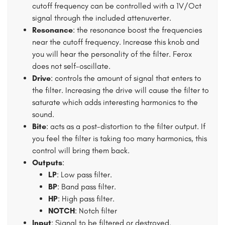
cutoff frequency can be controlled with a 1V/Oct
signal through the included attenuverter.
Resonance
: the resonance boost the frequencies
near the cutoff frequency. Increase this knob and
you will hear the personality of the filter. Ferox
does not self-oscillate.
Drive
: controls the amount of signal that enters to
the filter. Increasing the drive will cause the filter to
saturate which adds interesting harmonics to the
sound.
Bite
: acts as a post-distortion to the filter output. If
you feel the filter is taking too many harmonics, this
control will bring them back.
Outputs
:
LP
: Low pass filter.
BP
: Band pass filter.
HP
: High pass filter.
NOTCH
: Notch filter
Input
: Signal to be filtered or destroyed.