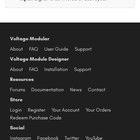
Voltage Modular
About
FAQ
User Guide
Support
Voltage Module Designer
About
FAQ
Installation
Support
Resources
Forums
Documentation
News
Contact
Store
Login
Register
Your Account
Your Orders
Redeem Purchase Code
Social
Instagram
Facebook
Twitter
YouTube