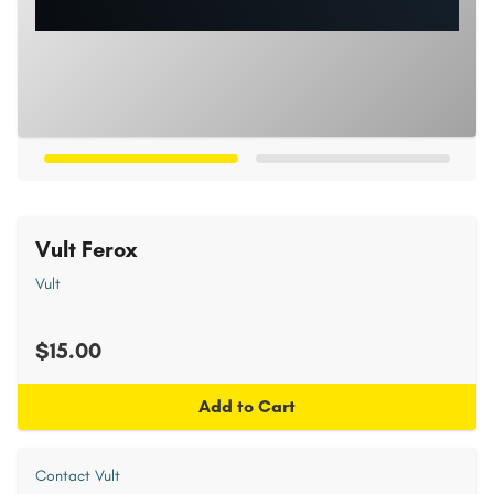
Vult Ferox
Vult
$15.00
Add to Cart
Contact Vult