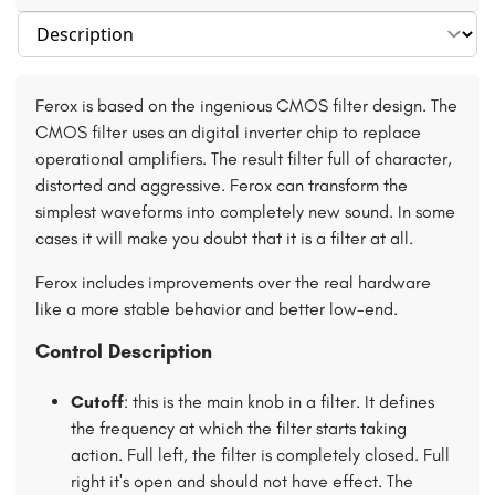
Select section
Ferox is based on the ingenious CMOS filter design. The
CMOS filter uses an digital inverter chip to replace
operational amplifiers. The result filter full of character,
distorted and aggressive. Ferox can transform the
simplest waveforms into completely new sound. In some
cases it will make you doubt that it is a filter at all.
Ferox includes improvements over the real hardware
like a more stable behavior and better low-end.
Control Description
Cutoff
: this is the main knob in a filter. It defines
the frequency at which the filter starts taking
action. Full left, the filter is completely closed. Full
right it's open and should not have effect. The