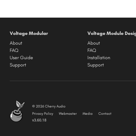
Voltage Modular
Voltage Module Desi
About
About
FAQ
FAQ
User Guide
Installation
Support
Support
© 2026 Cherry Audio
Privacy Policy
Webmaster
Media
Contact
v3.60.18