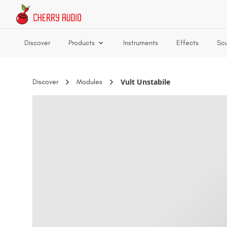
Skip to main content
Discover
Products
Instruments
Effects
So
Vult Unstabile
Discover
Modules