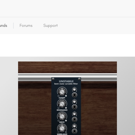
unds
Forums
Support