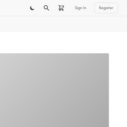
Sign In
Register