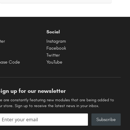
Social
ter
Instagram
Facebook
Twitter
hase Code
YouTube
ign up for our newsletter
e are constantly featuring new modules that are being added to
ur store. Sign up to receive the latest news in your inbox.
mail address
Subscribe