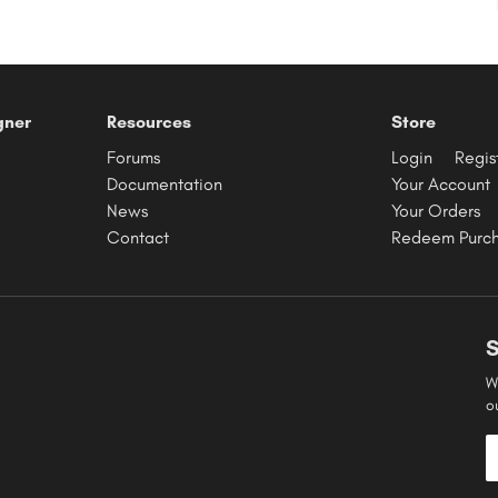
gner
Resources
Store
Forums
Login
Regis
Documentation
Your Account
News
Your Orders
Contact
Redeem Purc
S
W
o
E