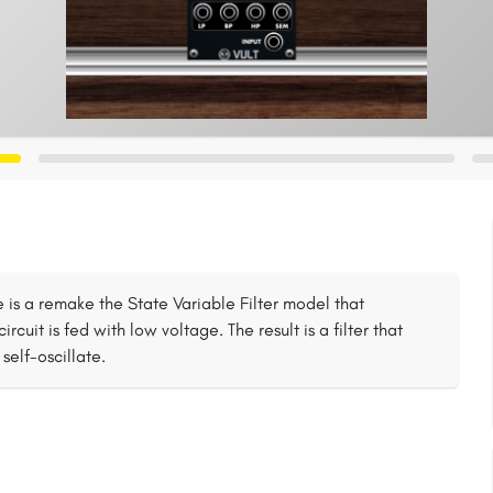
bile is a remake the State Variable Filter model that
cuit is fed with low voltage. The result is a filter that
self-oscillate.