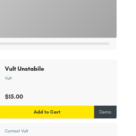
Vult Unstabile
Vult
$15.00
Add to Cart
Demo
Contact Vult