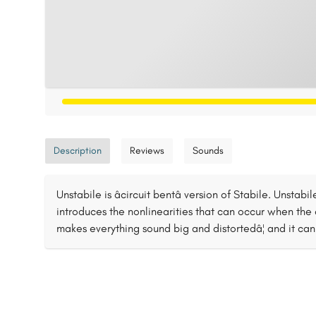
Description
Reviews
Sounds
Unstabile is âcircuit bentâ version of Stabile. Unsta
introduces the nonlinearities that can occur when the cir
makes everything sound big and distortedâ¦ and it can 