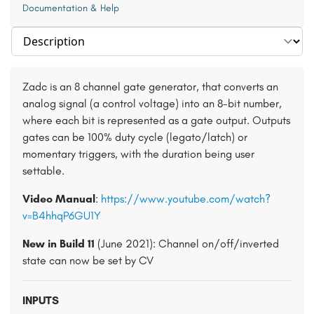
Documentation & Help
Select section
Zadc is an 8 channel gate generator, that converts an
analog signal (a control voltage) into an 8-bit number,
where each bit is represented as a gate output. Outputs
gates can be 100% duty cycle (legato/latch) or
momentary triggers, with the duration being user
settable.
Video Manual
:
https://www.youtube.com/watch?
v=B4hhqP6GU1Y
New in Build 11
(June 2021): Channel on/off/inverted
state can now be set by CV
INPUTS