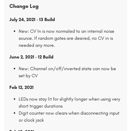
Change Log
July 24, 2021 - 13 Build
New: CV In is now normaled to an internal noise
source. If random gates are desired, no CV in is
needed any more.
June 2, 2021 - 12 Build
New: Channel on/off/inverted state can now be
set by CV
Feb 12, 2021
LEDs now stay lit for slightly longer when using very
short trigger durations
Digit counter now clears when disconnecting input
or clock jack