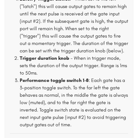
("latch") this will cause output gates to remain high
until the next pulse is received at the gate input
(input #2). If the subsequent gate is high, the output
port will remain high. When set to the right
("trigger") this will cause the output gates to fire
out a momentary trigger. The duration of the trigger
can be set with the trigger duration knob (below).
Trigger duration knob
- When in trigger mode,
sets the duration of the output trigger. Range is 1ms
to 50ms.
Performance toggle switch 1-8
: Each gate has a
3-position toggle switch. To the far left the gate
behaves as normal, in the middle the gate is always
low (muted), and to the far right the gate is
inverted. Toggle switch state is evaluated on the
next input gate pulse (input #2) to avoid triggering
output gates out of time.