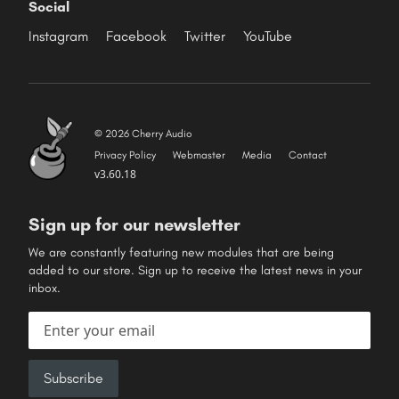
Social
Instagram
Facebook
Twitter
YouTube
© 2026 Cherry Audio
Privacy Policy
Webmaster
Media
Contact
v3.60.18
Sign up for our newsletter
We are constantly featuring new modules that are being
added to our store. Sign up to receive the latest news in your
inbox.
Email address
Subscribe