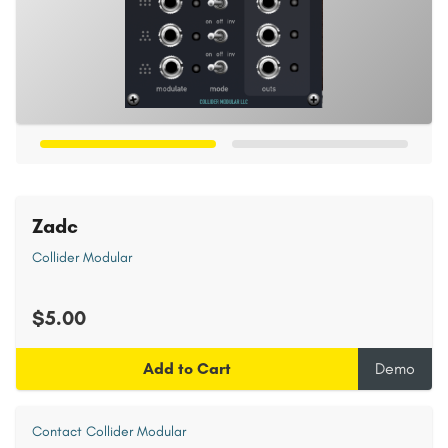
Zadc
Collider Modular
$5.00
Add to Cart
Demo
Contact Collider Modular