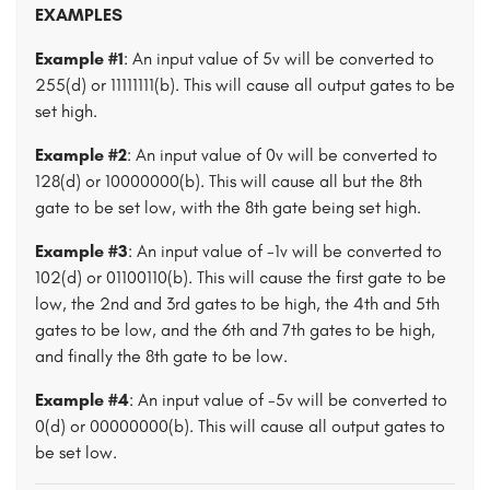
EXAMPLES
Example #1
: An input value of 5v will be converted to
255(d) or 11111111(b). This will cause all output gates to be
set high.
Example #2
: An input value of 0v will be converted to
128(d) or 10000000(b). This will cause all but the 8th
gate to be set low, with the 8th gate being set high.
Example #3
: An input value of -1v will be converted to
102(d) or 01100110(b). This will cause the first gate to be
low, the 2nd and 3rd gates to be high, the 4th and 5th
gates to be low, and the 6th and 7th gates to be high,
and finally the 8th gate to be low.
Example #4
: An input value of -5v will be converted to
0(d) or 00000000(b). This will cause all output gates to
be set low.