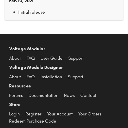
Feb 10, 2021
Initial release
Voltage Modular
About
FAQ
User Guide
Support
Voltage Module Designer
About
FAQ
Installation
Support
Resources
Forums
Documentation
News
Contact
Store
Login
Register
Your Account
Your Orders
Redeem Purchase Code