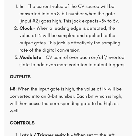
In
- The current value of the CV source will be
converted into an 8-bit number when the gate
(input #2) goes high. This jack expects -5v to 5v.
Clock
- When a leading edge is detected, the
value at IN will be sampled and applied to the
output gates. This jack is effectively the sampling
rate of the digital conversion.
Modulate
- CV control over each on/off/inverted
state to add even more variation to output triggers.
OUTPUTS
1-8
: When the input gate is high, the value at IN will be
converted into an 8-bit number. Each bit which is high,
will then cause the corresponding gate to be high as
well.
CONTROLS
Latch / Trigger switch
- When set to the left