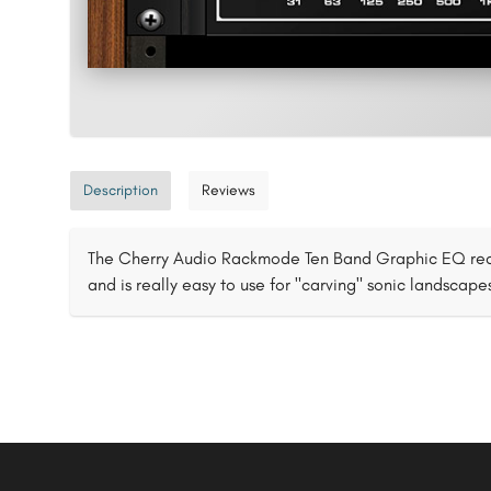
Description
Reviews
The Cherry Audio Rackmode Ten Band Graphic EQ recr
and is really easy to use for "carving" sonic landscape