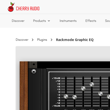
Skip to main content
Discover
Products
Instruments
Effects
So
Rackmode Graphic EQ
Discover
Plugins