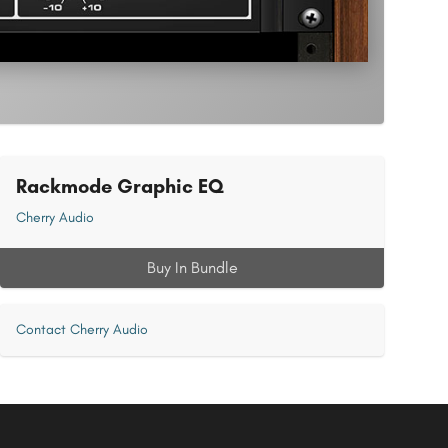
Rackmode Graphic EQ
Cherry Audio
Buy In Bundle
Contact Cherry Audio