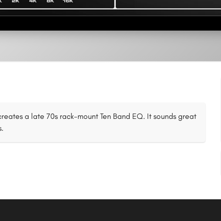
eates a late 70s rack-mount Ten Band EQ. It sounds great
s.