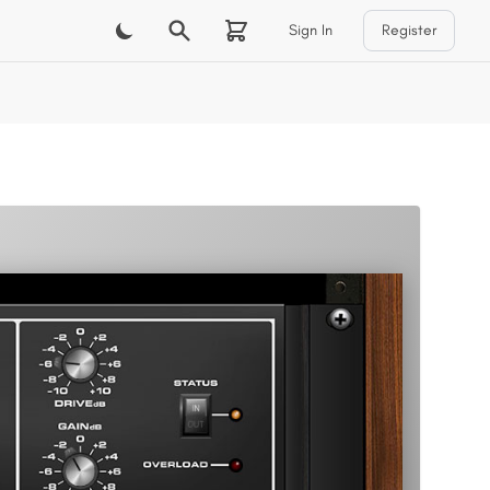
Sign In
Register