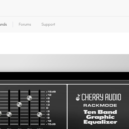
unds
Forums
Support