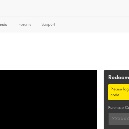
unds
Forums
Support
Redee
Please
log
code.
Purchase C