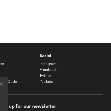
Social
ter
Instagram
Facebook
Twitter
hase Code
YouTube
ign up for our newsletter