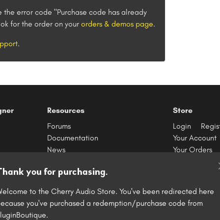
e the error code "Purchase code has already
ok for the order on your
orders & demos page
.
pport
.
gner
Resources
Store
Forums
Login
Regis
Documentation
Your Account
News
Your Orders
Contact
Redeem Purc
Thank you for purchasing.
elcome to the Cherry Audio Store. You've been redirected here
ecause you've purchased a redemption/purchase code from
S
luginBoutique.