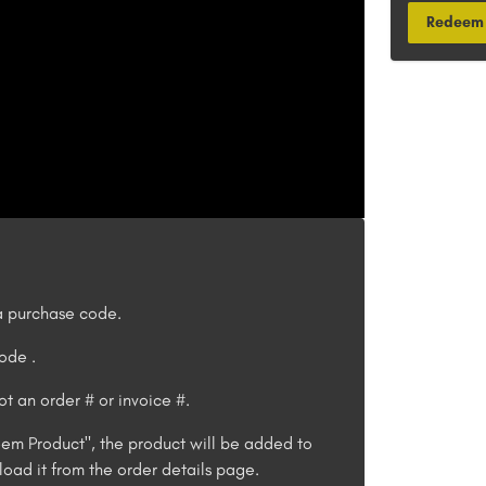
Redeem 
 purchase code.
 code
.
t an order # or invoice #.
em Product", the product will be added to
oad it from the order details page.