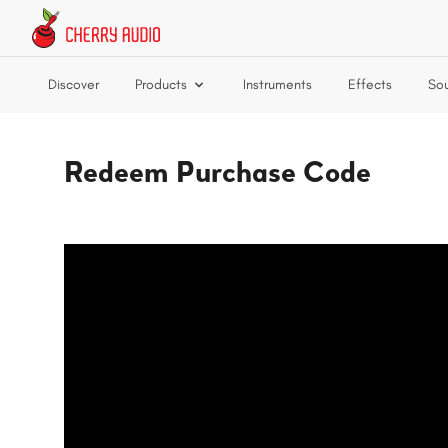
Skip to main content
Discover
Products
Instruments
Effects
So
Redeem Purchase Code