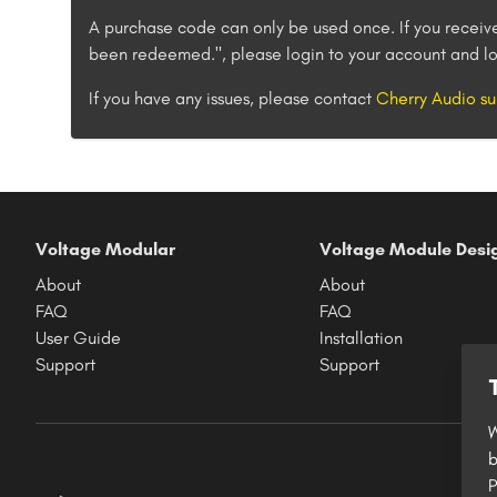
A purchase code can only be used once. If you receiv
been redeemed.", please login to your account and lo
If you have any issues, please contact
Cherry Audio su
Voltage Modular
Voltage Module Desi
About
About
FAQ
FAQ
User Guide
Installation
Support
Support
W
b
P