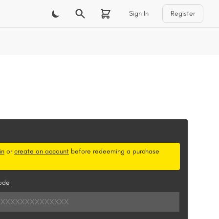
Sign In
Register
m
in
or
create an account
before redeeming a purchase
ode