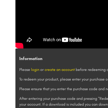
Information
Please
login
or
create an account
before redeeming a
To redeem your product, please enter your purchase
Please ensure that you enter the purchase code and no
After entering your purchase code and pressing "Rede
your account. If a download is included you can downl