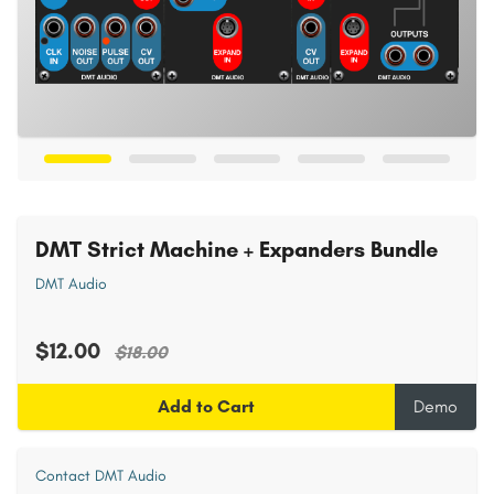
DMT Strict Machine + Expanders Bundle
DMT Audio
$12.00
$18.00
Add to Cart
Demo
Contact DMT Audio