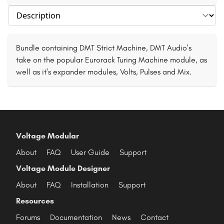
Select section
Bundle containing DMT Strict Machine, DMT Audio's
take on the popular Eurorack Turing Machine module, as
well as it's expander modules, Volts, Pulses and Mix.
Voltage Modular
About
FAQ
User Guide
Support
Voltage Module Designer
About
FAQ
Installation
Support
Resources
Forums
Documentation
News
Contact