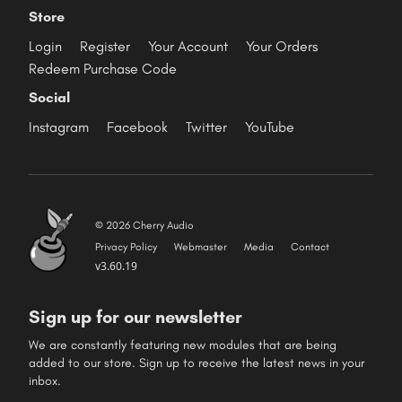
Store
Login
Register
Your Account
Your Orders
Redeem Purchase Code
Social
Instagram
Facebook
Twitter
YouTube
© 2026 Cherry Audio
Privacy Policy
Webmaster
Media
Contact
v3.60.19
Sign up for our newsletter
We are constantly featuring new modules that are being
added to our store. Sign up to receive the latest news in your
inbox.